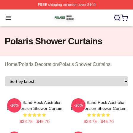
FREE
shipping on orders over $100
Polaris Shop ⚡️ Officially Licensed Polaris Merch Store
Open menu
Polaris Shower Curtains
Home
/
Polaris Decoration
/
Polaris Shower Curtains
Polaris Band Rock Australia
Polaris Band Rock Australia
-20%
-20%
Black Version Shower Curtain
Black Version Shower Curtain
$38.75 - $45.70
$38.75 - $45.70