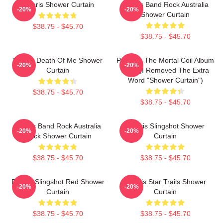
Polaris Shower Curtain
Polaris Band Rock Australia
-20%
-20%
Shower Curtain
$38.75 - $45.70
$38.75 - $45.70
Polaris Death Of Me Shower
Polaris - The Mortal Coil Album
-20%
-20%
Curtain
2017 (I Removed The Extra
Word "Shower Curtain")
$38.75 - $45.70
$38.75 - $45.70
Polaris Band Rock Australia
Polaris Slingshot Shower
-20%
-20%
Black Shower Curtain
Curtain
$38.75 - $45.70
$38.75 - $45.70
Polaris Slingshot Red Shower
Polaris Star Trails Shower
-20%
-20%
Curtain
Curtain
$38.75 - $45.70
$38.75 - $45.70