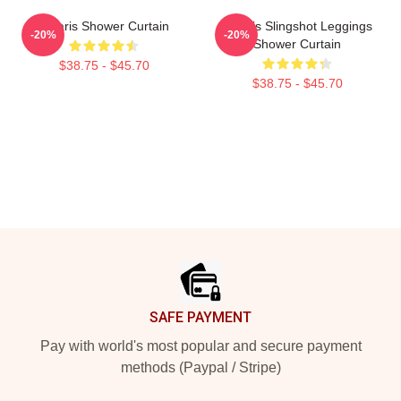
Polaris Shower Curtain
Polaris Slingshot Leggings
-20%
-20%
Shower Curtain
$38.75 - $45.70
$38.75 - $45.70
Footer
SAFE PAYMENT
Pay with world's most popular and secure payment
methods (Paypal / Stripe)