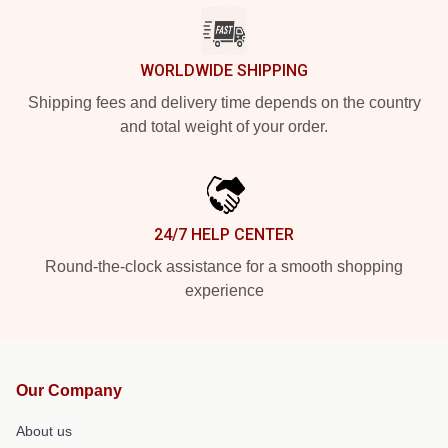
WORLDWIDE SHIPPING
Shipping fees and delivery time depends on the country
and total weight of your order.
24/7 HELP CENTER
Round-the-clock assistance for a smooth shopping
experience
Our Company
About us