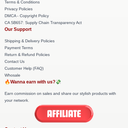
Terms & Conditions
Privacy Policies
DMCA - Copyright Policy
CA SB657: Supply Chain Transparency Act
Our Support
Shipping & Delivery Policies
Payment Terms
Return & Refund Policies
Contact Us
Customer Help (FAQ)
Whosale
🔥Wanna earn with us?💸
Earn commission on sales and share our stylish products with
your network.