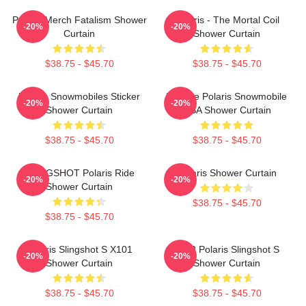
Polaris Merch Fatalism Shower
Polaris - The Mortal Coil
-20%
-20%
Curtain
Shower Curtain
$38.75 - $45.70
$38.75 - $45.70
Polaris Snowmobiles Sticker
Vintage Polaris Snowmobile
-20%
-20%
Shower Curtain
USA Shower Curtain
$38.75 - $45.70
$38.75 - $45.70
SLINGSHOT Polaris Ride
Polaris Shower Curtain
-20%
-20%
Shower Curtain
$38.75 - $45.70
$38.75 - $45.70
Polaris Slingshot S X101
2022 Polaris Slingshot S
-20%
-20%
Shower Curtain
Shower Curtain
$38.75 - $45.70
$38.75 - $45.70