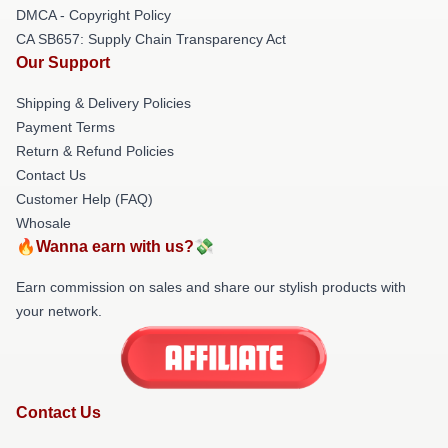
DMCA - Copyright Policy
CA SB657: Supply Chain Transparency Act
Our Support
Shipping & Delivery Policies
Payment Terms
Return & Refund Policies
Contact Us
Customer Help (FAQ)
Whosale
🔥Wanna earn with us?💸
Earn commission on sales and share our stylish products with
your network.
Contact Us