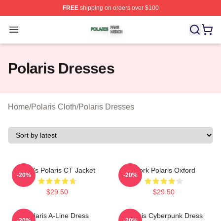
FREE
shipping on orders over $100
Polaris Shop ⚡️ Officially Licensed Polaris Merch Store
Open menu
Polaris Dresses
Home
/
Polaris Cloth
/
Polaris Dresses
Men's Polaris CT Jacket
Work Polaris Oxford
-20%
-20%
$29.50
$29.50
Polaris A-Line Dress
Polaris Cyberpunk Dress
-20%
-20%