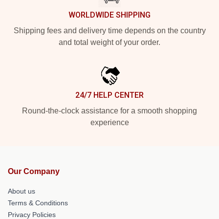
WORLDWIDE SHIPPING
Shipping fees and delivery time depends on the country
and total weight of your order.
24/7 HELP CENTER
Round-the-clock assistance for a smooth shopping
experience
Our Company
About us
Terms & Conditions
Privacy Policies