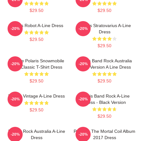
$29.50
$29.50
Polaris Robot A-Line Dress
Polaris Stratovarius A-Line
-20%
-20%
Dress
$29.50
$29.50
Vintage Polaris Snowmobile
Polaris Band Rock Australia
-20%
-20%
USA Classic T-Shirt Dress
Black Version A Line Dress
$29.50
$29.50
Polaris Vintage A-Line Dress
Polaris Band Rock A-Line
-20%
-20%
Dress - Black Version
$29.50
$29.50
Polaris Rock Australia A-Line
Polaris - The Mortal Coil Album
-20%
-20%
Dress
2017 Dress