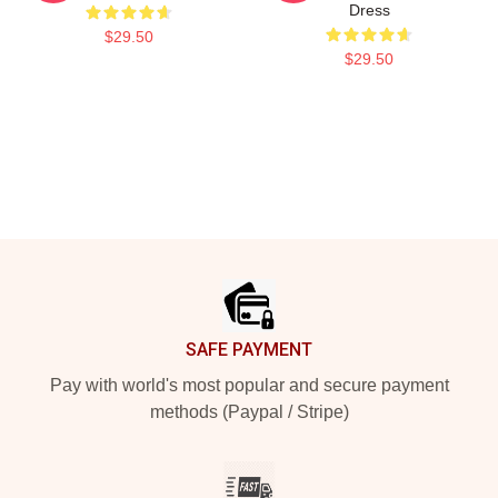
Dress
$29.50
$29.50
Footer
SAFE PAYMENT
Pay with world's most popular and secure payment
methods (Paypal / Stripe)