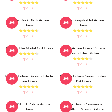
$29.50
$29.50
Polaris Rock Black A-Line
Polaris Slingshot Art A-Line
-20%
-20%
Dress
Dress
$29.50
$29.50
Polaris - The Mortal Coil Dress
Polaris A-Line Dress Vintage
-20%
-20%
Snowmobiles Sticker
$29.50
$29.50
Vintage Polaris Snowmobile A-
Vintage Polaris Snowmobiles
-20%
-20%
Line Dress
USA Dress
$29.50
$29.50
SLINGSHOT Polaris A-Line
Polaris Dawn Commercial
-20%
-20%
Dress
Spaceflight Mission A-Line