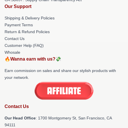
Our Support
Shipping & Delivery Policies
Payment Terms
Return & Refund Policies
Contact Us
Customer Help (FAQ)
Whosale
🔥Wanna earn with us?💸
Earn commission on sales and share our stylish products with
your network.
Contact Us
Our Head Office
: 1700 Montgomery St, San Francisco, CA
94111