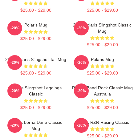
$25.00 - $29.00
$25.00 - $29.00
Polaris Mug
2022 Polaris Slingshot Classic
-20%
-20%
Mug
$25.00 - $29.00
$25.00 - $29.00
2022 Polaris Slingshot Tall Mug
Polaris Mug
-20%
-20%
$25.00 - $29.00
$25.00 - $29.00
Polaris Slingshot Leggings
Polaris Band Rock Classic Mug
-20%
-20%
Classic
Australia
$25.00 - $29.00
$25.00 - $29.00
Polaris Lorna Dane Classic
Polaris RZR Racing Classic
-20%
-20%
Mug
$25.00 - $29.00