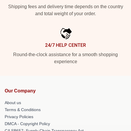
Shipping fees and delivery time depends on the country
and total weight of your order.
24/7 HELP CENTER
Round-the-clock assistance for a smooth shopping
experience
Our Company
About us
Terms & Conditions
Privacy Policies
DMCA - Copyright Policy
CA SB657: Supply Chain Transparency Act