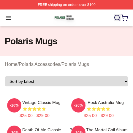
FREE
shipping on orders over $100
Polaris Shop ⚡️ Officially Licensed Polaris Merch Store
Open menu
Polaris Mugs
Home
/
Polaris Accessories
/
Polaris Mugs
Polaris Vintage Classic Mug
Polaris Rock Australia Mug
-20%
-20%
$25.00 - $29.00
$25.00 - $29.00
Polaris Death Of Me Classic
Polaris - The Mortal Coil Album
-20%
-20%