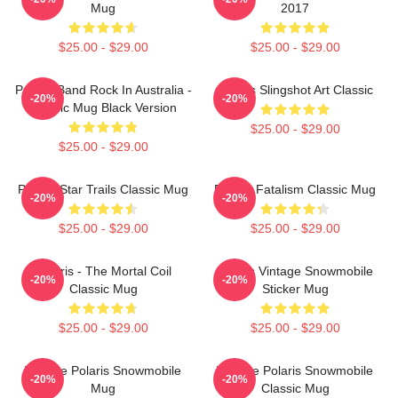
Mug
2017
$25.00 - $29.00
$25.00 - $29.00
Polaris Band Rock In Australia -
Polaris Slingshot Art Classic
-20%
-20%
Classic Mug Black Version
$25.00 - $29.00
$25.00 - $29.00
Polaris Star Trails Classic Mug
Polaris Fatalism Classic Mug
-20%
-20%
$25.00 - $29.00
$25.00 - $29.00
Polaris - The Mortal Coil
Polaris Vintage Snowmobile
-20%
-20%
Classic Mug
Sticker Mug
$25.00 - $29.00
$25.00 - $29.00
Vintage Polaris Snowmobile
Vintage Polaris Snowmobile
-20%
-20%
Mug
Classic Mug