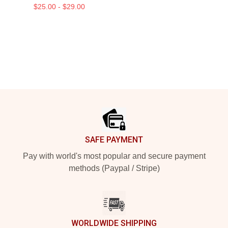
$25.00 - $29.00
Footer
SAFE PAYMENT
Pay with world's most popular and secure payment
methods (Paypal / Stripe)
WORLDWIDE SHIPPING