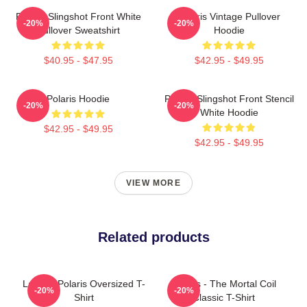
Polaris Slingshot Front White
Polaris Vintage Pullover
-20%
-20%
Pullover Sweatshirt
Hoodie
$40.95 - $47.95
$42.95 - $49.95
Polaris Hoodie
Polaris Slingshot Front Stencil
-20%
-20%
White Hoodie
$42.95 - $49.95
$42.95 - $49.95
VIEW MORE
Related products
Launch Polaris Oversized T-
Polaris - The Mortal Coil
-20%
-20%
Shirt
Classic T-Shirt