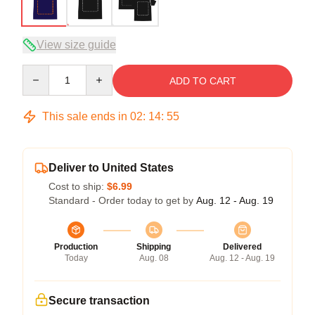
View size guide
Quantity
ADD TO CART
This sale ends in
02
:
14
:
54
Deliver to United States
Cost to ship:
$6.99
Standard - Order today to get by
Aug. 12 - Aug. 19
Production
Shipping
Delivered
Today
Aug. 08
Aug. 12 - Aug. 19
Secure transaction