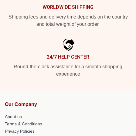
WORLDWIDE SHIPPING
Shipping fees and delivery time depends on the country
and total weight of your order.
24/7 HELP CENTER
Round-the-clock assistance for a smooth shopping
experience
Our Company
About us
Terms & Conditions
Privacy Policies