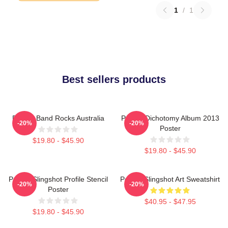
1
/
1
Best sellers products
Polaris Band Rocks Australia
Polaris Dichotomy Album 2013
-20%
-20%
Poster
$19.80 - $45.90
$19.80 - $45.90
Polaris Slingshot Profile Stencil
Polaris Slingshot Art Sweatshirt
-20%
-20%
Poster
$40.95 - $47.95
$19.80 - $45.90