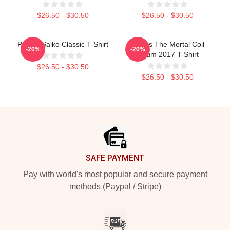
$26.50 - $30.50
$26.50 - $30.50
Polaris Saiko Classic T-Shirt
Polaris The Mortal Coil
-20%
-20%
Album 2017 T-Shirt
$26.50 - $30.50
$26.50 - $30.50
Footer
SAFE PAYMENT
Pay with world's most popular and secure payment
methods (Paypal / Stripe)