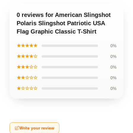
0 reviews for American Slingshot
Polaris Slingshot Patriotic USA
Flag Graphic Classic T-Shirt
★★★★★
0%
★★★★☆
0%
★★★☆☆
0%
★★☆☆☆
0%
★☆☆☆☆
0%
Write your review