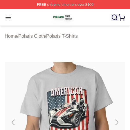
FREE
shipping on orders over $100
Polaris Shop ⚡️ Officially Licensed Polaris Merch Store
Open menu
Home
/
Polaris Cloth
/
Polaris T-Shirts