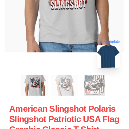
blank template
American Slingshot Polaris
Slingshot Patriotic USA Flag