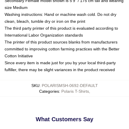
Secondary Female model shown is 5'9" / 175 cm tall and wearing
size Medium
Washing instructions: Hand or machine wash cold. Do not dry
clean, bleach, tumble dry or iron on the print
The third party printer of this product is evaluated according to
International Labor Organization standards
The printer of this product sources blanks from manufacturers
committed to improving cotton farming practices with the Better
Cotton Initiative
Since every item is made just for you by your local third-party
fulfiller, there may be slight variances in the product received
SKU
:
POLARISMSH-0692-DEFAULT
Categories
:
Polaris T-Shirts
,
What Customers Say