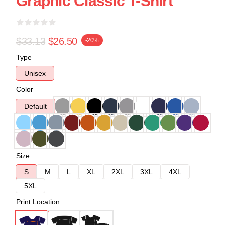
Graphic Classic T-Shirt
$33.13
$26.50
-20%
Type
Unisex
Color
Default
Size
S
M
L
XL
2XL
3XL
4XL
5XL
Print Location