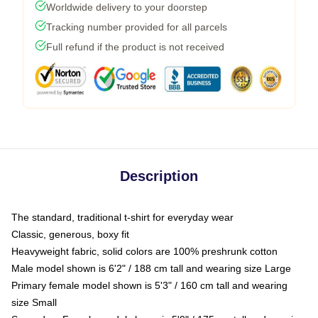
Worldwide delivery to your doorstep
Tracking number provided for all parcels
Full refund if the product is not received
Description
The standard, traditional t-shirt for everyday wear
Classic, generous, boxy fit
Heavyweight fabric, solid colors are 100% preshrunk cotton
Male model shown is 6'2" / 188 cm tall and wearing size Large
Primary female model shown is 5'3" / 160 cm tall and wearing
size Small