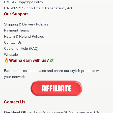
DMCA - Copyright Policy
CA SB657: Supply Chain Transparency Act
Our Support
Shipping & Delivery Policies
Payment Terms
Return & Refund Policies
Contact Us
Customer Help (FAQ)
Whosale
🔥Wanna earn with us?💸
Earn commission on sales and share our stylish products with
your network.
Contact Us
Our Head Office
: 1700 Montgomery St, San Francisco, CA