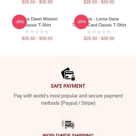
$26.50 - $30.50
$26.50 - $30.50
Polaris Dawn Mission
Polaris - Lorna Dane
-20%
-20%
Classic T-Shirt
Trading Card Classic T-Shirt
$26.50 - $30.50
$26.50 - $30.50
Footer
SAFE PAYMENT
Pay with world's most popular and secure payment
methods (Paypal / Stripe)
WORLDWIDE SHIPPING