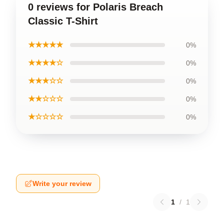
0 reviews for Polaris Breach
Classic T-Shirt
★★★★★
0%
★★★★☆
0%
★★★☆☆
0%
★★☆☆☆
0%
★☆☆☆☆
0%
Write your review
1
/
1