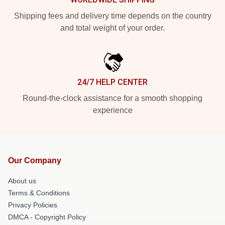
Shipping fees and delivery time depends on the country
and total weight of your order.
24/7 HELP CENTER
Round-the-clock assistance for a smooth shopping
experience
Our Company
About us
Terms & Conditions
Privacy Policies
DMCA - Copyright Policy