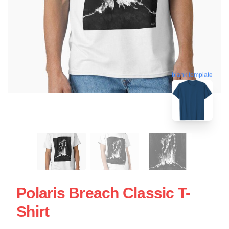
blank template
Polaris Breach Classic T-
Shirt