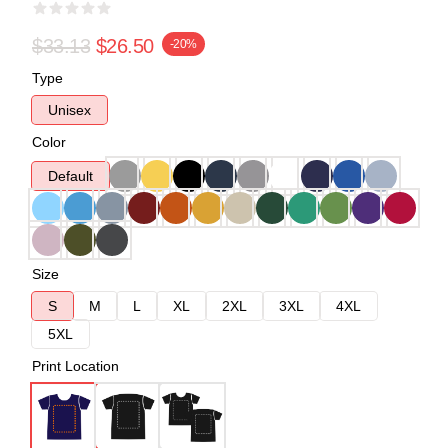
$33.13
$26.50
-20%
Type
Unisex
Color
Default
Size
S
M
L
XL
2XL
3XL
4XL
5XL
Print Location