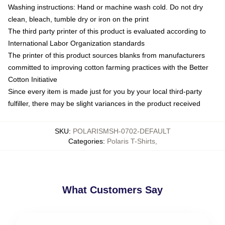
Washing instructions: Hand or machine wash cold. Do not dry
clean, bleach, tumble dry or iron on the print
The third party printer of this product is evaluated according to
International Labor Organization standards
The printer of this product sources blanks from manufacturers
committed to improving cotton farming practices with the Better
Cotton Initiative
Since every item is made just for you by your local third-party
fulfiller, there may be slight variances in the product received
SKU
:
POLARISMSH-0702-DEFAULT
Categories
:
Polaris T-Shirts
,
What Customers Say