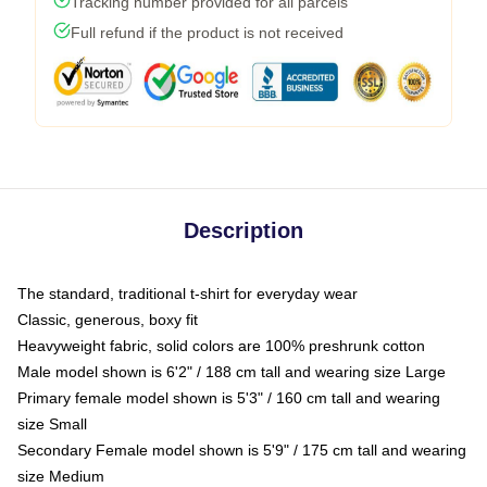
Tracking number provided for all parcels
Full refund if the product is not received
Description
The standard, traditional t-shirt for everyday wear
Classic, generous, boxy fit
Heavyweight fabric, solid colors are 100% preshrunk cotton
Male model shown is 6'2" / 188 cm tall and wearing size Large
Primary female model shown is 5'3" / 160 cm tall and wearing
size Small
Secondary Female model shown is 5'9" / 175 cm tall and wearing
size Medium