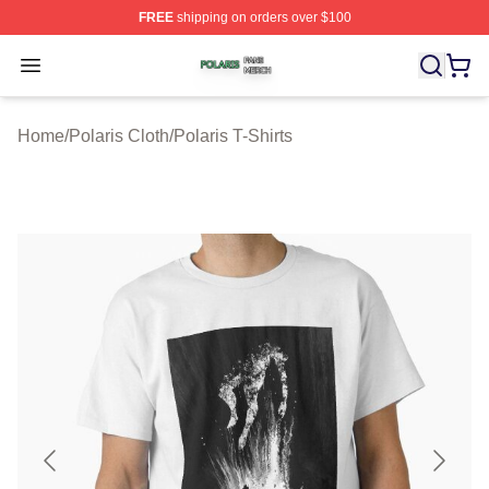
FREE
shipping on orders over $100
Polaris Shop ⚡️ Officially Licensed Polaris Merch Store
Open menu
Home
/
Polaris Cloth
/
Polaris T-Shirts