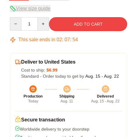
View size guide
Quantity
ADD TO CART
This sale ends in
02
:
07
:
53
Deliver to United States
Cost to ship:
$6.99
Standard - Order today to get by
Aug. 15 - Aug. 22
Production
Shipping
Delivered
Today
Aug. 11
Aug. 15 - Aug. 22
Secure transaction
Worldwide delivery to your doorstep