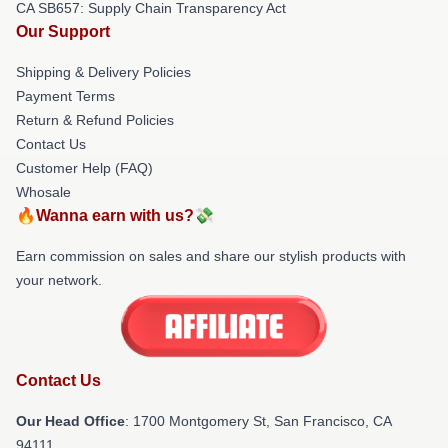
CA SB657: Supply Chain Transparency Act
Our Support
Shipping & Delivery Policies
Payment Terms
Return & Refund Policies
Contact Us
Customer Help (FAQ)
Whosale
🔥Wanna earn with us?💸
Earn commission on sales and share our stylish products with
your network.
Contact Us
Our Head Office
: 1700 Montgomery St, San Francisco, CA
94111