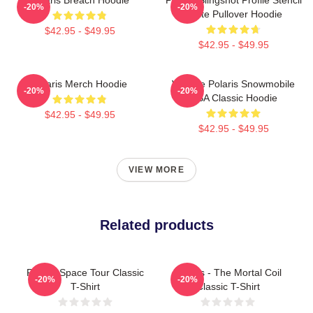
-20%
-20%
White Pullover Hoodie
$42.95 - $49.95
$42.95 - $49.95
Polaris Merch Hoodie
Vintage Polaris Snowmobile
-20%
-20%
USA Classic Hoodie
$42.95 - $49.95
$42.95 - $49.95
VIEW MORE
Related products
Polaris Space Tour Classic
Polaris - The Mortal Coil
-20%
-20%
T-Shirt
Classic T-Shirt