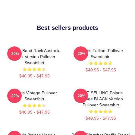
Best sellers products
Polaris Band Rock Australia
Polaris Fatliam Pullover
-20%
-20%
Black Version Pullover
Sweatshirt
Sweatshirt
$40.95 - $47.95
$40.95 - $47.95
Polaris Vintage Pullover
BEST SELLING Polaris
-20%
-20%
Sweatshirt
Vintage BLACK Version
Pullover Sweatshirt
$40.95 - $47.95
$40.95 - $47.95
Polaris Breach Hoodie
Polaris Slingshot Profile Stencil