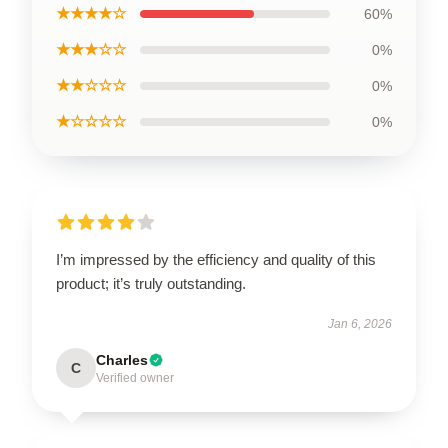
★★★★☆
60%
★★★☆☆
0%
★★☆☆☆
0%
★☆☆☆☆
0%
I’m impressed by the efficiency and quality of this
product; it’s truly outstanding.
Jan 6, 2026
Charles
C
Verified owner