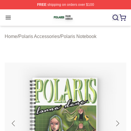
FREE
shipping on orders over $100
Polaris Shop ⚡️ Officially Licensed Polaris Merch Store
Open menu
Home
/
Polaris Accessories
/
Polaris Notebook