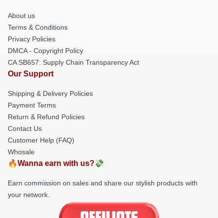
About us
Terms & Conditions
Privacy Policies
DMCA - Copyright Policy
CA SB657: Supply Chain Transparency Act
Our Support
Shipping & Delivery Policies
Payment Terms
Return & Refund Policies
Contact Us
Customer Help (FAQ)
Whosale
🔥Wanna earn with us?💸
Earn commission on sales and share our stylish products with
your network.