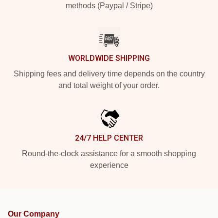
methods (Paypal / Stripe)
WORLDWIDE SHIPPING
Shipping fees and delivery time depends on the country
and total weight of your order.
24/7 HELP CENTER
Round-the-clock assistance for a smooth shopping
experience
Our Company