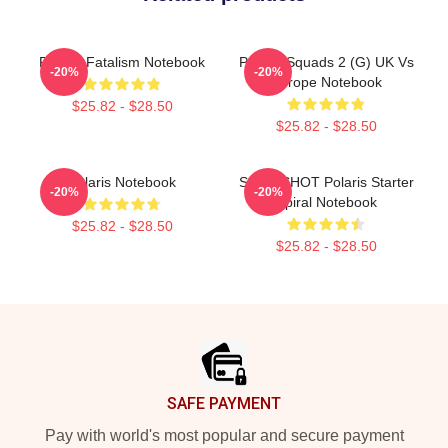
Polaris Fatalism Notebook
Polaris Squads 2 (G) UK Vs
-20%
-20%
Europe Notebook
$25.82 - $28.50
$25.82 - $28.50
Polaris Notebook
SLINGSHOT Polaris Starter
-20%
-20%
Spiral Notebook
$25.82 - $28.50
$25.82 - $28.50
Footer
SAFE PAYMENT
Pay with world's most popular and secure payment