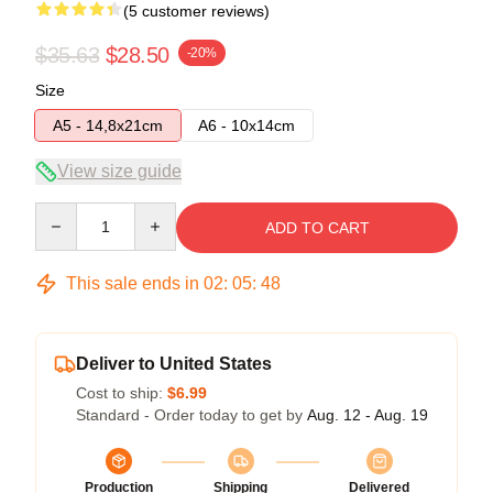
(5 customer reviews)
$35.63
$28.50
-20%
Size
A5 - 14,8x21cm
A6 - 10x14cm
View size guide
Quantity
ADD TO CART
This sale ends in
02
:
05
:
47
Deliver to United States
Cost to ship:
$6.99
Standard - Order today to get by
Aug. 12 - Aug. 19
Production
Shipping
Delivered