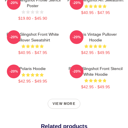
-20%
-20%
Poster
$40.95 - $47.95
$19.80 - $45.90
Polaris Slingshot Front White
Polaris Vintage Pullover
-20%
-20%
Pullover Sweatshirt
Hoodie
$40.95 - $47.95
$42.95 - $49.95
Polaris Hoodie
Polaris Slingshot Front Stencil
-20%
-20%
White Hoodie
$42.95 - $49.95
$42.95 - $49.95
VIEW MORE
Related products