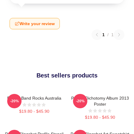
Write your review
1
/
1
Best sellers products
Polaris Band Rocks Australia
Polaris Dichotomy Album 2013
-20%
-20%
Poster
$19.80 - $45.90
$19.80 - $45.90
Polaris Slingshot Profile Stencil
Polaris Slingshot Art Sweatshirt