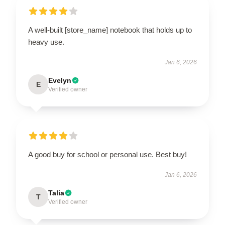
A well-built [store_name] notebook that holds up to
heavy use.
Jan 6, 2026
Evelyn
E
Verified owner
A good buy for school or personal use. Best buy!
Jan 6, 2026
Talia
T
Verified owner