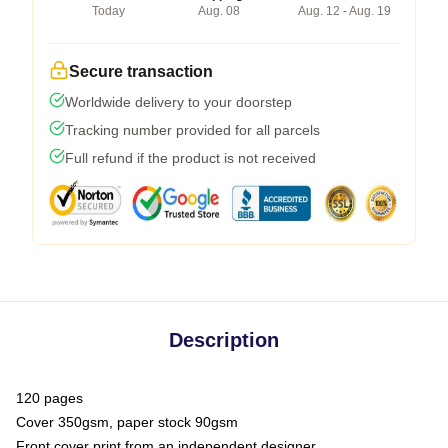
Today
Aug. 08
Aug. 12 - Aug. 19
Secure transaction
Worldwide delivery to your doorstep
Tracking number provided for all parcels
Full refund if the product is not received
Description
120 pages
Cover 350gsm, paper stock 90gsm
Front cover print from an independent designer