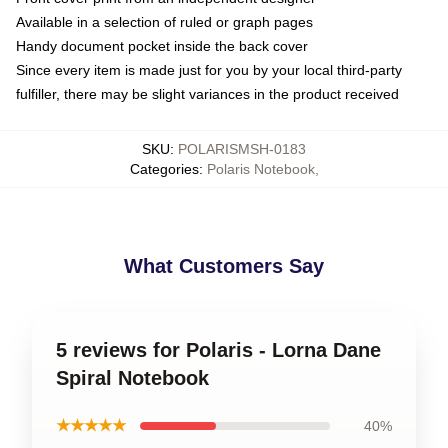
Available in a selection of ruled or graph pages
Handy document pocket inside the back cover
Since every item is made just for you by your local third-party
fulfiller, there may be slight variances in the product received
SKU
:
POLARISMSH-0183
Categories
:
Polaris Notebook
,
What Customers Say
5 reviews for Polaris - Lorna Dane
Spiral Notebook
★★★★★
40%