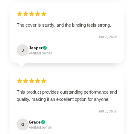
The cover is sturdy, and the binding feels strong.
Jan 2, 2026
Jasper
J
Verified owner
This product provides outstanding performance and
quality, making it an excellent option for anyone.
Jan 1, 2026
Grace
G
Verified owner