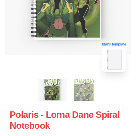
blank template
Polaris - Lorna Dane Spiral
Notebook