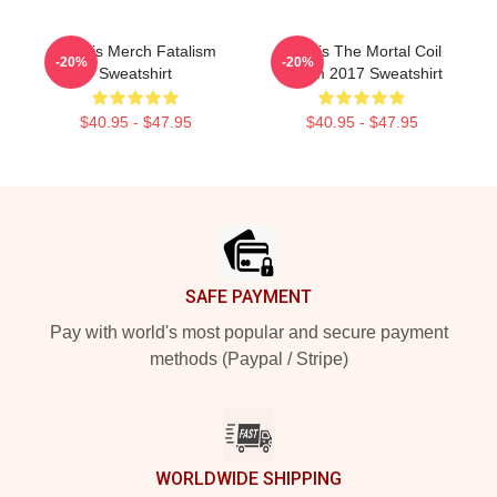
Polaris Merch Fatalism
Polaris The Mortal Coil
-20%
-20%
Sweatshirt
Album 2017 Sweatshirt
$40.95 - $47.95
$40.95 - $47.95
Footer
SAFE PAYMENT
Pay with world's most popular and secure payment
methods (Paypal / Stripe)
WORLDWIDE SHIPPING