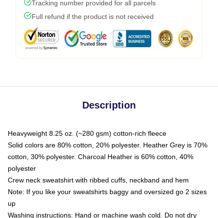
Tracking number provided for all parcels
Full refund if the product is not received
Description
Heavyweight 8.25 oz. (~280 gsm) cotton-rich fleece
Solid colors are 80% cotton, 20% polyester. Heather Grey is 70%
cotton, 30% polyester. Charcoal Heather is 60% cotton, 40%
polyester
Crew neck sweatshirt with ribbed cuffs, neckband and hem
Note: If you like your sweatshirts baggy and oversized go 2 sizes
up
Washing instructions: Hand or machine wash cold. Do not dry