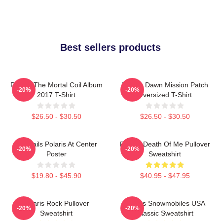
Best sellers products
Polaris The Mortal Coil Album
Polaris Dawn Mission Patch
-20%
-20%
2017 T-Shirt
Oversized T-Shirt
$26.50 - $30.50
$26.50 - $30.50
Startrails Polaris At Center
Polaris Death Of Me Pullover
-20%
-20%
Poster
Sweatshirt
$19.80 - $45.90
$40.95 - $47.95
Polaris Rock Pullover
Polaris Snowmobiles USA
-20%
-20%
Sweatshirt
Classic Sweatshirt