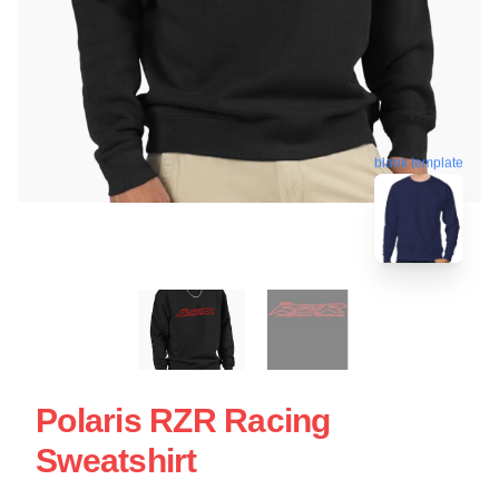
blank template
Polaris RZR Racing
Sweatshirt