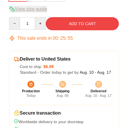
View size guide
Quantity
ADD TO CART
This sale ends in
00
:
25
:
54
Deliver to United States
Cost to ship:
$6.99
Standard - Order today to get by
Aug. 10 - Aug. 17
Production
Shipping
Delivered
Today
Aug. 06
Aug. 10 - Aug. 17
Secure transaction
Worldwide delivery to your doorstep