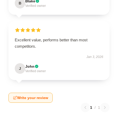
Blake
B
Verified owner
Excellent value, performs better than most
competitors.
Jan 3, 2026
John
J
Verified owner
Write your review
1
/
1