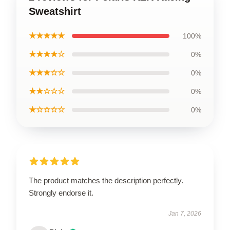
Sweatshirt
★★★★★
100%
★★★★☆
0%
★★★☆☆
0%
★★☆☆☆
0%
★☆☆☆☆
0%
The product matches the description perfectly.
Strongly endorse it.
Jan 7, 2026