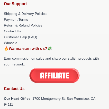
Our Support
Shipping & Delivery Policies
Payment Terms
Return & Refund Policies
Contact Us
Customer Help (FAQ)
Whosale
🔥Wanna earn with us?💸
Earn commission on sales and share our stylish products with
your network.
Contact Us
Our Head Office
: 1700 Montgomery St, San Francisco, CA
94111