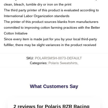
clean, bleach, tumble dry or iron on the print
The third party printer of this product is evaluated according to
International Labor Organization standards
The printer of this product sources blanks from manufacturers
committed to improving cotton farming practices with the Better
Cotton Initiative
Since every item is made just for you by your local third-party
fulfiller, there may be slight variances in the product received
SKU
:
POLARISMSH-0073-DEFAULT
Categories
:
Polaris Sweatshirts
,
What Customers Say
2 reviews for Polaris RZR Racing