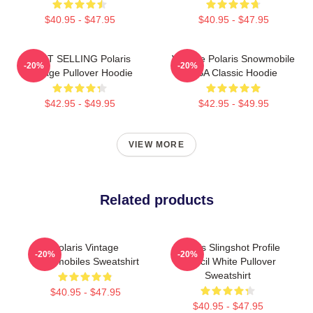
$40.95 - $47.95
$40.95 - $47.95
BEST SELLING Polaris
Vintage Polaris Snowmobile
-20%
-20%
Vintage Pullover Hoodie
USA Classic Hoodie
$42.95 - $49.95
$42.95 - $49.95
VIEW MORE
Related products
Polaris Vintage
Polaris Slingshot Profile
-20%
-20%
Snowmobiles Sweatshirt
Stencil White Pullover
Sweatshirt
$40.95 - $47.95
$40.95 - $47.95