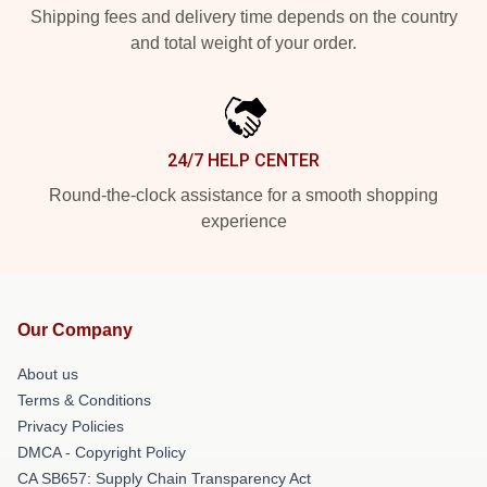
Shipping fees and delivery time depends on the country
and total weight of your order.
24/7 HELP CENTER
Round-the-clock assistance for a smooth shopping
experience
Our Company
About us
Terms & Conditions
Privacy Policies
DMCA - Copyright Policy
CA SB657: Supply Chain Transparency Act