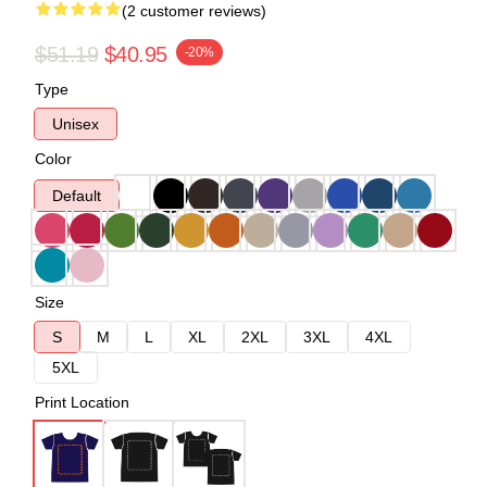
(2 customer reviews)
$51.19
$40.95
-20%
Type
Unisex
Color
Default
Size
S
M
L
XL
2XL
3XL
4XL
5XL
Print Location