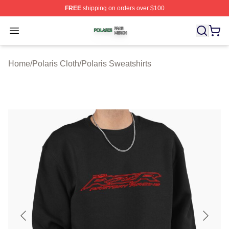
FREE
shipping on orders over $100
Polaris Shop ⚡️ Officially Licensed Polaris Merch Store
Open menu
Home
/
Polaris Cloth
/
Polaris Sweatshirts