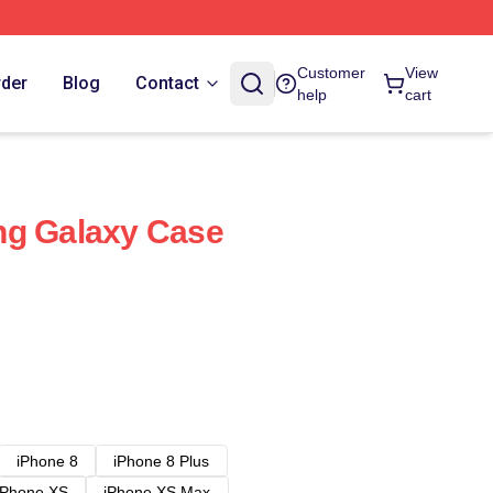
Customer
View
rder
Blog
Contact
help
cart
ng Galaxy Case
iPhone 8
iPhone 8 Plus
iPhone XS
iPhone XS Max