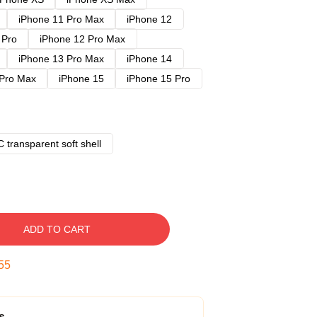
iPhone 11 Pro Max
iPhone 12
 Pro
iPhone 12 Pro Max
iPhone 13 Pro Max
iPhone 14
 Pro Max
iPhone 15
iPhone 15 Pro
 transparent soft shell
ADD TO CART
54
s