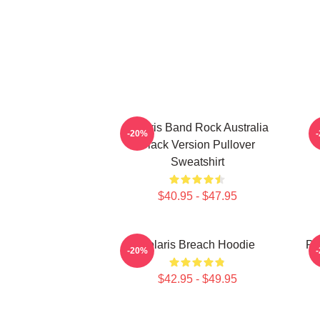
Polaris Band Rock Australia
-20%
Black Version Pullover
Sweatshirt
$40.95 - $47.95
Polaris Breach Hoodie
Po
-20%
$42.95 - $49.95