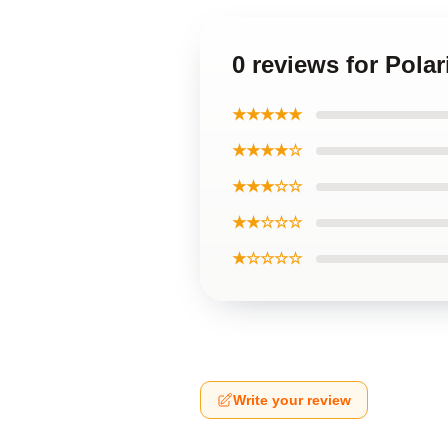
0 reviews for Pol
★★★★★
★★★★☆
★★★☆☆
★★☆☆☆
★☆☆☆☆
Write your review