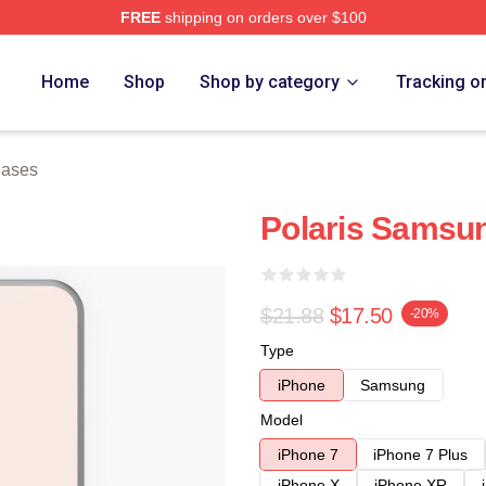
FREE
shipping on orders over $100
Home
Shop
Shop by category
Tracking o
Cases
Polaris Samsu
$21.88
$17.50
-20%
Type
iPhone
Samsung
Model
iPhone 7
iPhone 7 Plus
iPhone X
iPhone XR