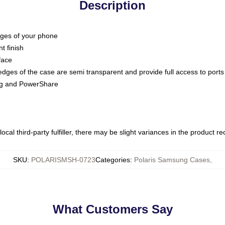
Description
dges of your phone
t finish
face
edges of the case are semi transparent and provide full access to ports
ing and PowerShare
ocal third-party fulfiller, there may be slight variances in the product r
SKU
:
POLARISMSH-0723
Categories
:
Polaris Samsung Cases
,
What Customers Say