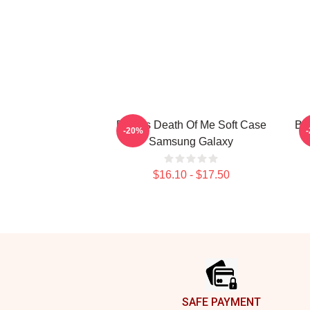
Polaris Death Of Me Soft Case
BE
-20%
Samsung Galaxy
$16.10 - $17.50
Footer
SAFE PAYMENT