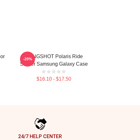
or
SLINGSHOT Polaris Ride
-20%
Sticker Samsung Galaxy Case
$16.10 - $17.50
24/7 HELP CENTER