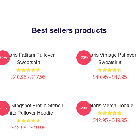
Best sellers products
Polaris Fatliam Pullover
Polaris Vintage Pullover
-20%
-20%
Sweatshirt
Sweatshirt
$40.95 - $47.95
$40.95 - $47.95
laris Slingshot Profile Stencil
Polaris Merch Hoodie
-20%
-20%
White Pullover Hoodie
$42.95 - $49.95
$42.95 - $49.95