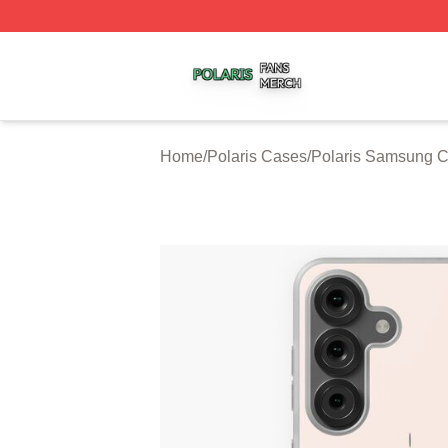
Polaris Shop ⚡️ Officially Licensed Polaris Merch Store
Home
/
Polaris Cases
/
Polaris Samsung 