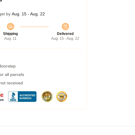
get by
Aug. 15 - Aug. 22
Shipping
Delivered
Aug. 11
Aug. 15 - Aug. 22
 doorstep
r all parcels
 not received