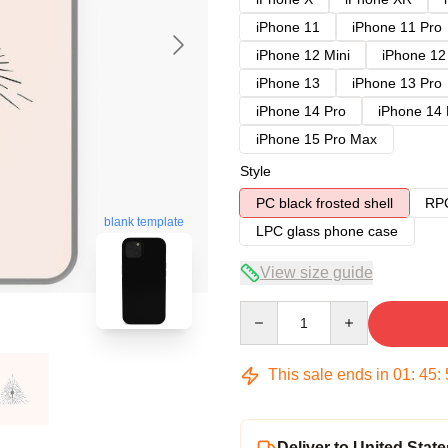
iPhone 11
iPhone 11 Pro
iPhone 12 Mini
iPhone 12
iPhone 13
iPhone 13 Pro
iPhone 14 Pro
iPhone 14
iPhone 15 Pro Max
Style
PC black frosted shell
RPC
blank template
LPC glass phone case
View size guide
Quantity
This sale ends in
01
:
45
:
Deliver to United State