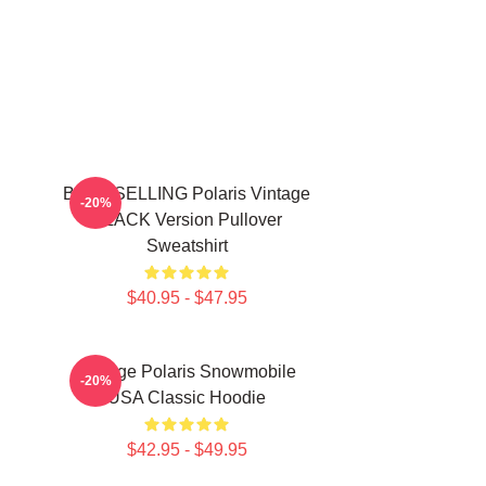
BEST SELLING Polaris Vintage
-20%
BLACK Version Pullover
Sweatshirt
$40.95 - $47.95
Vintage Polaris Snowmobile
-20%
USA Classic Hoodie
$42.95 - $49.95