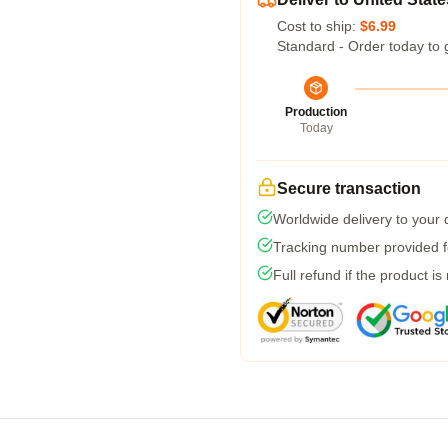
Cost to ship:
$6.99
Standard - Order today to 
Production
Today
Secure transaction
Worldwide delivery to your
Tracking number provided fo
Full refund if the product is