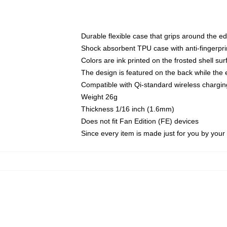
Durable flexible case that grips around the e
Shock absorbent TPU case with anti-fingerprin
Colors are ink printed on the frosted shell sur
The design is featured on the back while the 
Compatible with Qi-standard wireless charg
Weight 26g
Thickness 1/16 inch (1.6mm)
Does not fit Fan Edition (FE) devices
Since every item is made just for you by your l