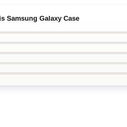
aris Samsung Galaxy Case