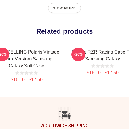
VIEW MORE
Related products
ST SELLING Polaris Vintage
Polaris RZR Racing Case F
-20%
-20%
(Black Version) Samsung
Samsung Galaxy
Galaxy Soft Case
$16.10 - $17.50
$16.10 - $17.50
WORLDWIDE SHIPPING