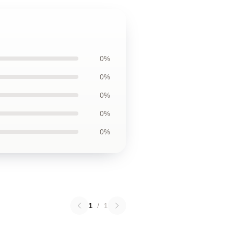
0%
0%
0%
0%
0%
1
/
1