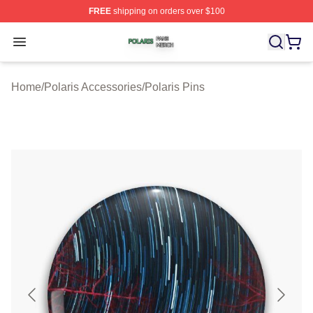
FREE
shipping on orders over $100
Polaris Shop ⚡️ Officially Licensed Polaris Merch Store
Open menu
Home
/
Polaris Accessories
/
Polaris Pins