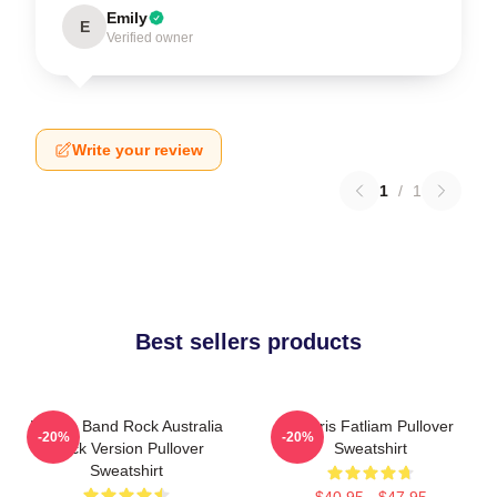
Emily
E
Verified owner
Write your review
1
/
1
Best sellers products
Polaris Band Rock Australia
Polaris Fatliam Pullover
-20%
-20%
Black Version Pullover
Sweatshirt
Sweatshirt
$40.95 - $47.95