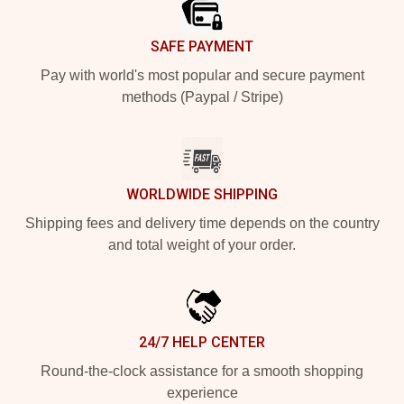
SAFE PAYMENT
Pay with world's most popular and secure payment
methods (Paypal / Stripe)
WORLDWIDE SHIPPING
Shipping fees and delivery time depends on the country
and total weight of your order.
24/7 HELP CENTER
Round-the-clock assistance for a smooth shopping
experience