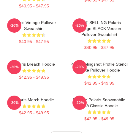
$40.95 - $47.95
Polaris Vintage Pullover
BEST SELLING Polaris
-20%
-20%
Sweatshirt
Vintage BLACK Version
Pullover Sweatshirt
$40.95 - $47.95
$40.95 - $47.95
Polaris Breach Hoodie
Polaris Slingshot Profile Stencil
-20%
-20%
White Pullover Hoodie
$42.95 - $49.95
$42.95 - $49.95
Polaris Merch Hoodie
Vintage Polaris Snowmobile
-20%
-20%
USA Classic Hoodie
$42.95 - $49.95
$42.95 - $49.95