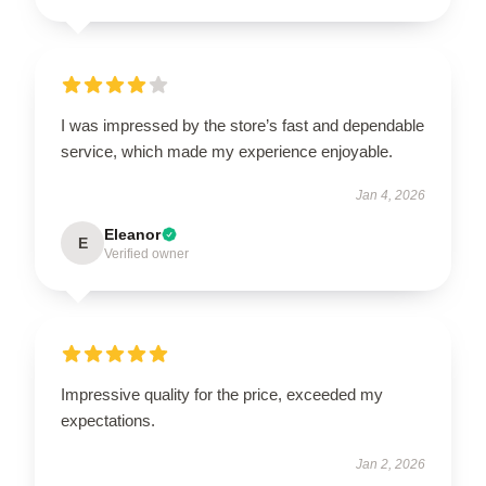
I was impressed by the store’s fast and dependable
service, which made my experience enjoyable.
Jan 4, 2026
Eleanor
E
Verified owner
Impressive quality for the price, exceeded my
expectations.
Jan 2, 2026