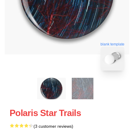
blank template
Polaris Star Trails
(3 customer reviews)