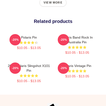
VIEW MORE
Related products
Polaris Pin
Polaris Band Rock In
-20%
-20%
Australia Pin
$10.05 - $13.05
$10.05 - $13.05
2022 Polaris Slingshot X101
Polaris Vintage Pin
-20%
-20%
Pin
$10.05 - $13.05
$10.05 - $13.05
Footer