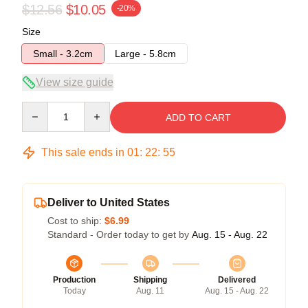
$12.56
$10.05
-20%
Size
Small - 3.2cm
Large - 5.8cm
View size guide
Quantity
ADD TO CART
This sale ends in
01
:
22
:
54
Deliver to United States
Cost to ship:
$6.99
Standard - Order today to get by
Aug. 15 - Aug. 22
Production
Shipping
Delivered
Today
Aug. 11
Aug. 15 - Aug. 22