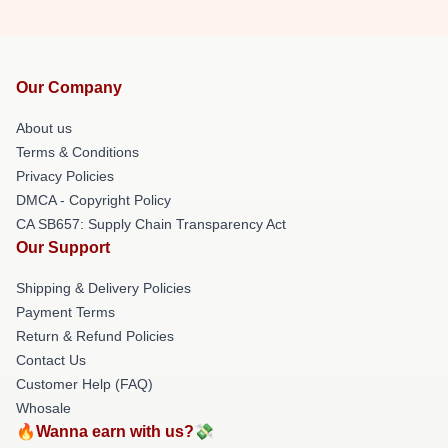
Our Company
About us
Terms & Conditions
Privacy Policies
DMCA - Copyright Policy
CA SB657: Supply Chain Transparency Act
Our Support
Shipping & Delivery Policies
Payment Terms
Return & Refund Policies
Contact Us
Customer Help (FAQ)
Whosale
🔥Wanna earn with us?💸