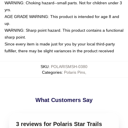
WARNING: Choking hazard--small parts. Not for children under 3
yrs.
AGE GRADE WARNING: This product is intended for age 8 and
up.
WARNING: Sharp point hazard. This product contains a functional
sharp point.
Since every item is made just for you by your local third-party
fulfiller, there may be slight variances in the product received
SKU
:
POLARISMSH-0380
Categories
:
Polaris Pins
,
What Customers Say
3 reviews for Polaris Star Trails