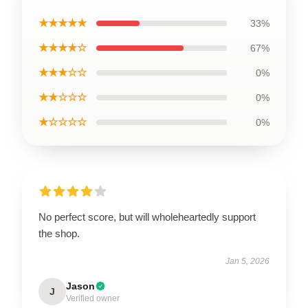
★★★★★
33%
★★★★☆
67%
★★★☆☆
0%
★★☆☆☆
0%
★☆☆☆☆
0%
No perfect score, but will wholeheartedly support
the shop.
Jan 5, 2026
Jason
J
Verified owner