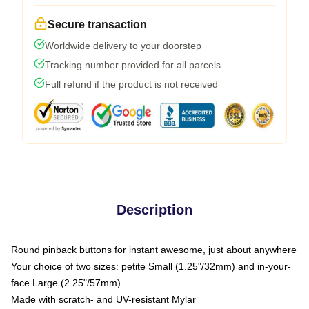
Secure transaction
Worldwide delivery to your doorstep
Tracking number provided for all parcels
Full refund if the product is not received
Description
Round pinback buttons for instant awesome, just about anywhere
Your choice of two sizes: petite Small (1.25"/32mm) and in-your-
face Large (2.25"/57mm)
Made with scratch- and UV-resistant Mylar