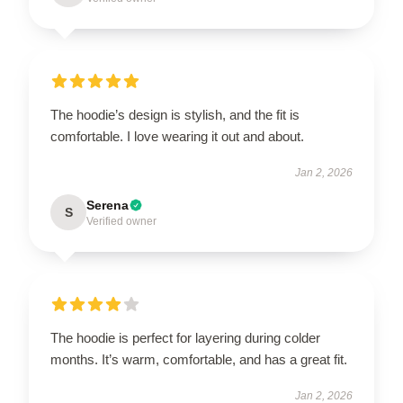
The hoodie’s design is stylish, and the fit is
comfortable. I love wearing it out and about.
Jan 2, 2026
Serena
S
Verified owner
The hoodie is perfect for layering during colder
months. It’s warm, comfortable, and has a great fit.
Jan 2, 2026