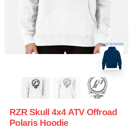
blank template
RZR Skull 4x4 ATV Offroad
Polaris Hoodie