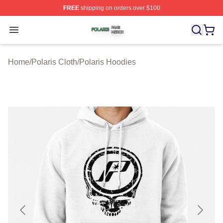
FREE
shipping on orders over $100
Polaris Shop ⚡️ Officially Licensed Polaris Merch Store
Open menu
Home
/
Polaris Cloth
/
Polaris Hoodies