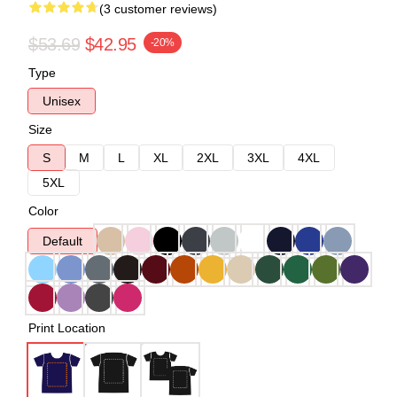
(3 customer reviews)
$53.69
$42.95
-20%
Type
Unisex
Size
S
M
L
XL
2XL
3XL
4XL
5XL
Color
Default
Print Location