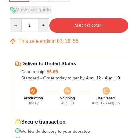
View size guide
Quantity
ADD TO CART
This sale ends in
01
:
36
:
54
Deliver to United States
Cost to ship:
$6.99
Standard - Order today to get by
Aug. 12 - Aug. 19
Production
Shipping
Delivered
Today
Aug. 08
Aug. 12 - Aug. 19
Secure transaction
Worldwide delivery to your doorstep