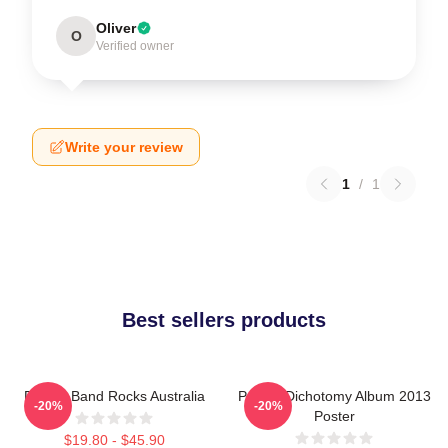
Oliver
O
Verified owner
Write your review
1
/
1
Best sellers products
Polaris Band Rocks Australia
Polaris Dichotomy Album 2013
-20%
-20%
Poster
$19.80 - $45.90