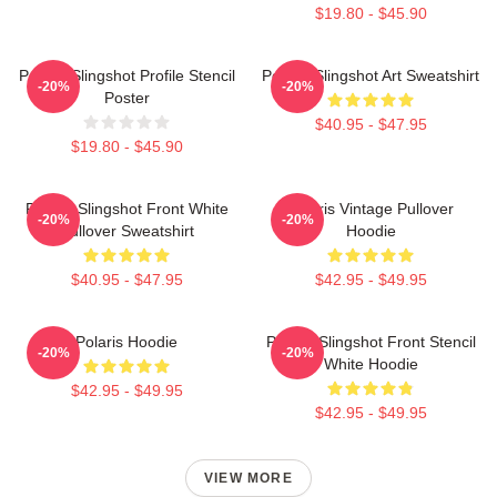
$19.80 - $45.90
Polaris Slingshot Profile Stencil
Polaris Slingshot Art Sweatshirt
-20%
-20%
Poster
$40.95 - $47.95
$19.80 - $45.90
Polaris Slingshot Front White
Polaris Vintage Pullover
-20%
-20%
Pullover Sweatshirt
Hoodie
$40.95 - $47.95
$42.95 - $49.95
Polaris Hoodie
Polaris Slingshot Front Stencil
-20%
-20%
White Hoodie
$42.95 - $49.95
$42.95 - $49.95
VIEW MORE