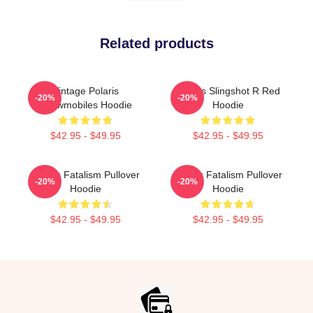
Related products
Vintage Polaris
Polaris Slingshot R Red
-20%
-20%
Snowmobiles Hoodie
Hoodie
$42.95 - $49.95
$42.95 - $49.95
Polaris Fatalism Pullover
Polaris Fatalism Pullover
-20%
-20%
Hoodie
Hoodie
$42.95 - $49.95
$42.95 - $49.95
Footer