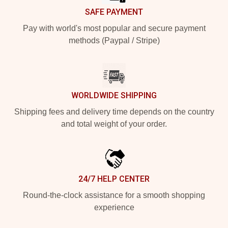
SAFE PAYMENT
Pay with world's most popular and secure payment
methods (Paypal / Stripe)
WORLDWIDE SHIPPING
Shipping fees and delivery time depends on the country
and total weight of your order.
24/7 HELP CENTER
Round-the-clock assistance for a smooth shopping
experience