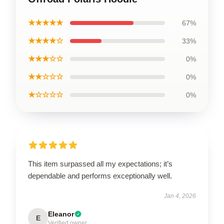
★★★★★
67%
★★★★☆
33%
★★★☆☆
0%
★★☆☆☆
0%
★☆☆☆☆
0%
This item surpassed all my expectations; it’s
dependable and performs exceptionally well.
Jan 4, 2026
Eleanor
E
Verified owner