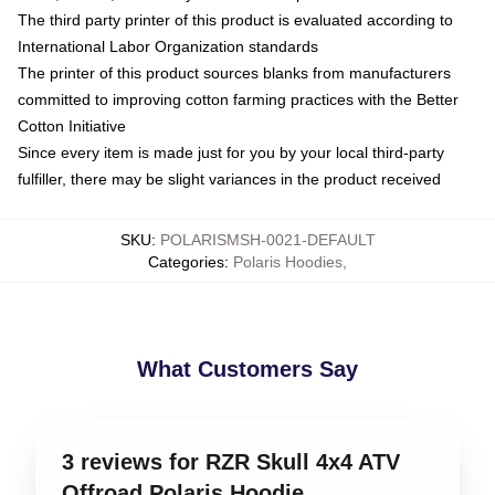
The third party printer of this product is evaluated according to
International Labor Organization standards
The printer of this product sources blanks from manufacturers
committed to improving cotton farming practices with the Better
Cotton Initiative
Since every item is made just for you by your local third-party
fulfiller, there may be slight variances in the product received
SKU
:
POLARISMSH-0021-DEFAULT
Categories
:
Polaris Hoodies
,
What Customers Say
3 reviews for RZR Skull 4x4 ATV
Offroad Polaris Hoodie