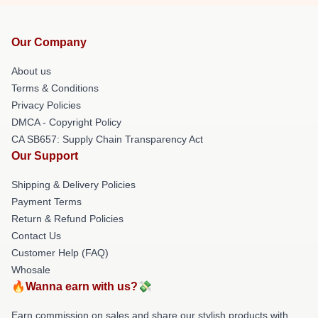
Our Company
About us
Terms & Conditions
Privacy Policies
DMCA - Copyright Policy
CA SB657: Supply Chain Transparency Act
Our Support
Shipping & Delivery Policies
Payment Terms
Return & Refund Policies
Contact Us
Customer Help (FAQ)
Whosale
🔥Wanna earn with us?💸
Earn commission on sales and share our stylish products with