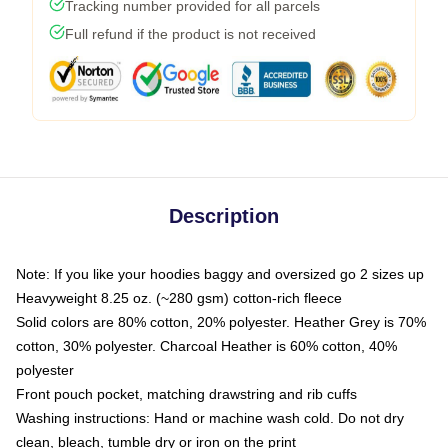
Tracking number provided for all parcels
Full refund if the product is not received
Description
Note: If you like your hoodies baggy and oversized go 2 sizes up
Heavyweight 8.25 oz. (~280 gsm) cotton-rich fleece
Solid colors are 80% cotton, 20% polyester. Heather Grey is 70%
cotton, 30% polyester. Charcoal Heather is 60% cotton, 40%
polyester
Front pouch pocket, matching drawstring and rib cuffs
Washing instructions: Hand or machine wash cold. Do not dry
clean, bleach, tumble dry or iron on the print