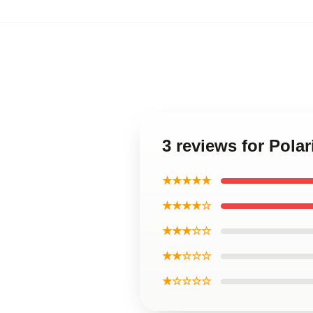
3 reviews for Pola
★★★★★
★★★★☆
★★★☆☆
★★☆☆☆
★☆☆☆☆