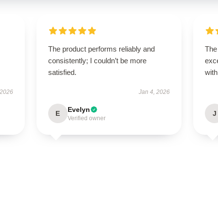
The product performs reliably and
The
consistently; I couldn’t be more
exce
satisfied.
with
 2026
Jan 4, 2026
Evelyn
E
J
Verified owner