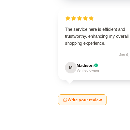
The service here is efficient and
trustworthy, enhancing my overall
shopping experience.
Jan 6,
Madison
M
Verified owner
Write your review