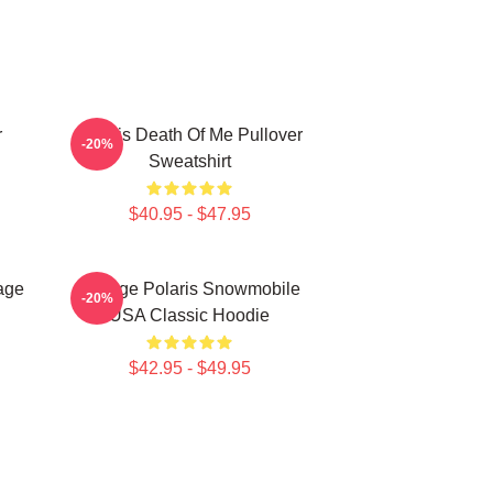
r
Polaris Death Of Me Pullover
-20%
Sweatshirt
$40.95 - $47.95
age
Vintage Polaris Snowmobile
-20%
USA Classic Hoodie
$42.95 - $49.95