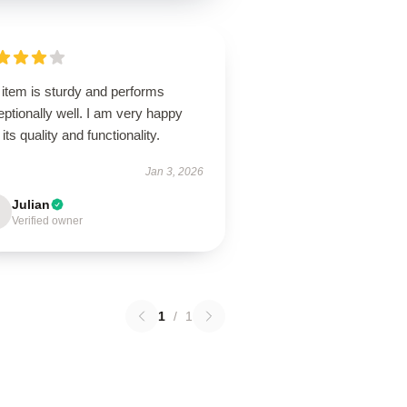
 item is sturdy and performs
ptionally well. I am very happy
 its quality and functionality.
Jan 3, 2026
Julian
Verified owner
1
/
1