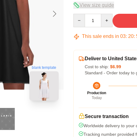
View size guide
Quantity
This sale ends in
03
:
20
:
Deliver to United State
Cost to ship:
$6.99
blank template
Standard - Order today to 
Production
Today
Secure transaction
Worldwide delivery to your
Tracking number provided fo