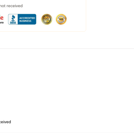
 not received
eceived