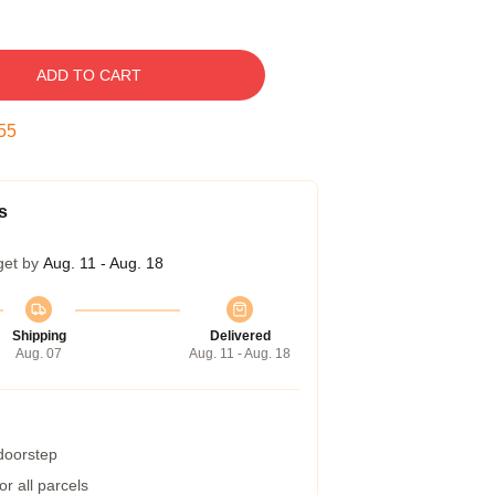
ADD TO CART
54
s
get by
Aug. 11 - Aug. 18
Shipping
Delivered
Aug. 07
Aug. 11 - Aug. 18
 doorstep
r all parcels