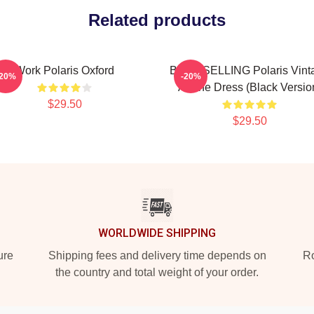
Related products
Work Polaris Oxford
BEST SELLING Polaris Vint
-20%
-20%
A-Line Dress (Black Versio
$29.50
$29.50
WORLDWIDE SHIPPING
ure
Shipping fees and delivery time depends on
Ro
the country and total weight of your order.