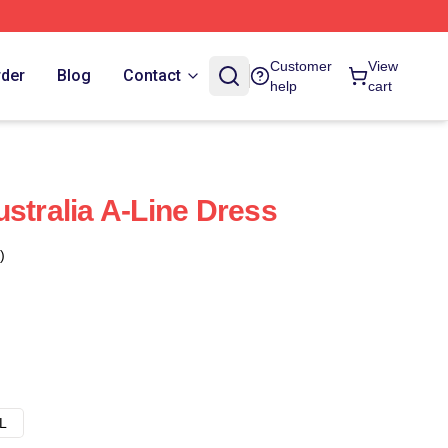
Customer
View
rder
Blog
Contact
help
cart
stralia A-Line Dress
)
L