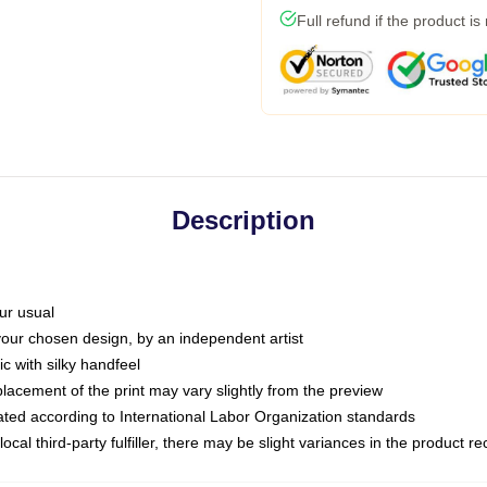
Full refund if the product is
Description
ur usual
 your chosen design, by an independent artist
c with silky handfeel
placement of the print may vary slightly from the preview
luated according to International Labor Organization standards
ocal third-party fulfiller, there may be slight variances in the product r