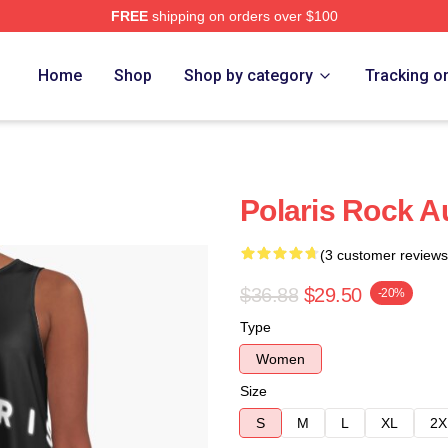
FREE
shipping on orders over $100
Home
Shop
Shop by category
Tracking o
Polaris Rock Au
(3 customer reviews
$36.88
$29.50
-20%
Type
Women
Size
S
M
L
XL
2X