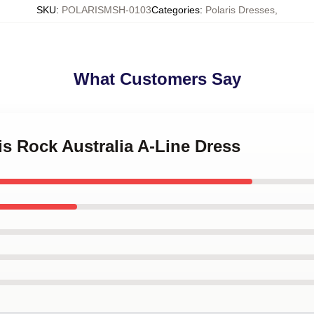
SKU
:
POLARISMSH-0103
Categories
:
Polaris Dresses
,
What Customers Say
ris Rock Australia A-Line Dress