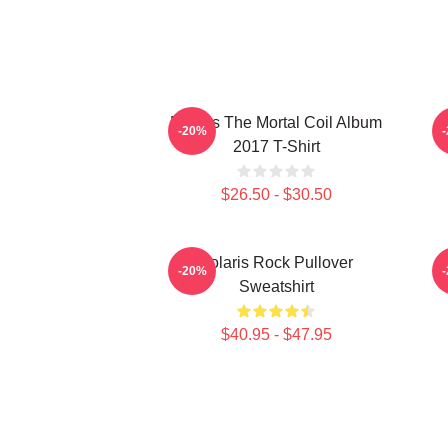
Polaris The Mortal Coil Album
P
-20%
2017 T-Shirt
$26.50 - $30.50
Polaris Rock Pullover
-20%
Sweatshirt
$40.95 - $47.95