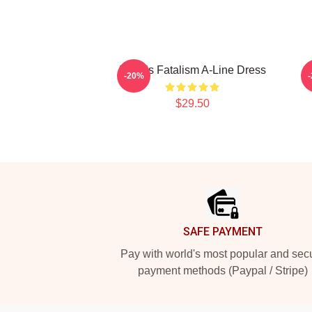
Polaris Fatalism A-Line Dress
-20%
$29.50
Footer
SAFE PAYMENT
Pay with world's most popular and sec
payment methods (Paypal / Stripe)