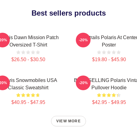
Best sellers products
olaris Dawn Mission Patch
Startrails Polaris At Cente
-20%
-20%
Oversized T-Shirt
Poster
$26.50 - $30.50
$19.80 - $45.90
Polaris Snowmobiles USA
BEST SELLING Polaris Vint
-20%
-20%
Classic Sweatshirt
Pullover Hoodie
$40.95 - $47.95
$42.95 - $49.95
VIEW MORE