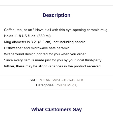
Description
Coffee, tea, or art? Have it all with this eye-opening ceramic mug
Holds 11.8 US fl. oz. (350 ml)
Mug diameter is 3.2" (8.2 cm), not including handle
Dishwasher and microwave safe ceramic
Wraparound design printed for you when you order
Since every item is made just for you by your local third-party
fulfiller, there may be slight variances in the product received
SKU
:
POLARISMSH-0176-BLACK
Categories
:
Polaris Mugs
,
What Customers Say