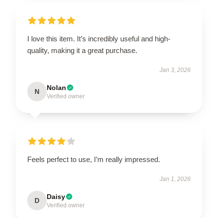
I love this item. It’s incredibly useful and high-
quality, making it a great purchase.
Jan 3, 2026
Nolan
N
Verified owner
Feels perfect to use, I’m really impressed.
Jan 1, 2026
Daisy
D
Verified owner