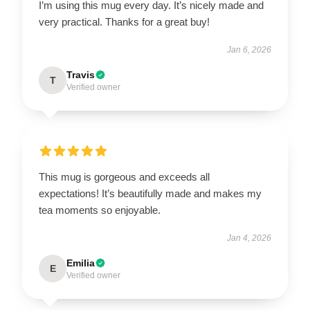
I’m using this mug every day. It’s nicely made and
very practical. Thanks for a great buy!
Jan 6, 2026
Travis
T
Verified owner
This mug is gorgeous and exceeds all
expectations! It’s beautifully made and makes my
tea moments so enjoyable.
Jan 4, 2026
Emilia
E
Verified owner