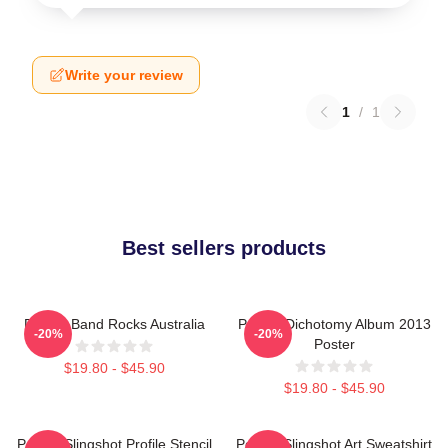
Write your review
1
/
1
Best sellers products
Polaris Band Rocks Australia
Polaris Dichotomy Album 2013
-20%
-20%
Poster
$19.80 - $45.90
$19.80 - $45.90
Polaris Slingshot Profile Stencil
Polaris Slingshot Art Sweatshirt