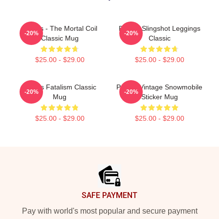
Polaris - The Mortal Coil
Polaris Slingshot Leggings
-20%
-20%
Classic Mug
Classic
$25.00 - $29.00
$25.00 - $29.00
Polaris Fatalism Classic
Polaris Vintage Snowmobile
-20%
-20%
Mug
Sticker Mug
$25.00 - $29.00
$25.00 - $29.00
Footer
SAFE PAYMENT
Pay with world's most popular and secure payment