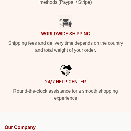
methods (Paypal / Stripe)
WORLDWIDE SHIPPING
Shipping fees and delivery time depends on the country
and total weight of your order.
24/7 HELP CENTER
Round-the-clock assistance for a smooth shopping
experience
Our Company