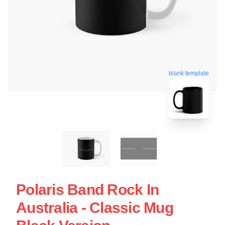
blank template
Polaris Band Rock In
Australia - Classic Mug