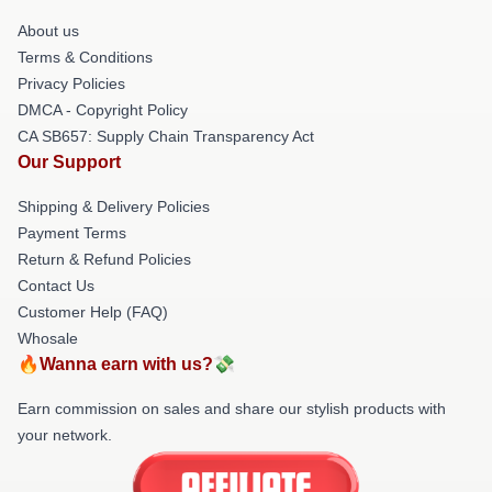
About us
Terms & Conditions
Privacy Policies
DMCA - Copyright Policy
CA SB657: Supply Chain Transparency Act
Our Support
Shipping & Delivery Policies
Payment Terms
Return & Refund Policies
Contact Us
Customer Help (FAQ)
Whosale
🔥Wanna earn with us?💸
Earn commission on sales and share our stylish products with
your network.