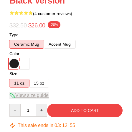
Black Version
(4 customer reviews)
$32.50
$26.00
-20%
Type
Ceramic Mug
Accent Mug
Color
Size
11 oz
15 oz
View size guide
Quantity
ADD TO CART
This sale ends in
03
:
12
:
54