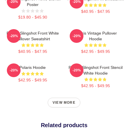
-20%
-20%
Poster
$40.95 - $47.95
$19.80 - $45.90
Polaris Slingshot Front White
Polaris Vintage Pullover
-20%
-20%
Pullover Sweatshirt
Hoodie
$40.95 - $47.95
$42.95 - $49.95
Polaris Hoodie
Polaris Slingshot Front Stencil
-20%
-20%
White Hoodie
$42.95 - $49.95
$42.95 - $49.95
VIEW MORE
Related products