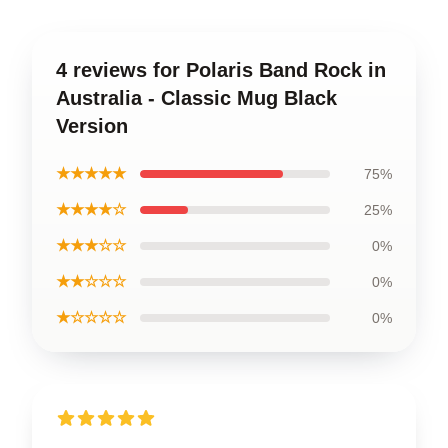
4 reviews for Polaris Band Rock in
Australia - Classic Mug Black
Version
★★★★★
75%
★★★★☆
25%
★★★☆☆
0%
★★☆☆☆
0%
★☆☆☆☆
0%