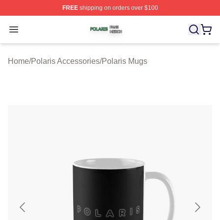
FREE
shipping on orders over $100
Polaris Shop ⚡️ Officially Licensed Polaris Merch Store
Open menu
Home
/
Polaris Accessories
/
Polaris Mugs