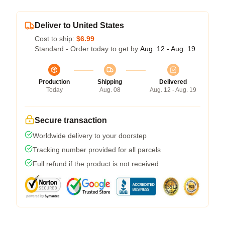
Deliver to United States
Cost to ship:
$6.99
Standard - Order today to get by
Aug. 12 - Aug. 19
Production
Shipping
Delivered
Today
Aug. 08
Aug. 12 - Aug. 19
Secure transaction
Worldwide delivery to your doorstep
Tracking number provided for all parcels
Full refund if the product is not received