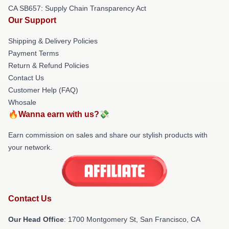
CA SB657: Supply Chain Transparency Act
Our Support
Shipping & Delivery Policies
Payment Terms
Return & Refund Policies
Contact Us
Customer Help (FAQ)
Whosale
🔥Wanna earn with us?💸
Earn commission on sales and share our stylish products with
your network.
Contact Us
Our Head Office
: 1700 Montgomery St, San Francisco, CA