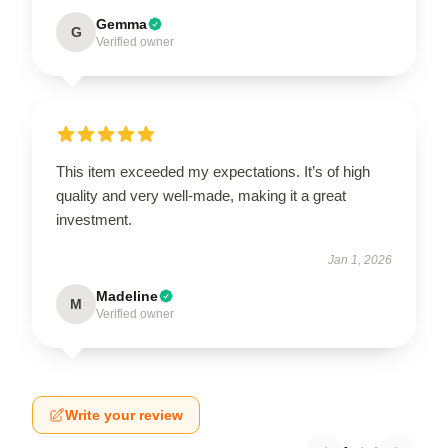
Gemma
G
Verified owner
This item exceeded my expectations. It’s of high
quality and very well-made, making it a great
investment.
Jan 1, 2026
Madeline
M
Verified owner
Write your review