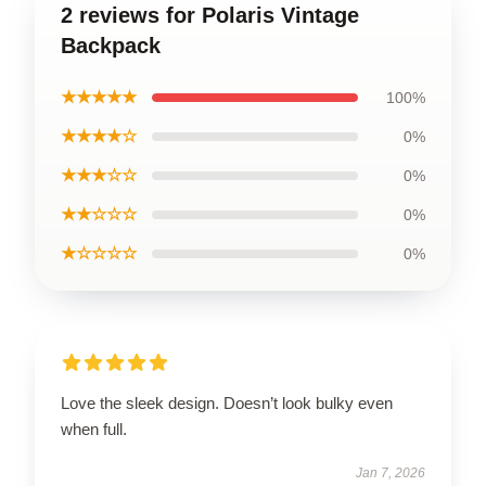
2 reviews for Polaris Vintage
Backpack
★★★★★
100%
★★★★☆
0%
★★★☆☆
0%
★★☆☆☆
0%
★☆☆☆☆
0%
Love the sleek design. Doesn’t look bulky even
when full.
Jan 7, 2026