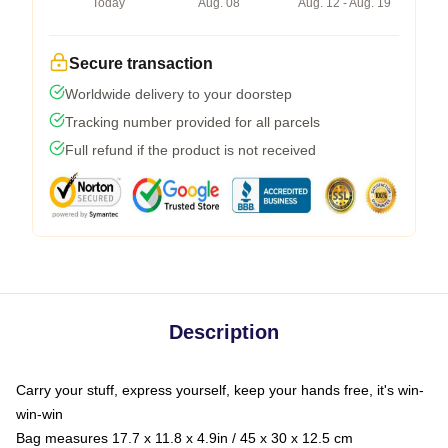
Today
Aug. 08
Aug. 12 - Aug. 19
Secure transaction
Worldwide delivery to your doorstep
Tracking number provided for all parcels
Full refund if the product is not received
Description
Carry your stuff, express yourself, keep your hands free, it's win-
win-win
Bag measures 17.7 x 11.8 x 4.9in / 45 x 30 x 12.5 cm