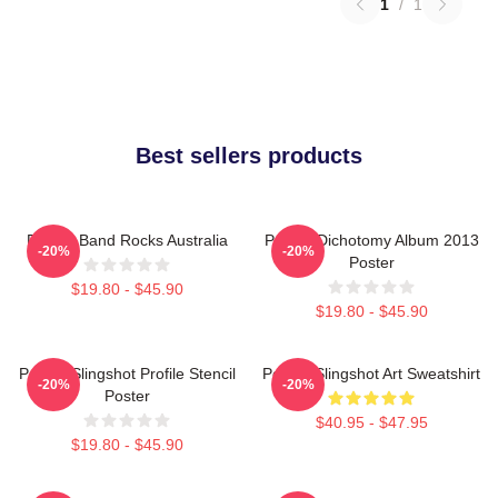
1
/
1
Best sellers products
Polaris Band Rocks Australia
Polaris Dichotomy Album 2013
-20%
-20%
Poster
$19.80 - $45.90
$19.80 - $45.90
Polaris Slingshot Profile Stencil
Polaris Slingshot Art Sweatshirt
-20%
-20%
Poster
$40.95 - $47.95
$19.80 - $45.90