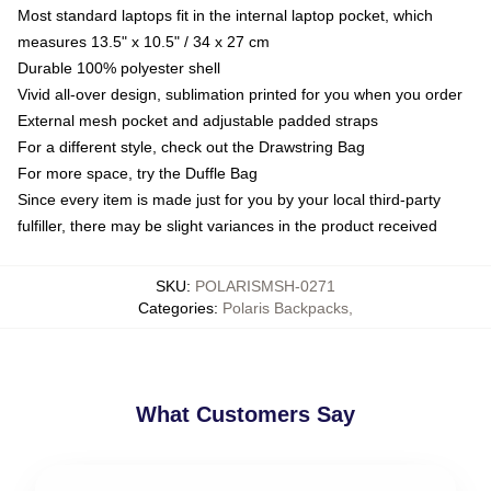
Most standard laptops fit in the internal laptop pocket, which
measures 13.5" x 10.5" / 34 x 27 cm
Durable 100% polyester shell
Vivid all-over design, sublimation printed for you when you order
External mesh pocket and adjustable padded straps
For a different style, check out the Drawstring Bag
For more space, try the Duffle Bag
Since every item is made just for you by your local third-party
fulfiller, there may be slight variances in the product received
SKU
:
POLARISMSH-0271
Categories
:
Polaris Backpacks
,
What Customers Say