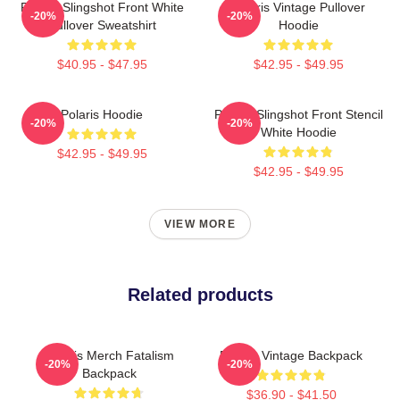
Polaris Slingshot Front White
Polaris Vintage Pullover
-20%
-20%
Pullover Sweatshirt
Hoodie
$40.95 - $47.95
$42.95 - $49.95
Polaris Hoodie
Polaris Slingshot Front Stencil
-20%
-20%
White Hoodie
$42.95 - $49.95
$42.95 - $49.95
VIEW MORE
Related products
Polaris Merch Fatalism
Polaris Vintage Backpack
-20%
-20%
Backpack
$36.90 - $41.50