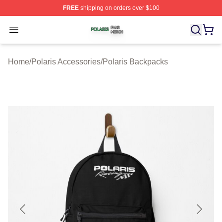
FREE
shipping on orders over $100
Polaris Shop ⚡️ Officially Licensed Polaris Merch Store
Open menu
Home
/
Polaris Accessories
/
Polaris Backpacks