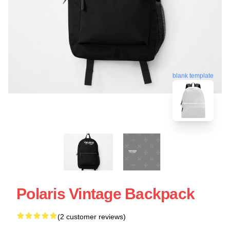
blank template
Polaris Vintage Backpack
(2 customer reviews)