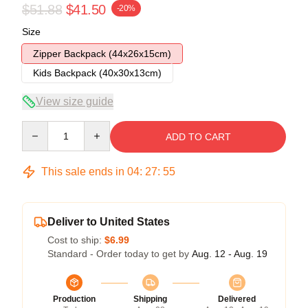
$51.88
$41.50
-20%
Size
Zipper Backpack (44x26x15cm)
Kids Backpack (40x30x13cm)
View size guide
Quantity
ADD TO CART
This sale ends in
04
:
27
:
54
Deliver to United States
Cost to ship:
$6.99
Standard - Order today to get by
Aug. 12 - Aug. 19
Production
Shipping
Delivered