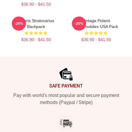
$36.90 - $41.50
Polaris Stratovarius
Vintage Polaris
-20%
-20%
Backpack
Snowmobiles USA Pack
$36.90 - $41.50
$36.90 - $41.50
Footer
SAFE PAYMENT
Pay with world's most popular and secure payment
methods (Paypal / Stripe)