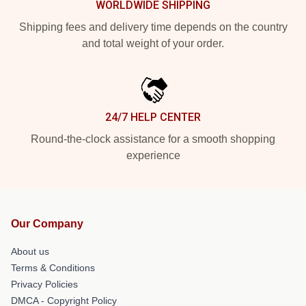
WORLDWIDE SHIPPING
Shipping fees and delivery time depends on the country
and total weight of your order.
24/7 HELP CENTER
Round-the-clock assistance for a smooth shopping
experience
Our Company
About us
Terms & Conditions
Privacy Policies
DMCA - Copyright Policy