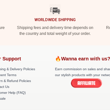
WORLDWIDE SHIPPING
ure
Shipping fees and delivery time depends on
Ro
the country and total weight of your order.
r Support
🔥Wanna earn with us
ing & Delivery Policies
Earn commission on sales and sha
ent Terms
our stylish products with your netwo
rn & Refund Policies
act Us
omer Help (FAQ)
ale