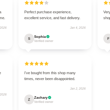
a
Perfect purchase experience,
Very
ime.
excellent service, and fast delivery.
sho
 2026
Jan 4, 2026
Sophia
S
F
Verified owner
e
I've bought from this shop many
times, never been disappointed.
Jan 2, 2026
 2026
Zachary
Z
Verified owner