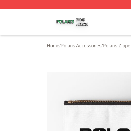
Polaris Shop ⚡️ Officially Licensed Polaris Merch Store
Home
/
Polaris Accessories
/
Polaris Zipp