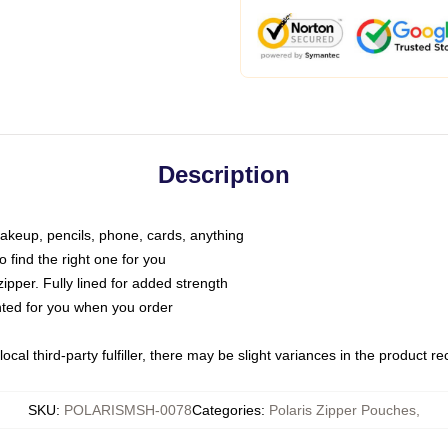
Description
makeup, pencils, phone, cards, anything
o find the right one for you
pper. Fully lined for added strength
inted for you when you order
ocal third-party fulfiller, there may be slight variances in the product r
SKU
:
POLARISMSH-0078
Categories
:
Polaris Zipper Pouches
,