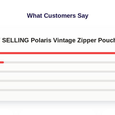
What Customers Say
 SELLING Polaris Vintage Zipper Pouch