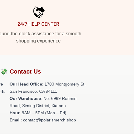
24/7 HELP CENTER
und-the-clock assistance for a smooth
shopping experience
?💸
Contact Us
re
Our Head Office
: 1700 Montgomery St,
rk.
San Francisco, CA 94111
Our Warehouse
: No. 6969 Renmin
Road, Siming District, Xiamen
Hour
: 9AM – 5PM (Mon – Fri)
Email
: contact@polarismerch.shop