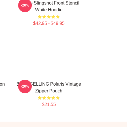
Polaris Slingshot Front Stencil
-20%
White Hoodie
$42.95 - $49.95
ion
BEST SELLING Polaris Vintage
-20%
Zipper Pouch
$21.55