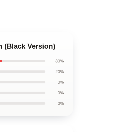
 (Black Version)
80%
20%
0%
0%
0%