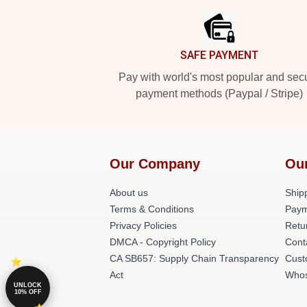
SAFE PAYMENT
Pay with world's most popular and sec
payment methods (Paypal / Stripe)
Our Company
Ou
About us
Shipp
Terms & Conditions
Paym
Privacy Policies
Retu
DMCA - Copyright Policy
Cont
CA SB657: Supply Chain Transparency
Cust
Act
Whos
UNLOCK
10% OFF