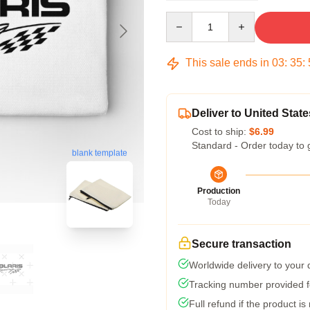
Quantity
This sale ends in
03
:
35
:
Deliver to United State
Cost to ship:
$6.99
Standard - Order today to 
blank template
Production
Today
Secure transaction
Worldwide delivery to your
Tracking number provided fo
Full refund if the product is