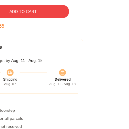
ADD TO CART
54
s
get by
Aug. 11 - Aug. 18
Shipping
Delivered
Aug. 07
Aug. 11 - Aug. 18
 doorstep
r all parcels
 not received