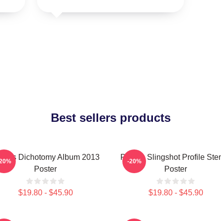
Best sellers products
laris Dichotomy Album 2013
Polaris Slingshot Profile Sten
-20%
-20%
Poster
Poster
$19.80 - $45.90
$19.80 - $45.90