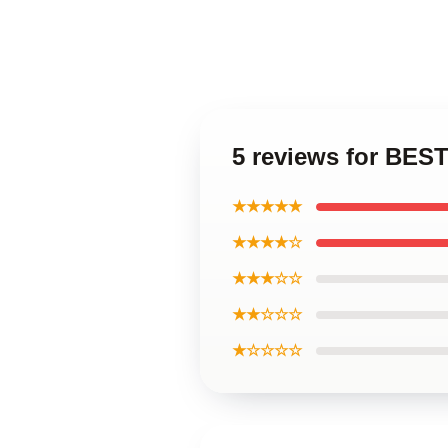
5 reviews for BEST
★★★★★
★★★★☆
★★★☆☆
★★☆☆☆
★☆☆☆☆