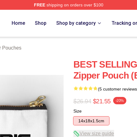
FREE
shipping on orders over $100
Home
Shop
Shop by category
Tracking o
er Pouches
BEST SELLING 
Zipper Pouch (
(5 customer reviews
$26.94
$21.55
-20%
Size
14x18x1.5cm
View size guide