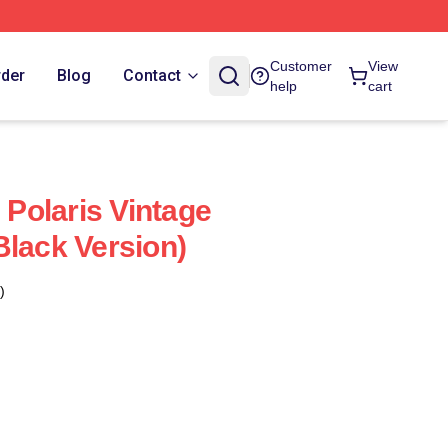
Customer
View
rder
Blog
Contact
help
cart
Polaris Vintage
Black Version)
)