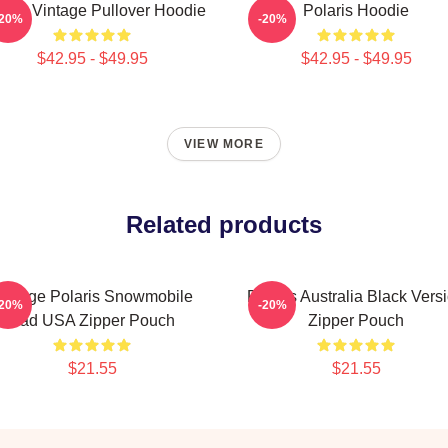
laris Vintage Pullover Hoodie
Polaris Hoodie
-20%
-20%
$42.95 - $49.95
$42.95 - $49.95
VIEW MORE
Related products
intage Polaris Snowmobile
Polaris Australia Black Vers
-20%
-20%
Pad USA Zipper Pouch
Zipper Pouch
$21.55
$21.55