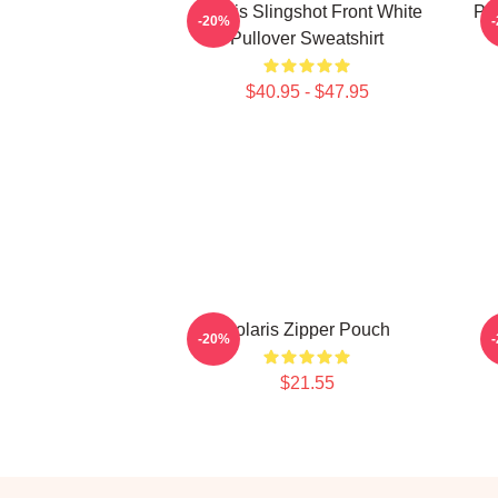
Polaris Slingshot Front White
Po
-20%
Pullover Sweatshirt
$40.95 - $47.95
Polaris Zipper Pouch
V
-20%
$21.55
Footer