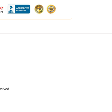
eceived