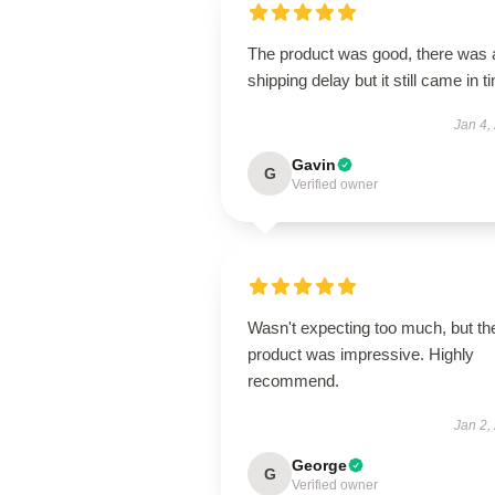
The product was good, there was 
shipping delay but it still came in t
Jan 4,
Gavin
G
Verified owner
Wasn't expecting too much, but th
product was impressive. Highly
recommend.
Jan 2,
George
G
Verified owner