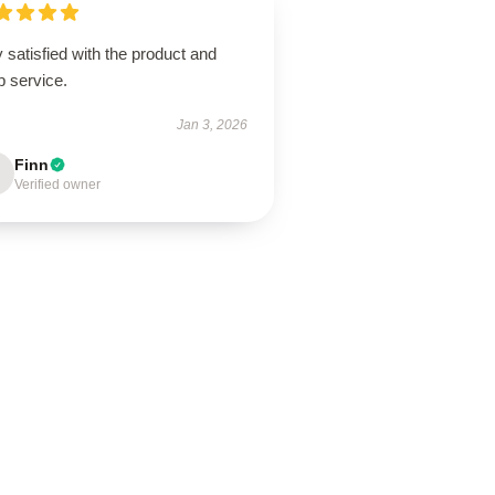
 satisfied with the product and
p service.
Jan 3, 2026
Finn
Verified owner