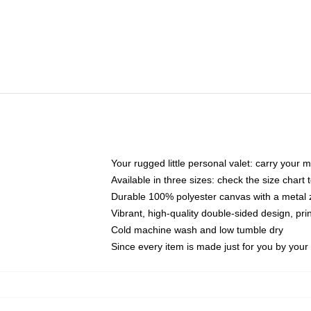
Your rugged little personal valet: carry your 
Available in three sizes: check the size chart t
Durable 100% polyester canvas with a metal zi
Vibrant, high-quality double-sided design, pr
Cold machine wash and low tumble dry
Since every item is made just for you by your l