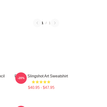
1
/
1
cil
Polaris Slingshot Art Sweatshirt
-20%
$40.95 - $47.95