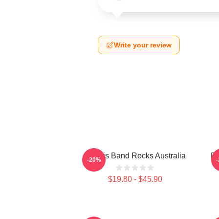
Write your review
Polaris Band Rocks Australia
Po
-20%
$19.80 - $45.90