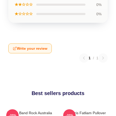
★★☆☆☆
0%
★☆☆☆☆
0%
Write your review
1
/
1
Best sellers products
Polaris Band Rock Australia
Polaris Fatliam Pullover
-20%
-20%