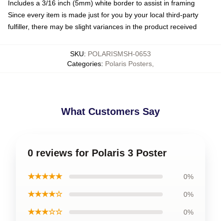
Includes a 3/16 inch (5mm) white border to assist in framing
Since every item is made just for you by your local third-party
fulfiller, there may be slight variances in the product received
SKU
:
POLARISMSH-0653
Categories
:
Polaris Posters
,
What Customers Say
0 reviews for Polaris 3 Poster
★★★★★
0%
★★★★☆
0%
★★★☆☆
0%