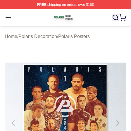
FREE
shipping on orders over $100
Polaris Shop ⚡️ Officially Licensed Polaris Merch Store
Open menu
Home
/
Polaris Decoration
/
Polaris Posters