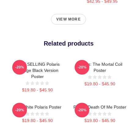
$42.95 - $49.95
VIEW MORE
Related products
BEST SELLING Polaris
Polaris: The Mortal Coil
-20%
-20%
Vintage Black Version
Poster
Poster
$19.80 - $45.90
$19.80 - $45.90
The White Polaris Poster
Polaris Death Of Me Poster
-20%
-20%
$19.80 - $45.90
$19.80 - $45.90