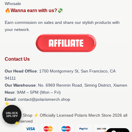
Whosale
🔥Wanna earn with us?💸
Earn commission on sales and share our stylish products with
your network.
Contact Us
Our Head Office
: 1700 Montgomery St, San Francisco, CA
94111
Our Warehouse
: No. 6969 Renmin Road, Siming District, Xiamen
Hour
: 9AM – 5PM (Mon – Fri)
Email
: contact@polarismerch.shop
UNLOCK
© Polaris Shop ⚡️ Officially Licensed Polaris Merch Store 2026 all
10% OFF
rights reserved