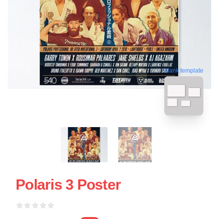
blank template
Polaris 3 Poster