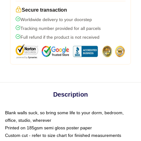
Secure transaction
Worldwide delivery to your doorstep
Tracking number provided for all parcels
Full refund if the product is not received
Description
Blank walls suck, so bring some life to your dorm, bedroom,
office, studio, wherever
Printed on 185gsm semi gloss poster paper
Custom cut - refer to size chart for finished measurements