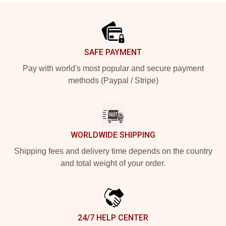
Footer
SAFE PAYMENT
Pay with world's most popular and secure payment
methods (Paypal / Stripe)
WORLDWIDE SHIPPING
Shipping fees and delivery time depends on the country
and total weight of your order.
24/7 HELP CENTER