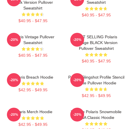
Black Version Pullover
Sweatshirt
Sweatshirt
$40.95 - $47.95
$40.95 - $47.95
Polaris Vintage Pullover
BEST SELLING Polaris
-20%
-20%
Sweatshirt
Vintage BLACK Version
Pullover Sweatshirt
$40.95 - $47.95
$40.95 - $47.95
Polaris Breach Hoodie
Polaris Slingshot Profile Stencil
-20%
-20%
White Pullover Hoodie
$42.95 - $49.95
$42.95 - $49.95
Polaris Merch Hoodie
Vintage Polaris Snowmobile
-20%
-20%
USA Classic Hoodie
$42.95 - $49.95