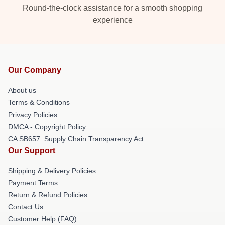
Round-the-clock assistance for a smooth shopping
experience
Our Company
About us
Terms & Conditions
Privacy Policies
DMCA - Copyright Policy
CA SB657: Supply Chain Transparency Act
Our Support
Shipping & Delivery Policies
Payment Terms
Return & Refund Policies
Contact Us
Customer Help (FAQ)