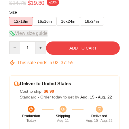
$24.75
$19.80
-20%
Size
12x18in
16x16in
16x24in
18x24in
View size guide
Quantity
ADD TO CART
This sale ends in
02
:
37
:
55
Deliver to United States
Cost to ship:
$6.99
Standard - Order today to get by
Aug. 15 - Aug. 22
Production
Shipping
Delivered
Today
Aug. 11
Aug. 15 - Aug. 22