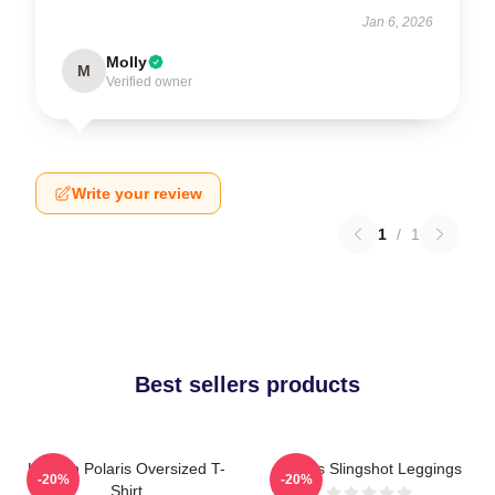
Jan 6, 2026
Molly
M
Verified owner
Write your review
1
/
1
Best sellers products
Launch Polaris Oversized T-
Polaris Slingshot Leggings
-20%
-20%
Shirt