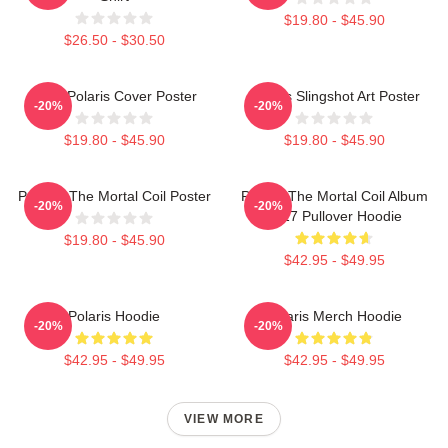
$19.80 - $45.90
$26.50 - $30.50
Aitch Polaris Cover Poster
Polaris Slingshot Art Poster
-20%
-20%
$19.80 - $45.90
$19.80 - $45.90
Polaris: The Mortal Coil Poster
Polaris The Mortal Coil Album
-20%
-20%
2017 Pullover Hoodie
$19.80 - $45.90
$42.95 - $49.95
Polaris Hoodie
Polaris Merch Hoodie
-20%
-20%
$42.95 - $49.95
$42.95 - $49.95
VIEW MORE