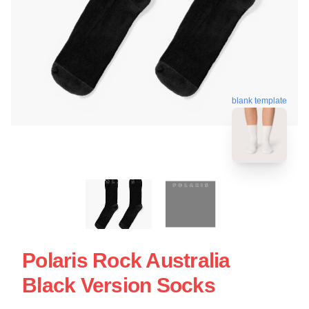
blank template
Polaris Rock Australia
Black Version Socks