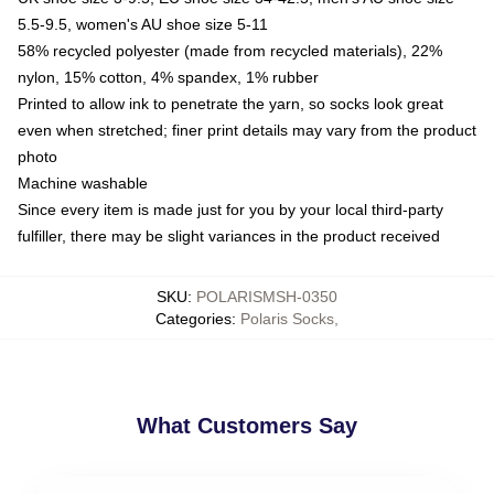
5.5-9.5, women's AU shoe size 5-11
58% recycled polyester (made from recycled materials), 22%
nylon, 15% cotton, 4% spandex, 1% rubber
Printed to allow ink to penetrate the yarn, so socks look great
even when stretched; finer print details may vary from the product
photo
Machine washable
Since every item is made just for you by your local third-party
fulfiller, there may be slight variances in the product received
SKU
:
POLARISMSH-0350
Categories
:
Polaris Socks
,
What Customers Say