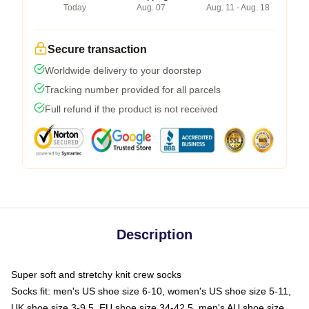
Today
Aug. 07
Aug. 11 - Aug. 18
Secure transaction
Worldwide delivery to your doorstep
Tracking number provided for all parcels
Full refund if the product is not received
Description
Super soft and stretchy knit crew socks
Socks fit: men's US shoe size 6-10, women's US shoe size 5-11,
UK shoe size 3-9.5, EU shoe size 34-42.5, men's AU shoe size