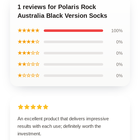
1 reviews for Polaris Rock
Australia Black Version Socks
★★★★★
100%
★★★★☆
0%
★★★☆☆
0%
★★☆☆☆
0%
★☆☆☆☆
0%
An excellent product that delivers impressive
results with each use; definitely worth the
investment.