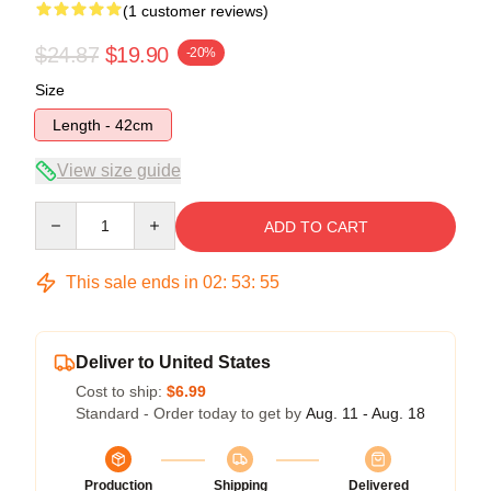
(1 customer reviews)
$24.87
$19.90
-20%
Size
Length - 42cm
View size guide
Quantity
ADD TO CART
This sale ends in
02
:
53
:
54
Deliver to United States
Cost to ship:
$6.99
Standard - Order today to get by
Aug. 11 - Aug. 18
Production
Shipping
Delivered