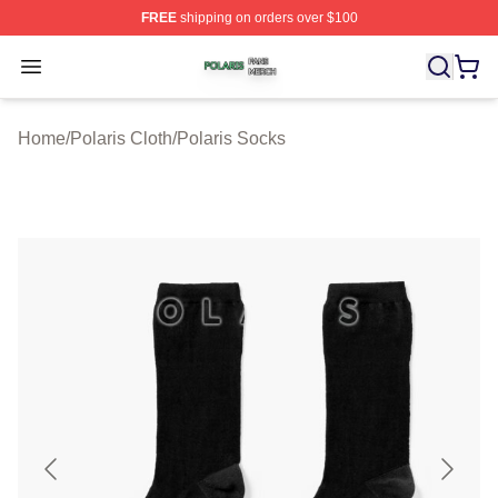
FREE
shipping on orders over $100
Polaris Shop ⚡️ Officially Licensed Polaris Merch Store
Open menu
Home
/
Polaris Cloth
/
Polaris Socks