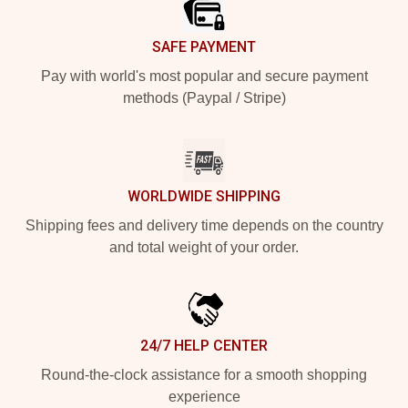
SAFE PAYMENT
Pay with world's most popular and secure payment
methods (Paypal / Stripe)
WORLDWIDE SHIPPING
Shipping fees and delivery time depends on the country
and total weight of your order.
24/7 HELP CENTER
Round-the-clock assistance for a smooth shopping
experience