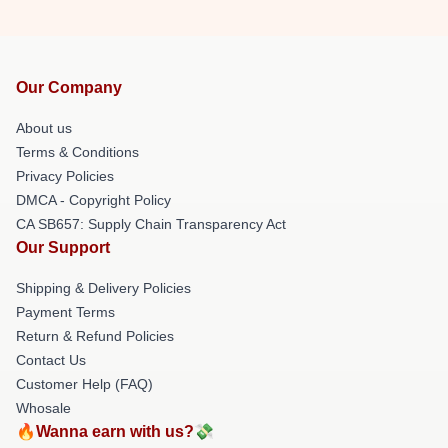
Our Company
About us
Terms & Conditions
Privacy Policies
DMCA - Copyright Policy
CA SB657: Supply Chain Transparency Act
Our Support
Shipping & Delivery Policies
Payment Terms
Return & Refund Policies
Contact Us
Customer Help (FAQ)
Whosale
🔥Wanna earn with us?💸