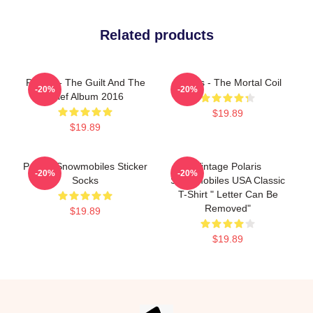
Related products
Polaris - The Guilt And The
Polaris - The Mortal Coil
-20%
-20%
Grief Album 2016
$19.89
$19.89
Polaris Snowmobiles Sticker
Vintage Polaris
-20%
-20%
Socks
Snowmobiles USA Classic
T-Shirt " Letter Can Be
Removed"
$19.89
$19.89
Footer