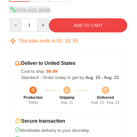
View size guide
Quantity
ADD TO CART
This sale ends in
01
:
10
:
54
Deliver to United States
Cost to ship:
$6.99
Standard - Order today to get by
Aug. 15 - Aug. 22
Production
Shipping
Delivered
Today
Aug. 11
Aug. 15 - Aug. 22
Secure transaction
Worldwide delivery to your doorstep