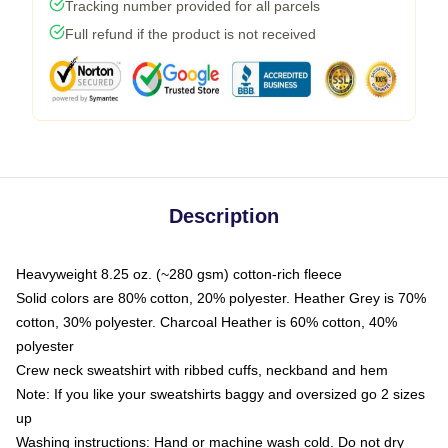
Tracking number provided for all parcels
Full refund if the product is not received
Description
Heavyweight 8.25 oz. (~280 gsm) cotton-rich fleece
Solid colors are 80% cotton, 20% polyester. Heather Grey is 70%
cotton, 30% polyester. Charcoal Heather is 60% cotton, 40%
polyester
Crew neck sweatshirt with ribbed cuffs, neckband and hem
Note: If you like your sweatshirts baggy and oversized go 2 sizes
up
Washing instructions: Hand or machine wash cold. Do not dry