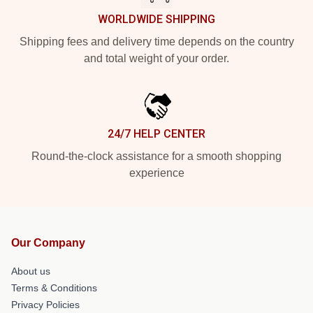
WORLDWIDE SHIPPING
Shipping fees and delivery time depends on the country
and total weight of your order.
24/7 HELP CENTER
Round-the-clock assistance for a smooth shopping
experience
Our Company
About us
Terms & Conditions
Privacy Policies