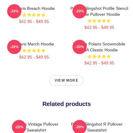
Polaris Breach Hoodie
Polaris Slingshot Profile Stencil
-20%
-20%
White Pullover Hoodie
$42.95 - $49.95
$42.95 - $49.95
Polaris Merch Hoodie
Vintage Polaris Snowmobile
-20%
-20%
USA Classic Hoodie
$42.95 - $49.95
$42.95 - $49.95
VIEW MORE
Related products
Polaris Vintage Pullover
Polaris Slingshot R Pullover
-20%
-20%
Sweatshirt
Sweatshirt