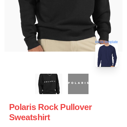
blank template
Polaris Rock Pullover
Sweatshirt