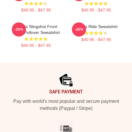
$40.95 - $47.95
$40.95 - $47.95
Polaris Slingshot Front
Polaris Ride Sweatshirt
-20%
-20%
White Pullover Sweatshirt
$40.95 - $47.95
$40.95 - $47.95
Footer
SAFE PAYMENT
Pay with world's most popular and secure payment
methods (Paypal / Stripe)