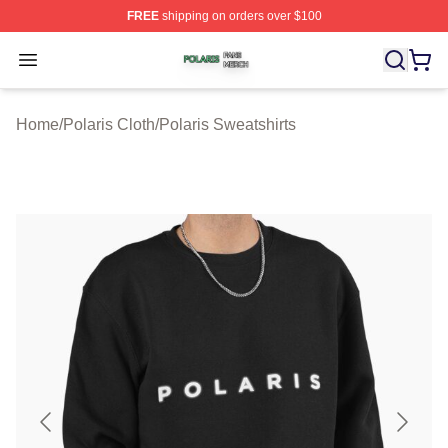
FREE
shipping on orders over $100
Polaris Shop ⚡️ Officially Licensed Polaris Merch Store
Open menu
Home
/
Polaris Cloth
/
Polaris Sweatshirts