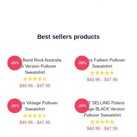
Best sellers products
Polaris Band Rock Australia
Polaris Fatliam Pullover
-20%
-20%
Black Version Pullover
Sweatshirt
Sweatshirt
$40.95 - $47.95
$40.95 - $47.95
Polaris Vintage Pullover
BEST SELLING Polaris
-20%
-20%
Sweatshirt
Vintage BLACK Version
Pullover Sweatshirt
$40.95 - $47.95
$40.95 - $47.95