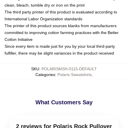
clean, bleach, tumble dry or iron on the print
The third party printer of this product is evaluated according to
International Labor Organization standards
The printer of this product sources blanks from manufacturers
committed to improving cotton farming practices with the Better
Cotton Initiative
Since every item is made just for you by your local third-party
fulfiller, there may be slight variances in the product received
SKU
:
POLARISMSH-0115-DEFAULT
Categories
:
Polaris Sweatshirts
,
What Customers Say
2 reviews for Polaris Rock Pullover