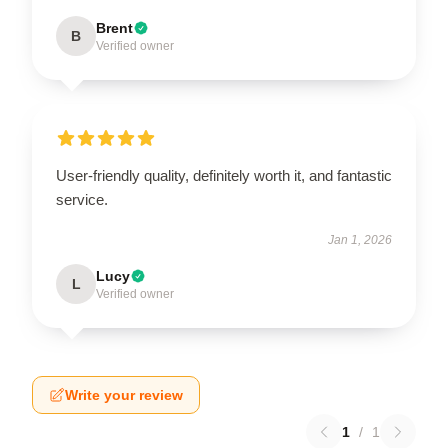
Brent
B
Verified owner
User-friendly quality, definitely worth it, and fantastic
service.
Jan 1, 2026
Lucy
L
Verified owner
Write your review
1
/
1