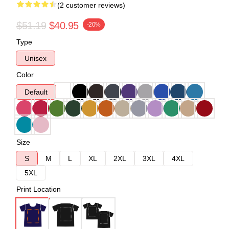
(2 customer reviews)
$51.19
$40.95
-20%
Type
Unisex
Color
Default
Size
S
M
L
XL
2XL
3XL
4XL
5XL
Print Location