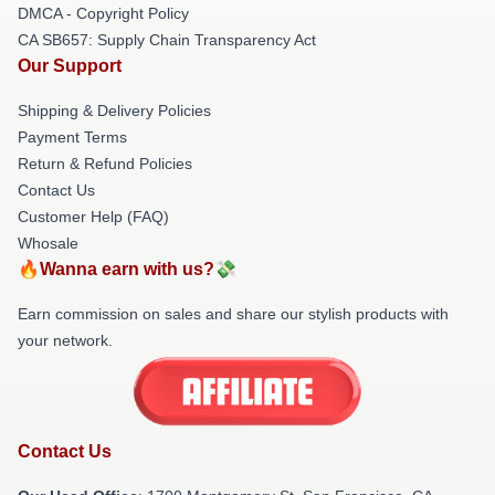
DMCA - Copyright Policy
CA SB657: Supply Chain Transparency Act
Our Support
Shipping & Delivery Policies
Payment Terms
Return & Refund Policies
Contact Us
Customer Help (FAQ)
Whosale
🔥Wanna earn with us?💸
Earn commission on sales and share our stylish products with
your network.
Contact Us