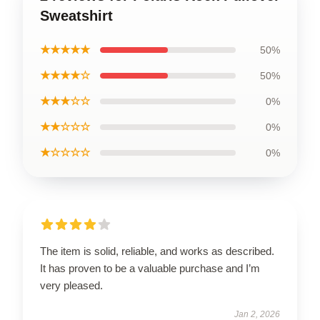
Sweatshirt
★★★★★
50%
★★★★☆
50%
★★★☆☆
0%
★★☆☆☆
0%
★☆☆☆☆
0%
The item is solid, reliable, and works as described.
It has proven to be a valuable purchase and I’m
very pleased.
Jan 2, 2026