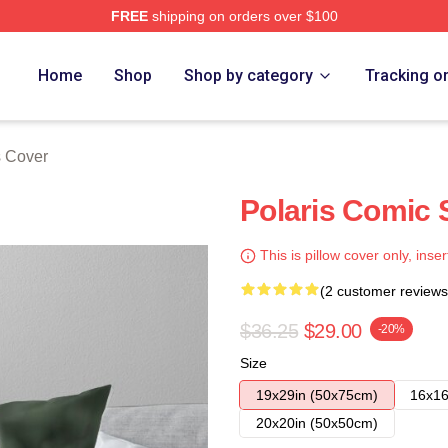
FREE
shipping on orders over $100
Home
Shop
Shop by category
Tracking o
s Cover
Polaris Comic 
This is pillow cover only, inser
(2 customer reviews
$36.25
$29.00
-20%
Size
19x29in (50x75cm)
16x16
20x20in (50x50cm)