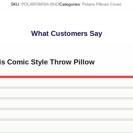
SKU
:
POLARISMSH-0543
Categories
:
Polaris Pillows Cover
,
What Customers Say
ris Comic Style Throw Pillow