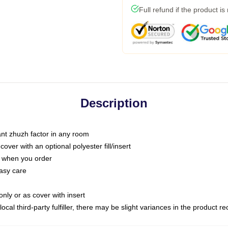
Full refund if the product is
Description
tant zhuzh factor in any room
ver with an optional polyester fill/insert
u when you order
asy care
only or as cover with insert
ocal third-party fulfiller, there may be slight variances in the product r