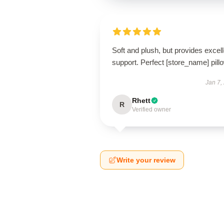
Soft and plush, but provides excell
support. Perfect [store_name] pill
Jan 7,
Rhett
R
Verified owner
Write your review