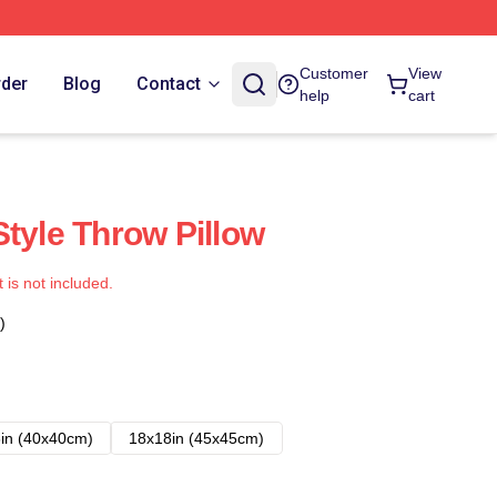
Customer
View
rder
Blog
Contact
help
cart
Style Throw Pillow
t is not included.
)
in (40x40cm)
18x18in (45x45cm)