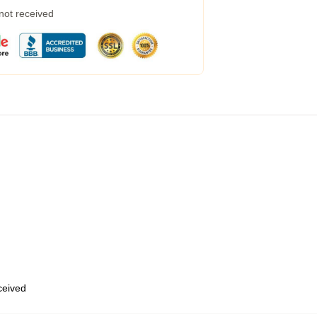
 not received
eceived