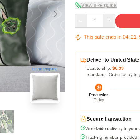
View size guide
Quantity
This sale ends in
04
:
21
:
Deliver to United State
Cost to ship:
$6.99
blank template
Standard - Order today to 
Production
Today
Secure transaction
Worldwide delivery to your
Tracking number provided fo