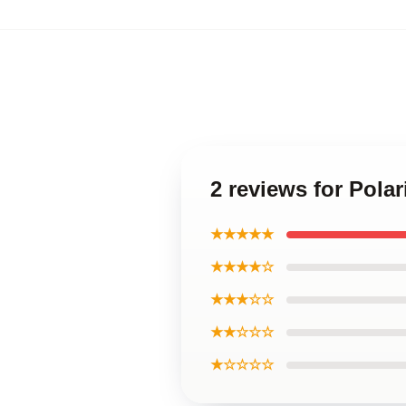
2 reviews for Pola
★★★★★
★★★★☆
★★★☆☆
★★☆☆☆
★☆☆☆☆