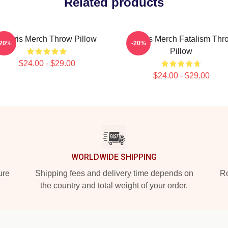
Related products
Polaris Merch Throw Pillow
Polaris Merch Fatalism Thr
-20%
-20%
Pillow
$24.00 - $29.00
$24.00 - $29.00
WORLDWIDE SHIPPING
ure
Shipping fees and delivery time depends on
Ro
the country and total weight of your order.