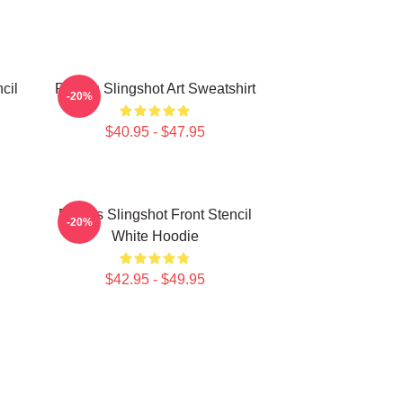
cil
Polaris Slingshot Art Sweatshirt
-20%
$40.95 - $47.95
Polaris Slingshot Front Stencil
-20%
White Hoodie
$42.95 - $49.95