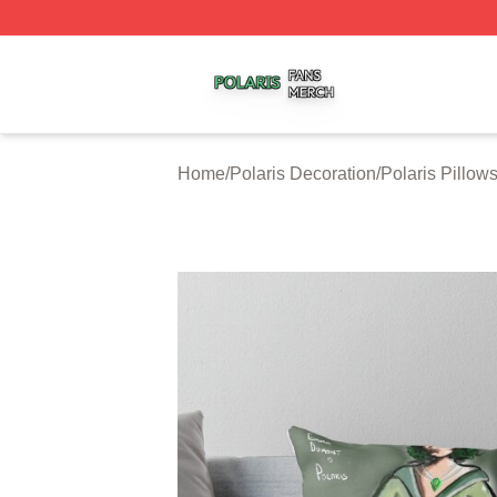
Polaris Shop ⚡️ Officially Licensed Polaris Merch Store
Home
/
Polaris Decoration
/
Polaris Pillow