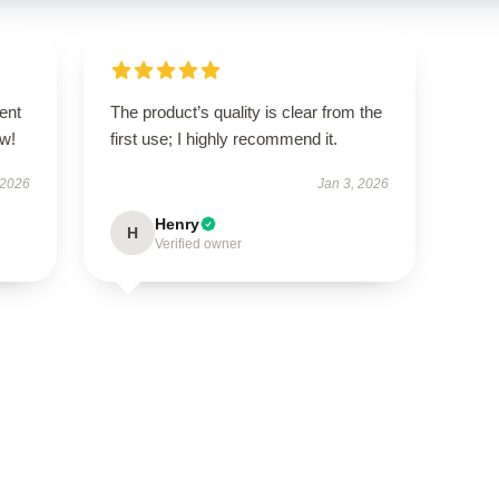
ent
The product’s quality is clear from the
ow!
first use; I highly recommend it.
 2026
Jan 3, 2026
Henry
H
Verified owner