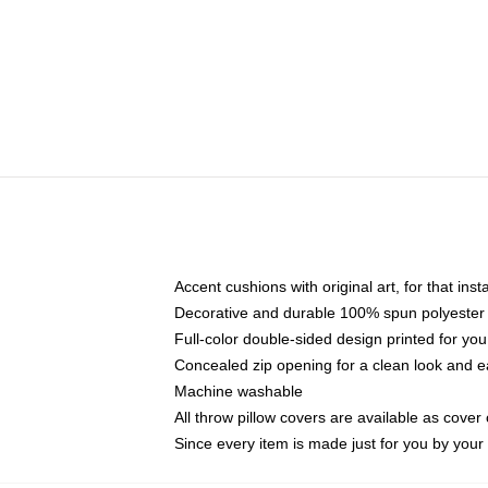
Accent cushions with original art, for that ins
Decorative and durable 100% spun polyester co
Full-color double-sided design printed for yo
Concealed zip opening for a clean look and e
Machine washable
All throw pillow covers are available as cover 
Since every item is made just for you by your l