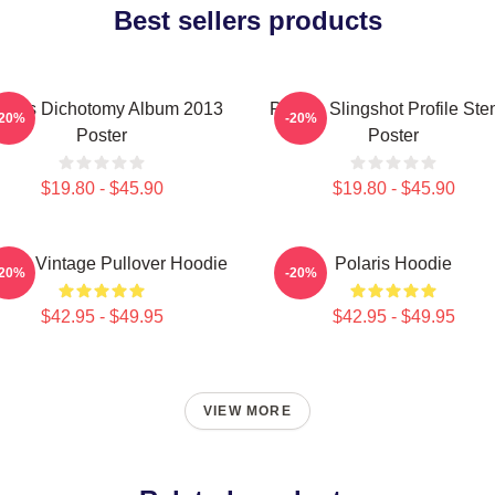
Best sellers products
laris Dichotomy Album 2013
Polaris Slingshot Profile Sten
-20%
-20%
Poster
Poster
$19.80 - $45.90
$19.80 - $45.90
laris Vintage Pullover Hoodie
Polaris Hoodie
-20%
-20%
$42.95 - $49.95
$42.95 - $49.95
VIEW MORE