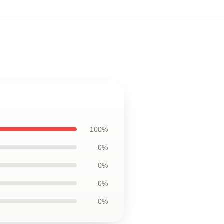
100%
0%
0%
0%
0%