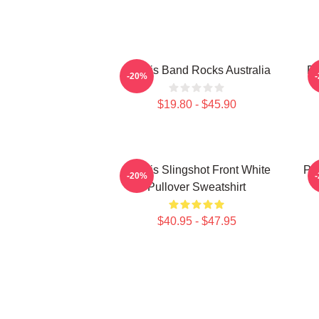
Polaris Band Rocks Australia
Po
-20%
$19.80 - $45.90
Polaris Slingshot Front White
Po
-20%
Pullover Sweatshirt
$40.95 - $47.95