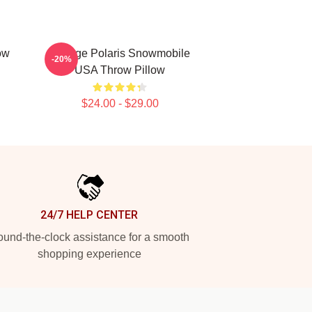
ow
Vintage Polaris Snowmobile
-20%
USA Throw Pillow
$24.00 - $29.00
24/7 HELP CENTER
und-the-clock assistance for a smooth
shopping experience