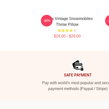
Polaris Vintage Snowmobiles
-20%
Throw Pillow
$24.00 - $29.00
Footer
SAFE PAYMENT
Pay with world's most popular and sec
payment methods (Paypal / Stripe)