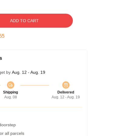
ADD TO CART
54
s
get by
Aug. 12 - Aug. 19
Shipping
Delivered
Aug. 08
Aug. 12 - Aug. 19
 doorstep
r all parcels