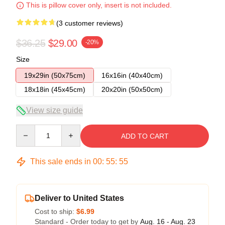
This is pillow cover only, insert is not included.
(3 customer reviews)
$36.25
$29.00
-20%
Size
19x29in (50x75cm)
16x16in (40x40cm)
18x18in (45x45cm)
20x20in (50x50cm)
View size guide
Quantity
ADD TO CART
This sale ends in
00
:
55
:
54
Deliver to United States
Cost to ship:
$6.99
Standard - Order today to get by
Aug. 16 - Aug. 23