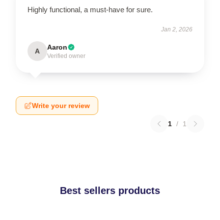
Highly functional, a must-have for sure.
Jan 2, 2026
Aaron
A
Verified owner
Write your review
1
/
1
Best sellers products