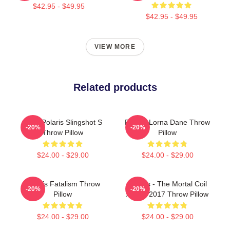
$42.95 - $49.95
$42.95 - $49.95
VIEW MORE
Related products
2022 Polaris Slingshot S
Polaris Lorna Dane Throw
-20%
-20%
Throw Pillow
Pillow
$24.00 - $29.00
$24.00 - $29.00
Polaris Fatalism Throw
Polaris - The Mortal Coil
-20%
-20%
Pillow
Album 2017 Throw Pillow
$24.00 - $29.00
$24.00 - $29.00