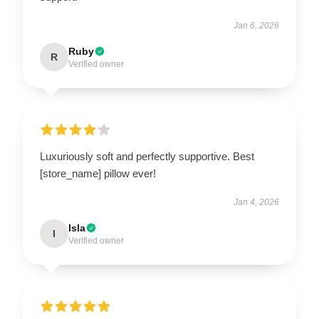
Jan 6, 2026
Ruby
R
Verified owner
Luxuriously soft and perfectly supportive. Best
[store_name] pillow ever!
Jan 4, 2026
Isla
I
Verified owner