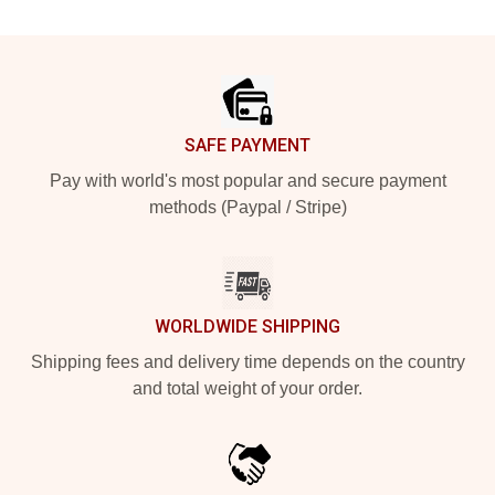
Footer
SAFE PAYMENT
Pay with world's most popular and secure payment
methods (Paypal / Stripe)
WORLDWIDE SHIPPING
Shipping fees and delivery time depends on the country
and total weight of your order.