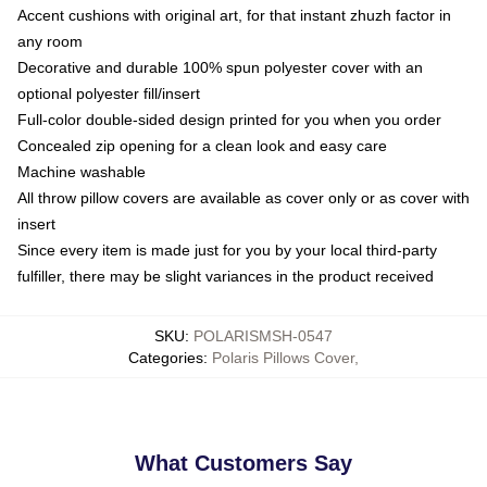
Accent cushions with original art, for that instant zhuzh factor in
any room
Decorative and durable 100% spun polyester cover with an
optional polyester fill/insert
Full-color double-sided design printed for you when you order
Concealed zip opening for a clean look and easy care
Machine washable
All throw pillow covers are available as cover only or as cover with
insert
Since every item is made just for you by your local third-party
fulfiller, there may be slight variances in the product received
SKU
:
POLARISMSH-0547
Categories
:
Polaris Pillows Cover
,
What Customers Say