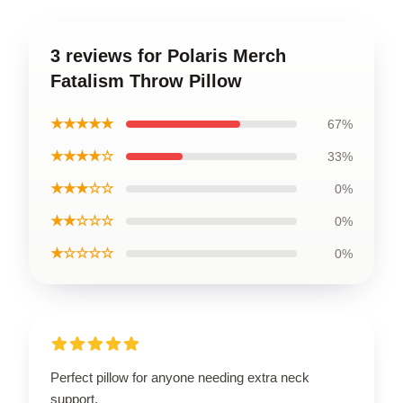
3 reviews for Polaris Merch
Fatalism Throw Pillow
★★★★★
67%
★★★★☆
33%
★★★☆☆
0%
★★☆☆☆
0%
★☆☆☆☆
0%
Perfect pillow for anyone needing extra neck
support.