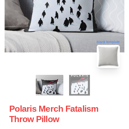
blank template
Polaris Merch Fatalism
Throw Pillow