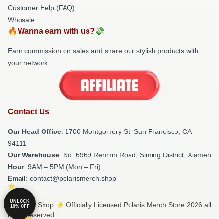
Customer Help (FAQ)
Whosale
🔥Wanna earn with us?💸
Earn commission on sales and share our stylish products with
your network.
Contact Us
Our Head Office
: 1700 Montgomery St, San Francisco, CA
94111
Our Warehouse
: No. 6969 Renmin Road, Siming District, Xiamen
Hour
: 9AM – 5PM (Mon – Fri)
Email
: contact@polarismerch.shop
UNLOCK
© Polaris Shop ⚡️ Officially Licensed Polaris Merch Store 2026 all
10% OFF
rights reserved