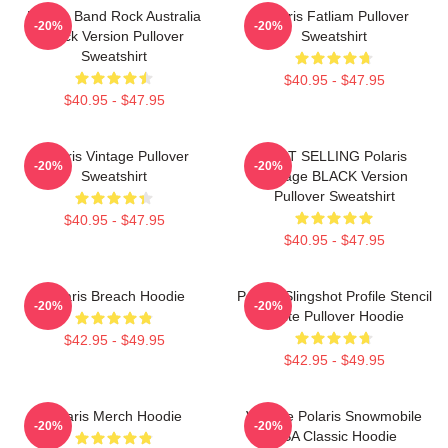
Polaris Band Rock Australia
Polaris Fatliam Pullover
-20%
-20%
Black Version Pullover
Sweatshirt
Sweatshirt
$40.95 - $47.95
$40.95 - $47.95
Polaris Vintage Pullover
BEST SELLING Polaris
-20%
-20%
Sweatshirt
Vintage BLACK Version
Pullover Sweatshirt
$40.95 - $47.95
$40.95 - $47.95
Polaris Breach Hoodie
Polaris Slingshot Profile Stencil
-20%
-20%
White Pullover Hoodie
$42.95 - $49.95
$42.95 - $49.95
Polaris Merch Hoodie
Vintage Polaris Snowmobile
-20%
-20%
USA Classic Hoodie