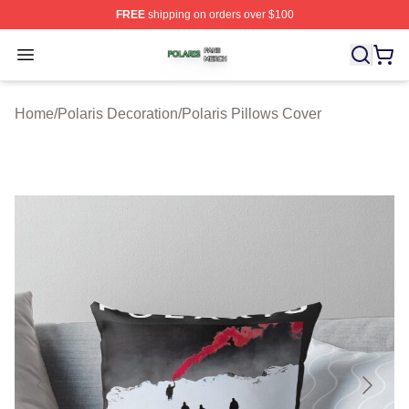
FREE
shipping on orders over $100
Polaris Shop ⚡️ Officially Licensed Polaris Merch Store
Open menu
Home
/
Polaris Decoration
/
Polaris Pillows Cover