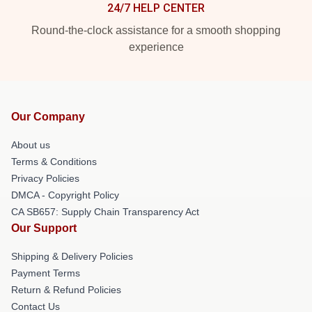
24/7 HELP CENTER
Round-the-clock assistance for a smooth shopping
experience
Our Company
About us
Terms & Conditions
Privacy Policies
DMCA - Copyright Policy
CA SB657: Supply Chain Transparency Act
Our Support
Shipping & Delivery Policies
Payment Terms
Return & Refund Policies
Contact Us