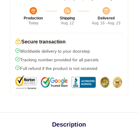
Production
Shipping
Delivered
Today
Aug. 12
Aug. 16 - Aug. 23
Secure transaction
Worldwide delivery to your doorstep
Tracking number provided for all parcels
Full refund if the product is not received
Description