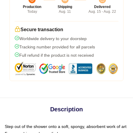
Production
Shipping
Delivered
Today
Aug. 11
Aug. 15 - Aug. 22
Secure transaction
Worldwide delivery to your doorstep
Tracking number provided for all parcels
Full refund if the product is not received
Description
Step out of the shower onto a soft, spongy, absorbent work of art