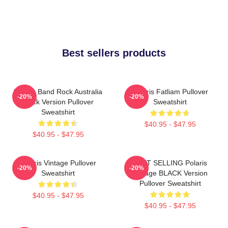
Best sellers products
Polaris Band Rock Australia
Polaris Fatliam Pullover
-20%
-20%
Black Version Pullover
Sweatshirt
Sweatshirt
$40.95 - $47.95
$40.95 - $47.95
Polaris Vintage Pullover
BEST SELLING Polaris
-20%
-20%
Sweatshirt
Vintage BLACK Version
Pullover Sweatshirt
$40.95 - $47.95
$40.95 - $47.95