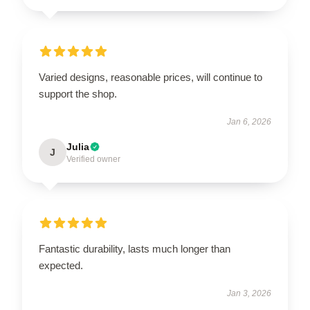
Varied designs, reasonable prices, will continue to
support the shop.
Jan 6, 2026
Julia
J
Verified owner
Fantastic durability, lasts much longer than
expected.
Jan 3, 2026