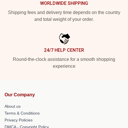
WORLDWIDE SHIPPING
Shipping fees and delivery time depends on the country
and total weight of your order.
24/7 HELP CENTER
Round-the-clock assistance for a smooth shopping
experience
Our Company
About us
Terms & Conditions
Privacy Policies
DMCA - Copyright Policy