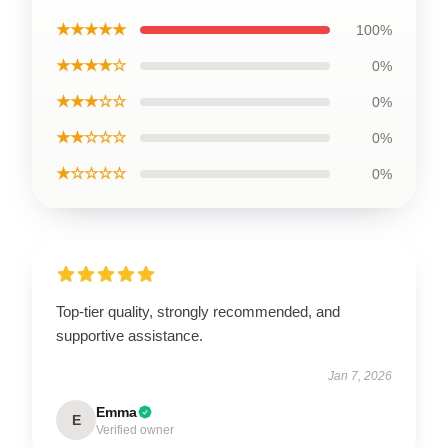
★★★★★
100%
★★★★☆
0%
★★★☆☆
0%
★★☆☆☆
0%
★☆☆☆☆
0%
Top-tier quality, strongly recommended, and
supportive assistance.
Jan 7, 2026
Emma
E
Verified owner