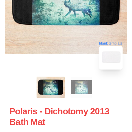
blank template
Polaris - Dichotomy 2013
Bath Mat