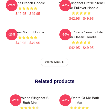
Polaris Breach Hoodie
Polaris Slingshot Profile Stencil
-20%
-20%
White Pullover Hoodie
$42.95 - $49.95
$42.95 - $49.95
Polaris Merch Hoodie
Vintage Polaris Snowmobile
-20%
-20%
USA Classic Hoodie
$42.95 - $49.95
$42.95 - $49.95
VIEW MORE
Related products
2022 Polaris Slingshot S
Polaris Death Of Me Bath
-20%
-20%
Bath Mat
Mat