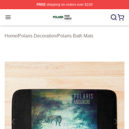
FREE
shipping on orders over $100
Polaris Shop ⚡️ Officially Licensed Polaris Merch Store
Open menu
Home
/
Polaris Decoration
/
Polaris Bath Mats