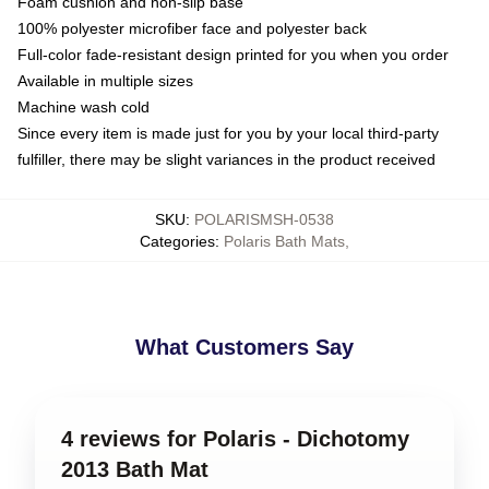
Foam cushion and non-slip base
100% polyester microfiber face and polyester back
Full-color fade-resistant design printed for you when you order
Available in multiple sizes
Machine wash cold
Since every item is made just for you by your local third-party
fulfiller, there may be slight variances in the product received
SKU
:
POLARISMSH-0538
Categories
:
Polaris Bath Mats
,
What Customers Say
4 reviews for Polaris - Dichotomy
2013 Bath Mat