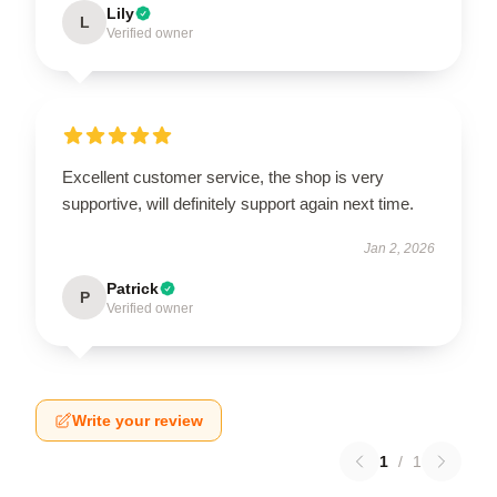
Lily
L
Verified owner
Excellent customer service, the shop is very
supportive, will definitely support again next time.
Jan 2, 2026
Patrick
P
Verified owner
Write your review
1
/
1