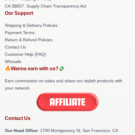
CA SB657: Supply Chain Transparency Act
Our Support
Shipping & Delivery Policies
Payment Terms
Return & Refund Policies
Contact Us
Customer Help (FAQ)
Whosale
🔥Wanna earn with us?💸
Earn commission on sales and share our stylish products with
your network.
Contact Us
Our Head Office
: 1700 Montgomery St, San Francisco, CA