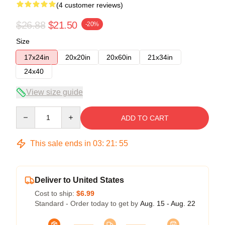
(4 customer reviews)
$26.88
$21.50
-20%
Size
17x24in
20x20in
20x60in
21x34in
24x40
View size guide
Quantity
ADD TO CART
This sale ends in
03
:
21
:
54
Deliver to United States
Cost to ship:
$6.99
Standard - Order today to get by
Aug. 15 - Aug. 22