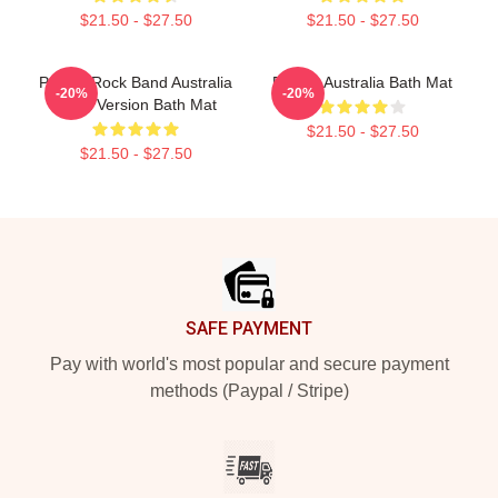
$21.50 - $27.50
$21.50 - $27.50
Polaris Rock Band Australia
Polaris Australia Bath Mat
-20%
-20%
Black Version Bath Mat
$21.50 - $27.50
$21.50 - $27.50
Footer
SAFE PAYMENT
Pay with world's most popular and secure payment
methods (Paypal / Stripe)