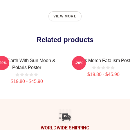
VIEW MORE
Related products
Flat Earth With Sun Moon &
Polaris Merch Fatalism Post
-20%
-20%
Polaris Poster
$19.80 - $45.90
$19.80 - $45.90
WORLDWIDE SHIPPING