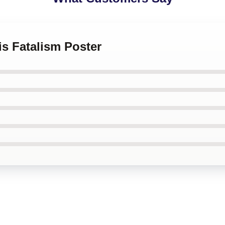
is Fatalism Poster