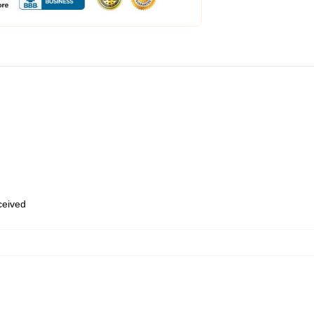
eceived