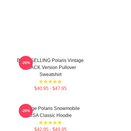
BEST SELLING Polaris Vintage
-20%
BLACK Version Pullover
Sweatshirt
$40.95 - $47.95
Vintage Polaris Snowmobile
-20%
USA Classic Hoodie
$42.95 - $49.95