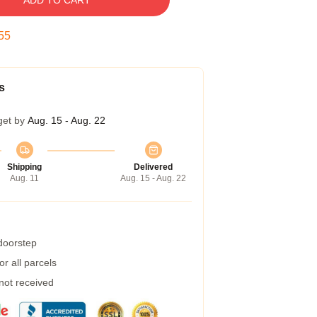
ADD TO CART
55
s
get by
Aug. 15 - Aug. 22
Shipping
Delivered
Aug. 11
Aug. 15 - Aug. 22
 doorstep
r all parcels
 not received