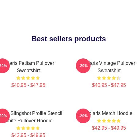
Best sellers products
Polaris Fatliam Pullover
Polaris Vintage Pullover
-20%
-20%
Sweatshirt
Sweatshirt
$40.95 - $47.95
$40.95 - $47.95
laris Slingshot Profile Stencil
Polaris Merch Hoodie
-20%
-20%
White Pullover Hoodie
$42.95 - $49.95
$42.95 - $49.95