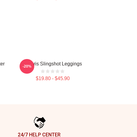
er
Polaris Slingshot Leggings
-20%
$19.80 - $45.90
24/7 HELP CENTER