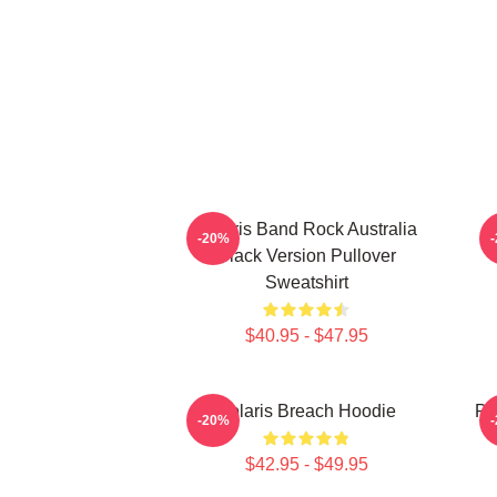
Polaris Band Rock Australia
-20%
Black Version Pullover
Sweatshirt
$40.95 - $47.95
Polaris Breach Hoodie
Po
-20%
$42.95 - $49.95