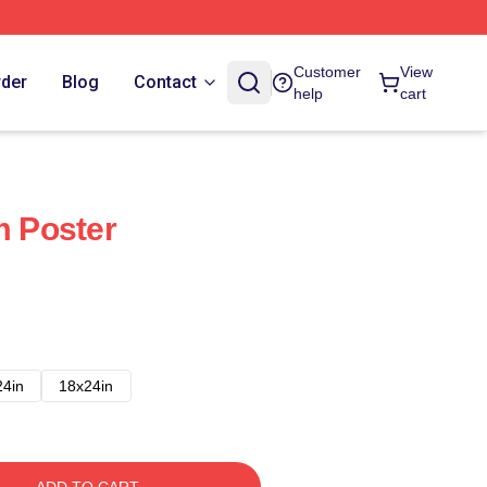
Customer
View
rder
Blog
Contact
help
cart
m Poster
24in
18x24in