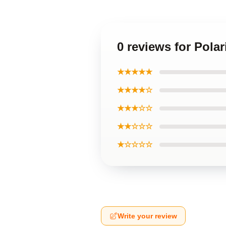
0 reviews for Polar
★★★★★
★★★★☆
★★★☆☆
★★☆☆☆
★☆☆☆☆
Write your review