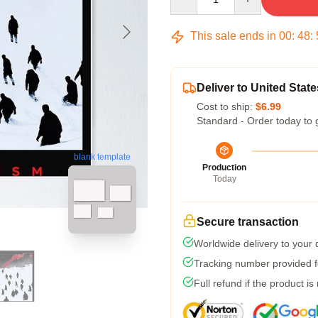
This sale ends in
00
:
48
:
Deliver to United State
Cost to ship:
$6.99
Standard - Order today to 
blank template
Production
Today
Secure transaction
Worldwide delivery to your
Tracking number provided fo
Full refund if the product is