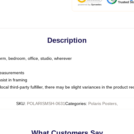
Description
dorm, bedroom, office, studio, wherever
 measurements
sist in framing
ocal third-party fulfiller, there may be slight variances in the product r
SKU
:
POLARISMSH-0631
Categories
:
Polaris Posters
,
What Customers Say