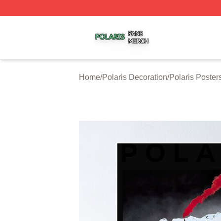
Polaris Shop ⚡️ Officially Licensed Polaris Merch Store
Home
/
Polaris Decoration
/
Polaris Poster