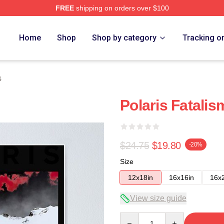
FREE
shipping on orders over $100
Home
Shop
Shop by category
Tracking o
s
Polaris Fatalis
$24.75
$19.80
-20%
Size
12x18in
16x16in
16x
View size guide
Quantity