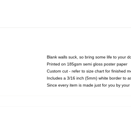
Blank walls suck, so bring some life to your 
Printed on 185gsm semi gloss poster paper
Custom cut - refer to size chart for finished
Includes a 3/16 inch (5mm) white border to as
Since every item is made just for you by your l