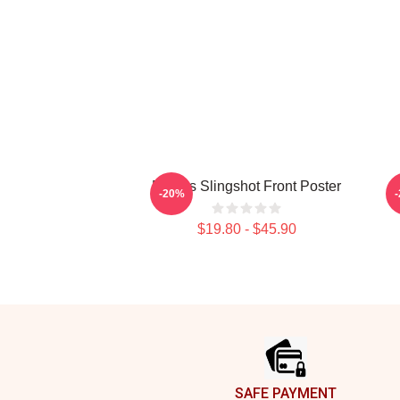
Polaris Slingshot Front Poster
-20%
$19.80 - $45.90
Footer
SAFE PAYMENT