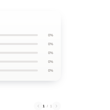
0%
0%
0%
0%
0%
1
/
1