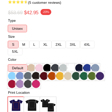
(5 customer reviews)
$53.69
$42.95
-20%
Type
Unisex
Size
S
M
L
XL
2XL
3XL
4XL
5XL
Color
Default
Print Location