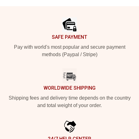
Footer
SAFE PAYMENT
Pay with world's most popular and secure payment
methods (Paypal / Stripe)
WORLDWIDE SHIPPING
Shipping fees and delivery time depends on the country
and total weight of your order.
24/7 HELP CENTER