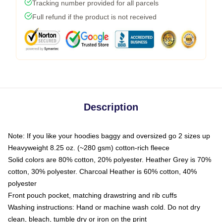
Tracking number provided for all parcels
Full refund if the product is not received
Description
Note: If you like your hoodies baggy and oversized go 2 sizes up
Heavyweight 8.25 oz. (~280 gsm) cotton-rich fleece
Solid colors are 80% cotton, 20% polyester. Heather Grey is 70%
cotton, 30% polyester. Charcoal Heather is 60% cotton, 40%
polyester
Front pouch pocket, matching drawstring and rib cuffs
Washing instructions: Hand or machine wash cold. Do not dry
clean, bleach, tumble dry or iron on the print