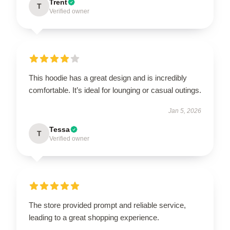
Trent
T
Verified owner
This hoodie has a great design and is incredibly
comfortable. It’s ideal for lounging or casual outings.
Jan 5, 2026
Tessa
T
Verified owner
The store provided prompt and reliable service,
leading to a great shopping experience.