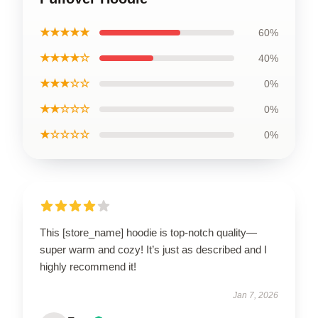
★★★★★
60%
★★★★☆
40%
★★★☆☆
0%
★★☆☆☆
0%
★☆☆☆☆
0%
This [store_name] hoodie is top-notch quality—
super warm and cozy! It’s just as described and I
highly recommend it!
Jan 7, 2026