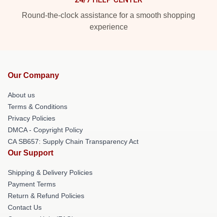
Round-the-clock assistance for a smooth shopping
experience
Our Company
About us
Terms & Conditions
Privacy Policies
DMCA - Copyright Policy
CA SB657: Supply Chain Transparency Act
Our Support
Shipping & Delivery Policies
Payment Terms
Return & Refund Policies
Contact Us