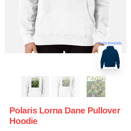
blank template
Polaris Lorna Dane Pullover
Hoodie