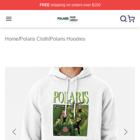
FREE
shipping on orders over $100
Polaris Shop ⚡️ Officially Licensed Polaris Merch Store
Open menu
Home
/
Polaris Cloth
/
Polaris Hoodies