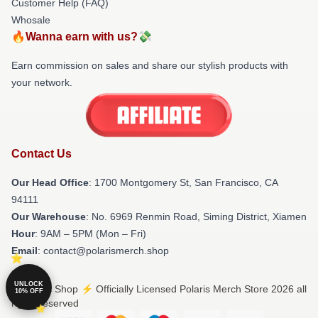
Customer Help (FAQ)
Whosale
🔥Wanna earn with us?💸
Earn commission on sales and share our stylish products with
your network.
Contact Us
Our Head Office
: 1700 Montgomery St, San Francisco, CA
94111
Our Warehouse
: No. 6969 Renmin Road, Siming District, Xiamen
Hour
: 9AM – 5PM (Mon – Fri)
Email
: contact@polarismerch.shop
UNLOCK
© Polaris Shop ⚡️ Officially Licensed Polaris Merch Store 2026 all
10% OFF
rights reserved