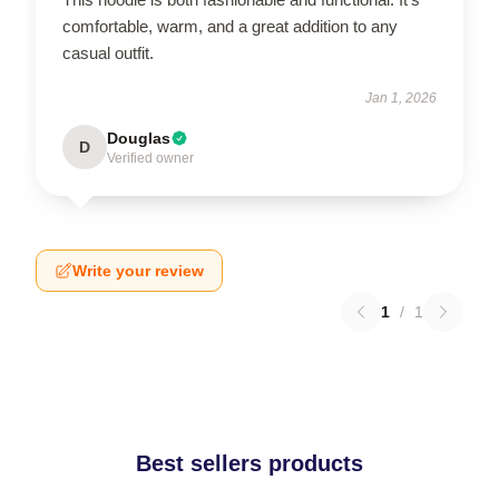
comfortable, warm, and a great addition to any
casual outfit.
Jan 1, 2026
Douglas
D
Verified owner
Write your review
1
/
1
Best sellers products