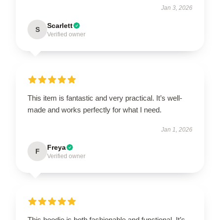
Jan 3, 2026
Scarlett
S
Verified owner
This item is fantastic and very practical. It’s well-
made and works perfectly for what I need.
Jan 1, 2026
Freya
F
Verified owner
This hoodie is both fashionable and functional. It’s