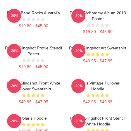
Polaris Band Rocks Australia
Polaris Dichotomy Album 2013
-20%
-20%
Poster
$19.80 - $45.90
$19.80 - $45.90
Polaris Slingshot Profile Stencil
Polaris Slingshot Art Sweatshirt
-20%
-20%
Poster
$40.95 - $47.95
$19.80 - $45.90
Polaris Slingshot Front White
Polaris Vintage Pullover
-20%
-20%
Pullover Sweatshirt
Hoodie
$40.95 - $47.95
$42.95 - $49.95
Polaris Hoodie
Polaris Slingshot Front Stencil
-20%
-20%
White Hoodie
$42.95 - $49.95