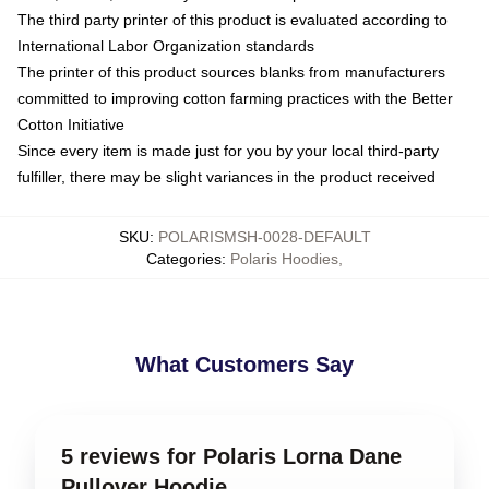
The third party printer of this product is evaluated according to
International Labor Organization standards
The printer of this product sources blanks from manufacturers
committed to improving cotton farming practices with the Better
Cotton Initiative
Since every item is made just for you by your local third-party
fulfiller, there may be slight variances in the product received
SKU
:
POLARISMSH-0028-DEFAULT
Categories
:
Polaris Hoodies
,
What Customers Say
5 reviews for Polaris Lorna Dane
Pullover Hoodie