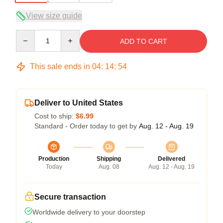
View size guide
Quantity
ADD TO CART
This sale ends in
04
:
14
:
53
Deliver to United States
Cost to ship:
$6.99
Standard - Order today to get by
Aug. 12 - Aug. 19
Production
Shipping
Delivered
Today
Aug. 08
Aug. 12 - Aug. 19
Secure transaction
Worldwide delivery to your doorstep