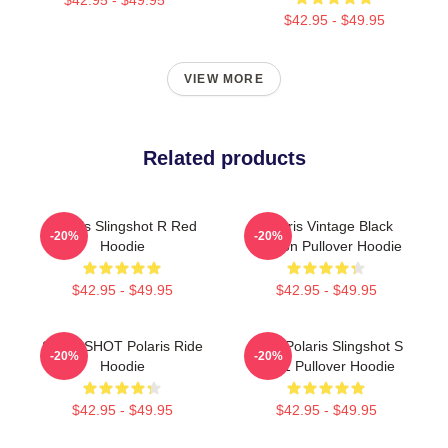
$42.95 - $49.95
VIEW MORE
Related products
Polaris Slingshot R Red
Polaris Vintage Black
-20%
-20%
Hoodie
Version Pullover Hoodie
$42.95 - $49.95
$42.95 - $49.95
SLINGSHOT Polaris Ride
2022 Polaris Slingshot S
-20%
-20%
Hoodie
X101 Pullover Hoodie
$42.95 - $49.95
$42.95 - $49.95