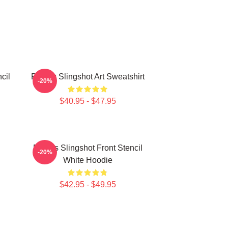
cil
Polaris Slingshot Art Sweatshirt
-20%
$40.95 - $47.95
Polaris Slingshot Front Stencil
-20%
White Hoodie
$42.95 - $49.95