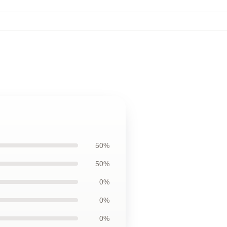
50%
50%
0%
0%
0%