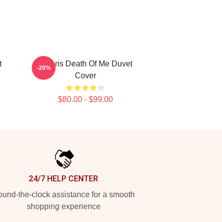
t
Polaris Death Of Me Duvet
-20%
Cover
$80.00 - $99.00
24/7 HELP CENTER
und-the-clock assistance for a smooth
shopping experience