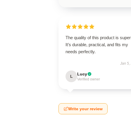
The quality of this product is super
It’s durable, practical, and fits my
needs perfectly.
Jan 5,
Lucy
L
Verified owner
Write your review