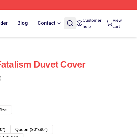
Customer
View
rder
Blog
Contact
help
cart
Fatalism Duvet Cover
)
Size
0")
Queen (90"x90")