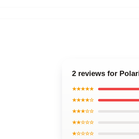
2 reviews for Pola
★★★★★
★★★★☆
★★★☆☆
★★☆☆☆
★☆☆☆☆