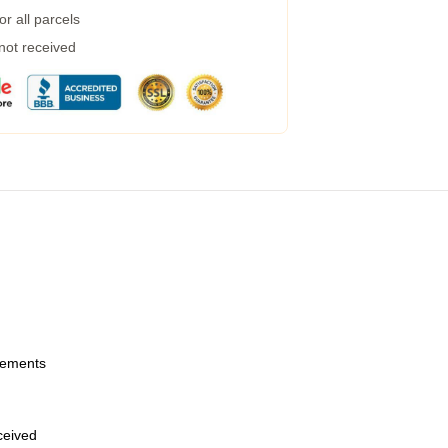
r all parcels
 not received
urements
eceived