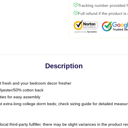
Tracking number provided fo
Full refund if the product is
Description
 fresh and your bedroom decor fresher
olyester/50% cotton back
 ties for easy assembly
ost extra-long college dorm beds; check sizing guide for detailed meas
ocal third-party fulfiller, there may be slight variances in the product r