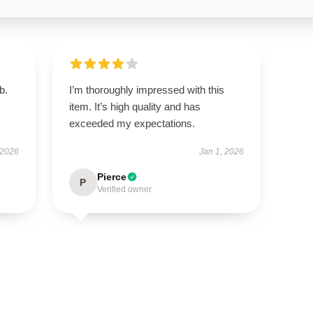
b.
I’m thoroughly impressed with this
item. It’s high quality and has
exceeded my expectations.
 2026
Jan 1, 2026
Pierce
P
Verified owner