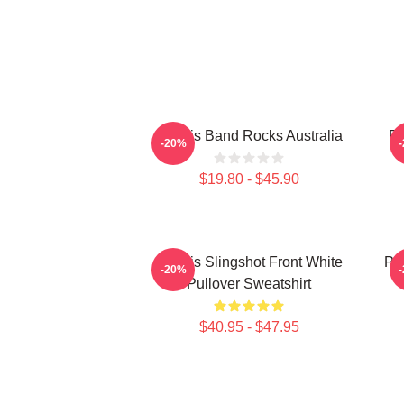
Polaris Band Rocks Australia
Po
-20%
$19.80 - $45.90
Polaris Slingshot Front White
Po
-20%
Pullover Sweatshirt
$40.95 - $47.95