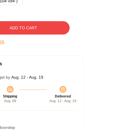
104"x94")
ADD TO CART
54
s
get by
Aug. 12 - Aug. 19
Shipping
Delivered
Aug. 08
Aug. 12 - Aug. 19
 doorstep