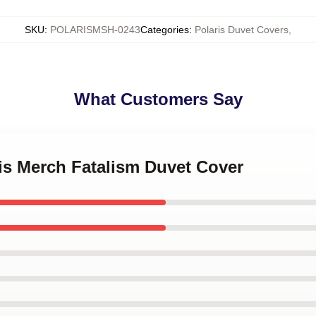
SKU
:
POLARISMSH-0243
Categories
:
Polaris Duvet Covers
,
What Customers Say
ris Merch Fatalism Duvet Cover