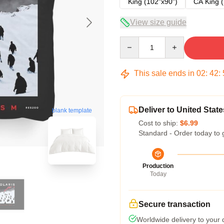
King (102"x90")
CA King (
View size guide
Quantity
This sale ends in
02
:
42
:
Deliver to United State
blank template
Cost to ship:
$6.99
Standard - Order today to 
Production
Today
Secure transaction
Worldwide delivery to your