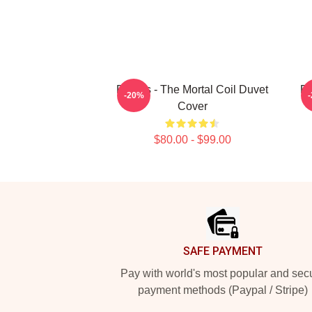
Polaris - The Mortal Coil Duvet
Po
-20%
Cover
$80.00 - $99.00
Footer
SAFE PAYMENT
Pay with world's most popular and sec
payment methods (Paypal / Stripe)