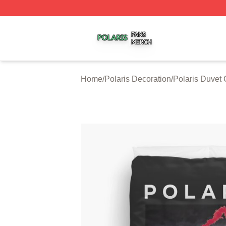
Polaris Shop ⚡️ Officially Licensed Polaris Merch Store
Home
/
Polaris Decoration
/
Polaris Duvet