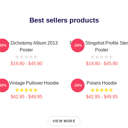
Best sellers products
laris Dichotomy Album 2013
Polaris Slingshot Profile Sten
-20%
-20%
Poster
Poster
$19.80 - $45.90
$19.80 - $45.90
laris Vintage Pullover Hoodie
Polaris Hoodie
-20%
-20%
$42.95 - $49.95
$42.95 - $49.95
VIEW MORE