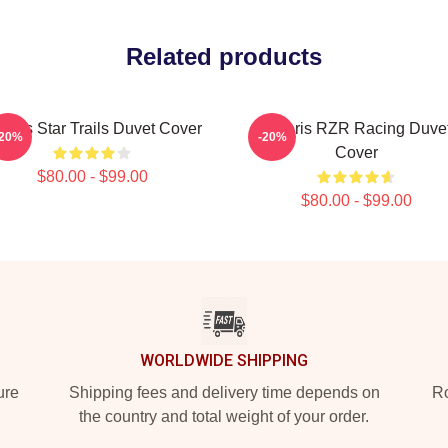
Related products
laris Star Trails Duvet Cover
Polaris RZR Racing Duve
-20%
-20%
Cover
$80.00 - $99.00
$80.00 - $99.00
WORLDWIDE SHIPPING
ure
Shipping fees and delivery time depends on
Ro
the country and total weight of your order.