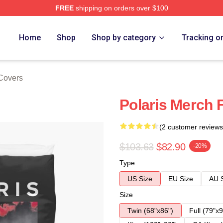
FREE
shipping on orders over $100
Home
Shop
Shop by category
Tracking o
 Covers
Polaris Merch 
(2 customer reviews
$103.63
$82.90
-20%
Type
US Size
EU Size
AU 
Size
Twin (68"x86")
Full (79"x9