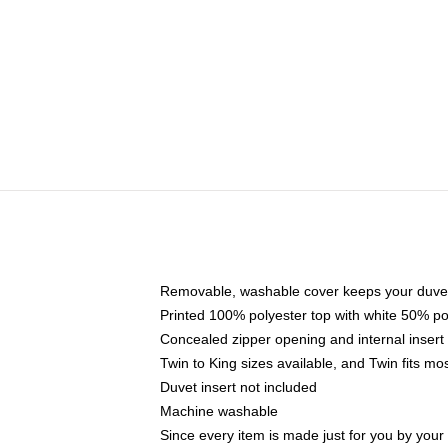
Removable, washable cover keeps your duvet
Printed 100% polyester top with white 50% p
Concealed zipper opening and internal insert
Twin to King sizes available, and Twin fits m
Duvet insert not included
Machine washable
Since every item is made just for you by your l