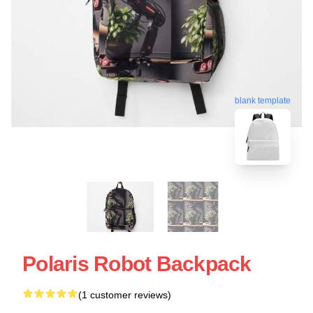
blank template
Polaris Robot Backpack
(1 customer reviews)