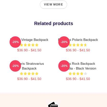
VIEW MORE
Related products
Polaris Vintage Backpack
Bandass Polaris Backpack
-20%
-20%
$36.90 - $41.50
$36.90 - $41.50
Polaris Stratovarius
Polaris Rock Backpack
-20%
-20%
Backpack
Australia - Black Version
$36.90 - $41.50
$36.90 - $41.50
Footer