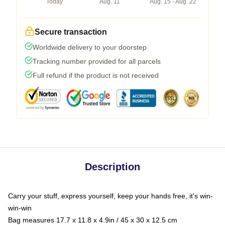
Today
Aug. 11
Aug. 15 - Aug. 22
Secure transaction
Worldwide delivery to your doorstep
Tracking number provided for all parcels
Full refund if the product is not received
Description
Carry your stuff, express yourself, keep your hands free, it's win-
win-win
Bag measures 17.7 x 11.8 x 4.9in / 45 x 30 x 12.5 cm