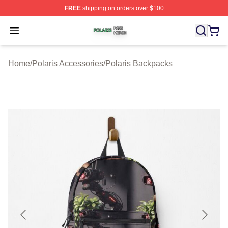
FREE
shipping on orders over $100
Polaris Shop ⚡️ Officially Licensed Polaris Merch Store
Open menu
Home
/
Polaris Accessories
/
Polaris Backpacks