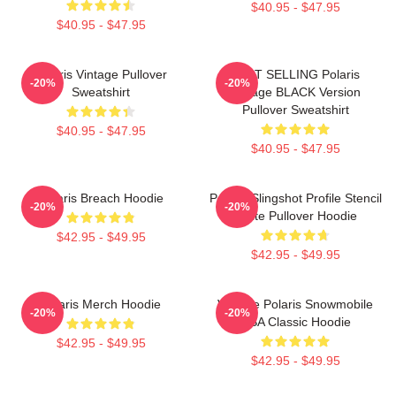
$40.95 - $47.95
$40.95 - $47.95
Polaris Vintage Pullover
BEST SELLING Polaris
-20%
-20%
Sweatshirt
Vintage BLACK Version
Pullover Sweatshirt
$40.95 - $47.95
$40.95 - $47.95
Polaris Breach Hoodie
Polaris Slingshot Profile Stencil
-20%
-20%
White Pullover Hoodie
$42.95 - $49.95
$42.95 - $49.95
Polaris Merch Hoodie
Vintage Polaris Snowmobile
-20%
-20%
USA Classic Hoodie
$42.95 - $49.95
$42.95 - $49.95