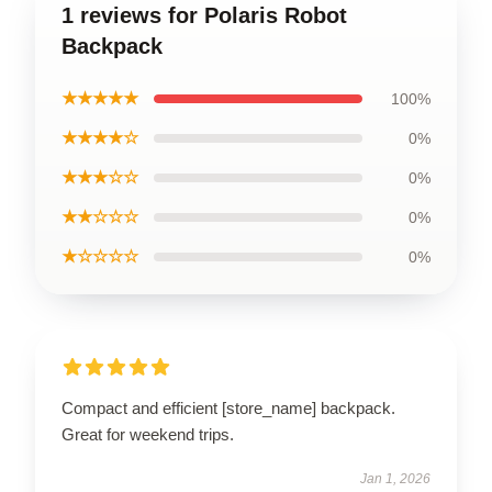
1 reviews for Polaris Robot
Backpack
★★★★★
100%
★★★★☆
0%
★★★☆☆
0%
★★☆☆☆
0%
★☆☆☆☆
0%
Compact and efficient [store_name] backpack.
Great for weekend trips.
Jan 1, 2026