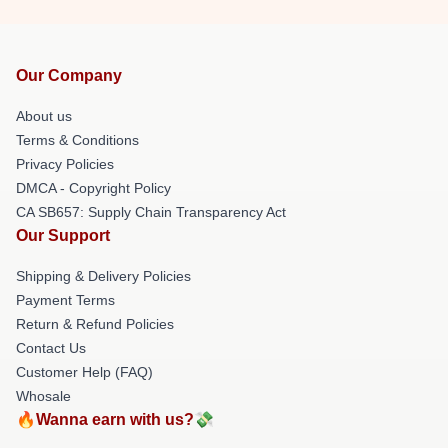
Our Company
About us
Terms & Conditions
Privacy Policies
DMCA - Copyright Policy
CA SB657: Supply Chain Transparency Act
Our Support
Shipping & Delivery Policies
Payment Terms
Return & Refund Policies
Contact Us
Customer Help (FAQ)
Whosale
🔥Wanna earn with us?💸