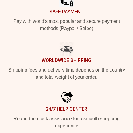
SAFE PAYMENT
Pay with world's most popular and secure payment
methods (Paypal / Stripe)
WORLDWIDE SHIPPING
Shipping fees and delivery time depends on the country
and total weight of your order.
24/7 HELP CENTER
Round-the-clock assistance for a smooth shopping
experience