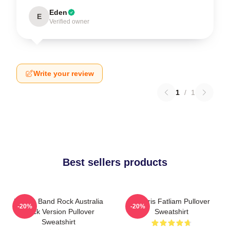
Eden
E
Verified owner
Write your review
1
/
1
Best sellers products
Polaris Band Rock Australia
Polaris Fatliam Pullover
-20%
-20%
Black Version Pullover
Sweatshirt
Sweatshirt