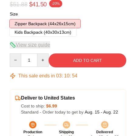
$51.88
$41.50
-20%
Size
Zipper Backpack (44x26x15cm)
Kids Backpack (40x30x13cm)
View size guide
Quantity
ADD TO CART
This sale ends in
03
:
10
:
54
Deliver to United States
Cost to ship:
$6.99
Standard - Order today to get by
Aug. 15 - Aug. 22
Production
Shipping
Delivered