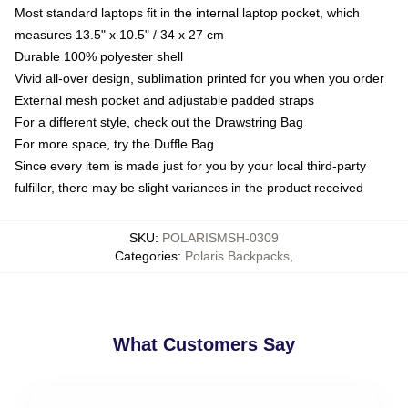
Most standard laptops fit in the internal laptop pocket, which
measures 13.5" x 10.5" / 34 x 27 cm
Durable 100% polyester shell
Vivid all-over design, sublimation printed for you when you order
External mesh pocket and adjustable padded straps
For a different style, check out the Drawstring Bag
For more space, try the Duffle Bag
Since every item is made just for you by your local third-party
fulfiller, there may be slight variances in the product received
SKU
:
POLARISMSH-0309
Categories
:
Polaris Backpacks
,
What Customers Say