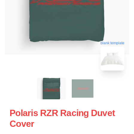
blank template
Polaris RZR Racing Duvet
Cover