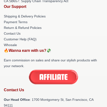
CA SB657: Supply Chain Transparency Act
Our Support
Shipping & Delivery Policies
Payment Terms
Return & Refund Policies
Contact Us
Customer Help (FAQ)
Whosale
🔥Wanna earn with us?💸
Earn commission on sales and share our stylish products with
your network.
Contact Us
Our Head Office
: 1700 Montgomery St, San Francisco, CA
94111