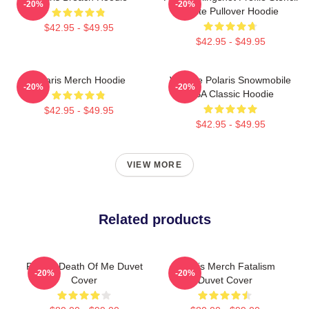
-20%
-20%
White Pullover Hoodie
$42.95 - $49.95
$42.95 - $49.95
Polaris Merch Hoodie
Vintage Polaris Snowmobile
-20%
-20%
USA Classic Hoodie
$42.95 - $49.95
$42.95 - $49.95
VIEW MORE
Related products
Polaris Death Of Me Duvet
Polaris Merch Fatalism
-20%
-20%
Cover
Duvet Cover