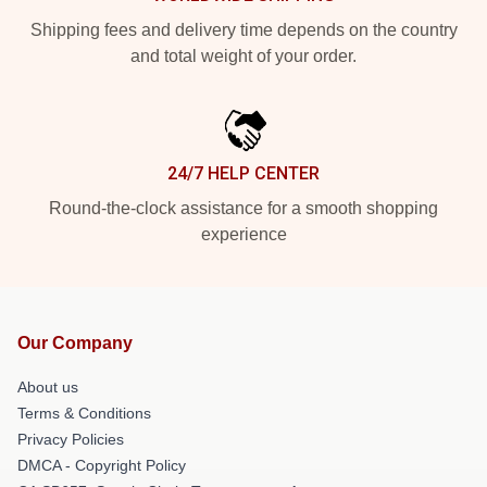
Shipping fees and delivery time depends on the country
and total weight of your order.
24/7 HELP CENTER
Round-the-clock assistance for a smooth shopping
experience
Our Company
About us
Terms & Conditions
Privacy Policies
DMCA - Copyright Policy