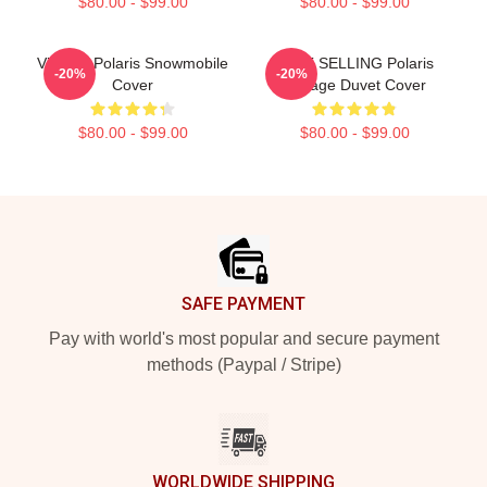
$80.00 - $99.00
$80.00 - $99.00
Vintage Polaris Snowmobile
BEST SELLING Polaris
-20%
-20%
Cover
Vintage Duvet Cover
$80.00 - $99.00
$80.00 - $99.00
Footer
SAFE PAYMENT
Pay with world's most popular and secure payment
methods (Paypal / Stripe)
WORLDWIDE SHIPPING