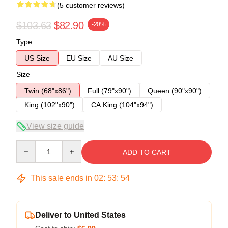
(5 customer reviews)
$103.63
$82.90
-20%
Type
US Size
EU Size
AU Size
Size
Twin (68"x86")
Full (79"x90")
Queen (90"x90")
King (102"x90")
CA King (104"x94")
View size guide
Quantity
ADD TO CART
This sale ends in
02
:
53
:
54
Deliver to United States