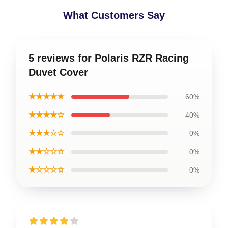
What Customers Say
5 reviews for Polaris RZR Racing
Duvet Cover
★★★★★
60%
★★★★☆
40%
★★★☆☆
0%
★★☆☆☆
0%
★☆☆☆☆
0%