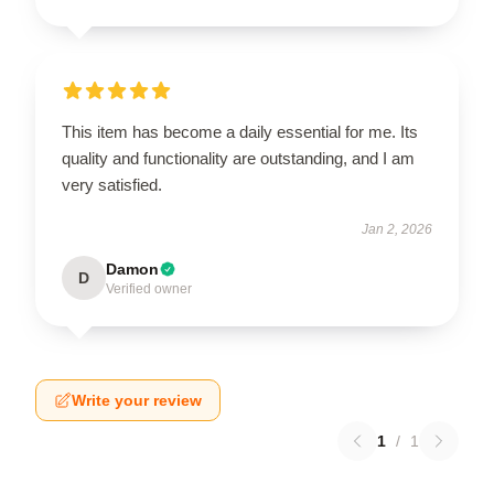
This item has become a daily essential for me. Its
quality and functionality are outstanding, and I am
very satisfied.
Jan 2, 2026
Damon
D
Verified owner
Write your review
1
/
1