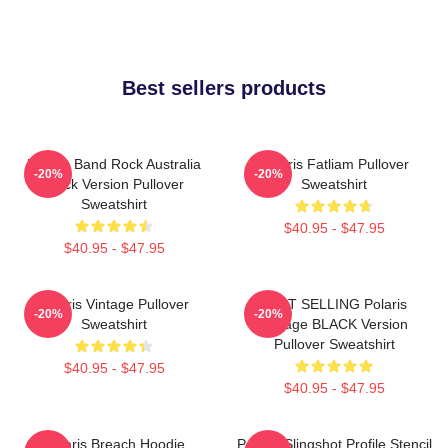
Best sellers products
Polaris Band Rock Australia
Polaris Fatliam Pullover
-20%
-20%
Black Version Pullover
Sweatshirt
Sweatshirt
$40.95 - $47.95
$40.95 - $47.95
Polaris Vintage Pullover
BEST SELLING Polaris
-20%
-20%
Sweatshirt
Vintage BLACK Version
Pullover Sweatshirt
$40.95 - $47.95
$40.95 - $47.95
Polaris Breach Hoodie
Polaris Slingshot Profile Stencil