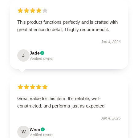
This product functions perfectly and is crafted with
great attention to detail; I highly recommend it.
Jan 4, 2026
Jade
J
Verified owner
Great value for this item. It’s reliable, well-
constructed, and performs just as expected.
Jan 4, 2026
Wren
W
Verified owner