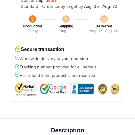
Cost to ship:
$6.99
Standard - Order today to get by
Aug. 15 - Aug. 22
Production
Shipping
Delivered
Today
Aug. 11
Aug. 15 - Aug. 22
Secure transaction
Worldwide delivery to your doorstep
Tracking number provided for all parcels
Full refund if the product is not received
Description