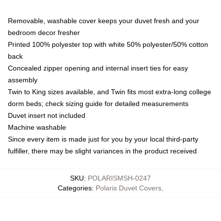
Removable, washable cover keeps your duvet fresh and your
bedroom decor fresher
Printed 100% polyester top with white 50% polyester/50% cotton
back
Concealed zipper opening and internal insert ties for easy
assembly
Twin to King sizes available, and Twin fits most extra-long college
dorm beds; check sizing guide for detailed measurements
Duvet insert not included
Machine washable
Since every item is made just for you by your local third-party
fulfiller, there may be slight variances in the product received
SKU
:
POLARISMSH-0247
Categories
:
Polaris Duvet Covers
,