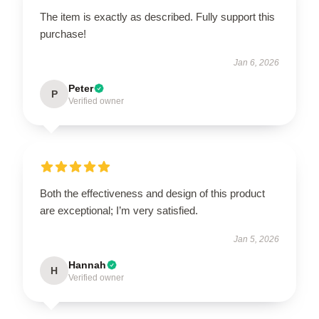
The item is exactly as described. Fully support this
purchase!
Jan 6, 2026
Peter
P
Verified owner
Both the effectiveness and design of this product
are exceptional; I’m very satisfied.
Jan 5, 2026
Hannah
H
Verified owner