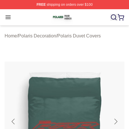
FREE
shipping on orders over $100
Polaris Shop ⚡️ Officially Licensed Polaris Merch Store
Open menu
Home
/
Polaris Decoration
/
Polaris Duvet Covers