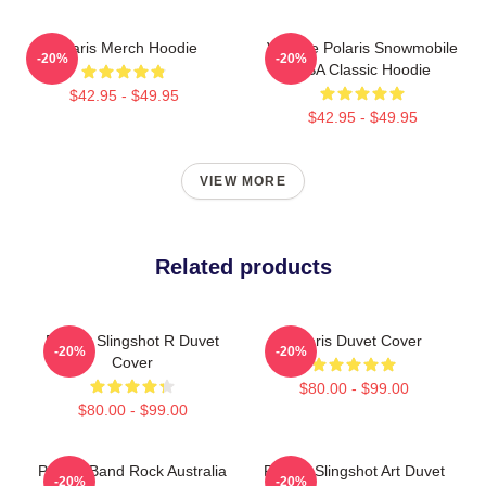
Polaris Merch Hoodie
Vintage Polaris Snowmobile
-20%
-20%
USA Classic Hoodie
$42.95 - $49.95
$42.95 - $49.95
VIEW MORE
Related products
Polaris Slingshot R Duvet
Polaris Duvet Cover
-20%
-20%
Cover
$80.00 - $99.00
$80.00 - $99.00
Polaris Band Rock Australia
Polaris Slingshot Art Duvet
-20%
-20%