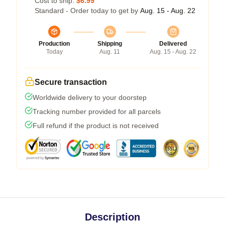
Cost to ship:
$6.99
Standard - Order today to get by
Aug. 15 - Aug. 22
Production
Shipping
Delivered
Today
Aug. 11
Aug. 15 - Aug. 22
Secure transaction
Worldwide delivery to your doorstep
Tracking number provided for all parcels
Full refund if the product is not received
Description