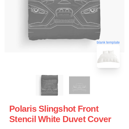
blank template
Polaris Slingshot Front
Stencil White Duvet Cover