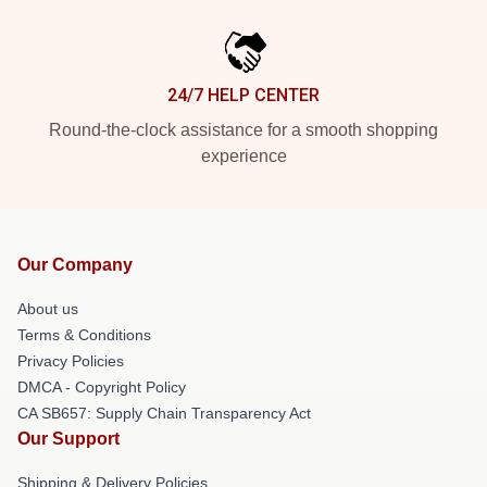
24/7 HELP CENTER
Round-the-clock assistance for a smooth shopping
experience
Our Company
About us
Terms & Conditions
Privacy Policies
DMCA - Copyright Policy
CA SB657: Supply Chain Transparency Act
Our Support
Shipping & Delivery Policies