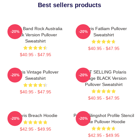
Best sellers products
Polaris Band Rock Australia
Polaris Fatliam Pullover
-20%
-20%
Black Version Pullover
Sweatshirt
Sweatshirt
$40.95 - $47.95
$40.95 - $47.95
Polaris Vintage Pullover
BEST SELLING Polaris
-20%
-20%
Sweatshirt
Vintage BLACK Version
Pullover Sweatshirt
$40.95 - $47.95
$40.95 - $47.95
Polaris Breach Hoodie
Polaris Slingshot Profile Stencil
-20%
-20%
White Pullover Hoodie
$42.95 - $49.95
$42.95 - $49.95