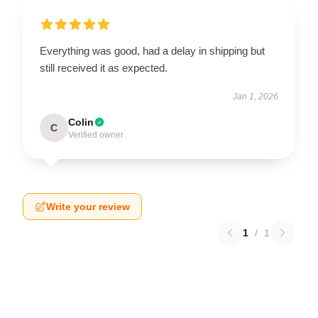
Everything was good, had a delay in shipping but
still received it as expected.
Jan 1, 2026
Colin
C
Verified owner
Write your review
1
/
1