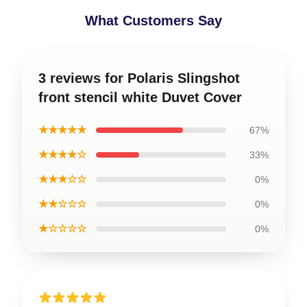
What Customers Say
3 reviews for Polaris Slingshot
front stencil white Duvet Cover
★★★★★
67%
★★★★☆
33%
★★★☆☆
0%
★★☆☆☆
0%
★☆☆☆☆
0%