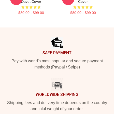
Duvet Cover
Cover
$80.00 - $99.00
$80.00 - $99.00
Footer
SAFE PAYMENT
Pay with world's most popular and secure payment
methods (Paypal / Stripe)
WORLDWIDE SHIPPING
Shipping fees and delivery time depends on the country
and total weight of your order.