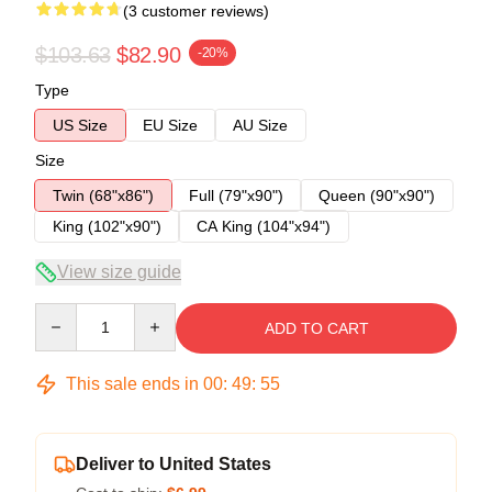
(3 customer reviews)
$103.63
$82.90
-20%
Type
US Size
EU Size
AU Size
Size
Twin (68"x86")
Full (79"x90")
Queen (90"x90")
King (102"x90")
CA King (104"x94")
View size guide
Quantity
ADD TO CART
This sale ends in
00
:
49
:
54
Deliver to United States