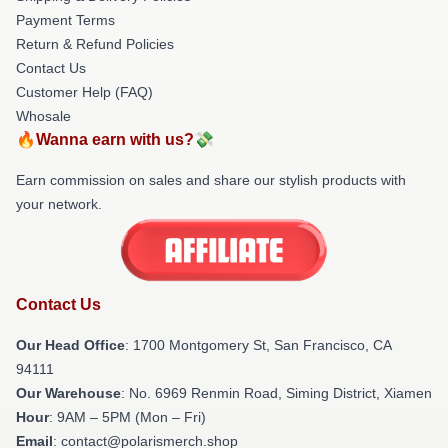
Payment Terms
Return & Refund Policies
Contact Us
Customer Help (FAQ)
Whosale
🔥Wanna earn with us?💸
Earn commission on sales and share our stylish products with
your network.
Contact Us
Our Head Office
: 1700 Montgomery St, San Francisco, CA
94111
Our Warehouse
: No. 6969 Renmin Road, Siming District, Xiamen
Hour
: 9AM – 5PM (Mon – Fri)
Email
: contact@polarismerch.shop