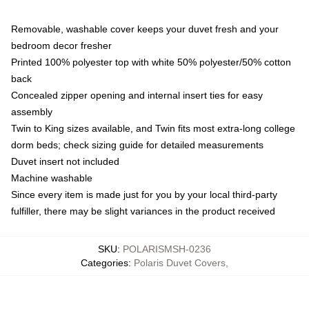
Removable, washable cover keeps your duvet fresh and your
bedroom decor fresher
Printed 100% polyester top with white 50% polyester/50% cotton
back
Concealed zipper opening and internal insert ties for easy
assembly
Twin to King sizes available, and Twin fits most extra-long college
dorm beds; check sizing guide for detailed measurements
Duvet insert not included
Machine washable
Since every item is made just for you by your local third-party
fulfiller, there may be slight variances in the product received
SKU
:
POLARISMSH-0236
Categories
:
Polaris Duvet Covers
,