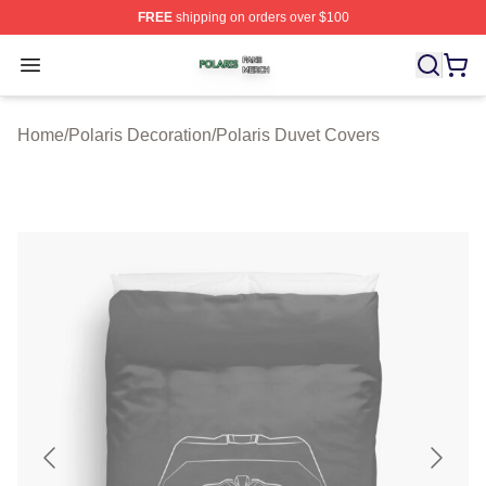
FREE
shipping on orders over $100
Polaris Shop ⚡️ Officially Licensed Polaris Merch Store
Open menu
Home
/
Polaris Decoration
/
Polaris Duvet Covers