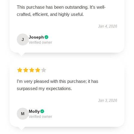
This purchase has been outstanding. It’s well-
crafted, efficient, and highly useful.
Jan 4, 2026
Joseph
J
Verified owner
I’m very pleased with this purchase; it has
surpassed my expectations.
Jan 3, 2026
Molly
M
Verified owner