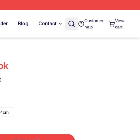
Customer
View
rder
Blog
Contact
help
cart
ok
)
14cm