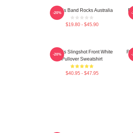
Polaris Band Rocks Australia
Po
-20%
$19.80 - $45.90
Polaris Slingshot Front White
Po
-20%
Pullover Sweatshirt
$40.95 - $47.95