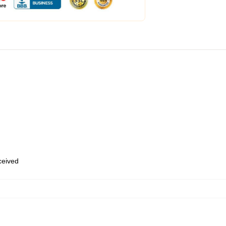
eceived