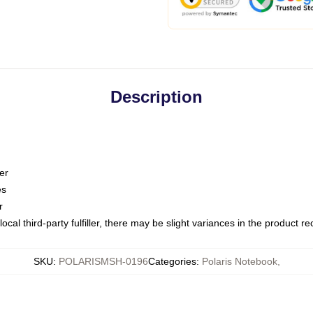
Description
er
es
r
ocal third-party fulfiller, there may be slight variances in the product r
SKU
:
POLARISMSH-0196
Categories
:
Polaris Notebook
,