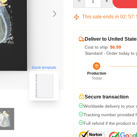
This sale ends in
02
:
57
:
Deliver to United State
Cost to ship:
$6.99
Standard - Order today to 
blank template
Production
Today
Secure transaction
Worldwide delivery to your
Tracking number provided fo
Full refund if the product is