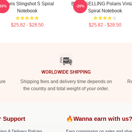
Polaris Slingshot S Spiral
BEST SELLING Polaris Vint
-20%
-20%
Notebook
Spiral Notebook
$25.82 - $28.50
$25.82 - $28.50
WORLDWIDE SHIPPING
ure
Shipping fees and delivery time depends on
Ro
the country and total weight of your order.
r Support
🔥Wanna earn with us
ing & Delivery Policies
Earn commission on sales and sha