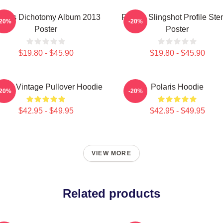
laris Dichotomy Album 2013
Polaris Slingshot Profile Sten
-20%
-20%
Poster
Poster
$19.80 - $45.90
$19.80 - $45.90
laris Vintage Pullover Hoodie
Polaris Hoodie
-20%
-20%
$42.95 - $49.95
$42.95 - $49.95
VIEW MORE
Related products