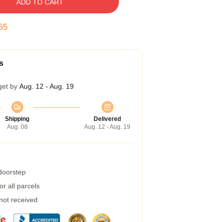
ADD TO CART
54
s
get by
Aug. 12 - Aug. 19
Shipping
Delivered
Aug. 08
Aug. 12 - Aug. 19
 doorstep
r all parcels
 not received