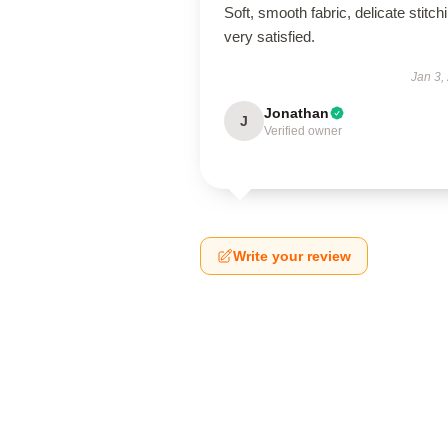
Soft, smooth fabric, delicate stitch
very satisfied.
Jan 3,
Jonathan
J
Verified owner
Write your review