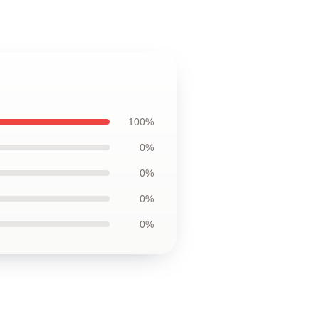
100%
0%
0%
0%
0%