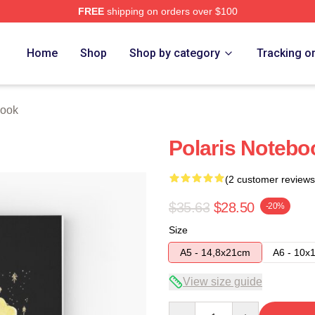
FREE
shipping on orders over $100
Home
Shop
Shop by category
Tracking o
book
Polaris Notebo
(2 customer reviews
$35.63
$28.50
-20%
Size
A5 - 14,8x21cm
A6 - 10x
View size guide
Quantity