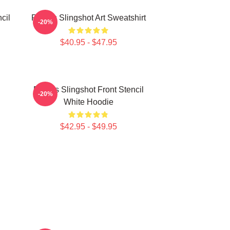
cil
Polaris Slingshot Art Sweatshirt
-20%
$40.95 - $47.95
Polaris Slingshot Front Stencil
-20%
White Hoodie
$42.95 - $49.95