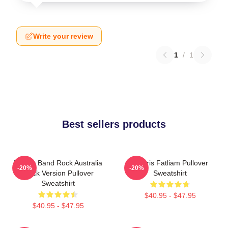
Write your review
1
/
1
Best sellers products
Polaris Band Rock Australia
Polaris Fatliam Pullover
-20%
-20%
Black Version Pullover
Sweatshirt
Sweatshirt
$40.95 - $47.95
$40.95 - $47.95