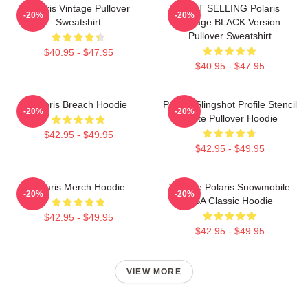
Polaris Vintage Pullover
BEST SELLING Polaris
-20%
-20%
Sweatshirt
Vintage BLACK Version
Pullover Sweatshirt
$40.95 - $47.95
$40.95 - $47.95
Polaris Breach Hoodie
Polaris Slingshot Profile Stencil
-20%
-20%
White Pullover Hoodie
$42.95 - $49.95
$42.95 - $49.95
Polaris Merch Hoodie
Vintage Polaris Snowmobile
-20%
-20%
USA Classic Hoodie
$42.95 - $49.95
$42.95 - $49.95
VIEW MORE