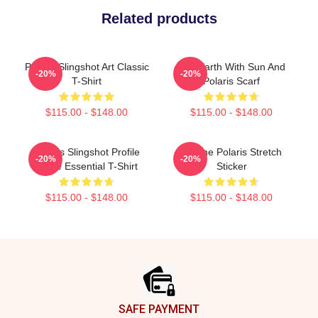
Related products
Polaris Slingshot Art Classic
Flat Earth With Sun And
-20%
-20%
T-Shirt
Polaris Scarf
$115.00 - $148.00
$115.00 - $148.00
Polaris Slingshot Profile
Serene Polaris Stretch
-20%
-20%
White Essential T-Shirt
Sticker
$115.00 - $148.00
$115.00 - $148.00
Footer
SAFE PAYMENT