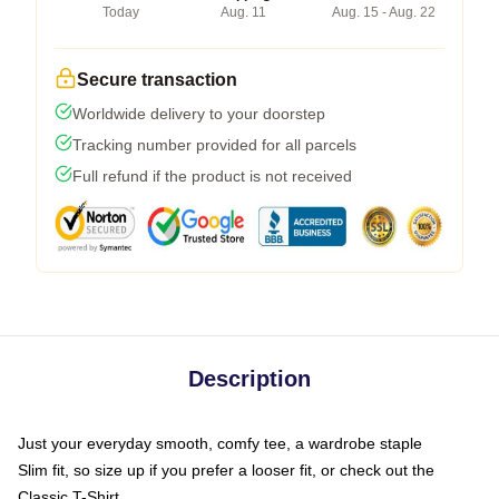
Today
Aug. 11
Aug. 15 - Aug. 22
Secure transaction
Worldwide delivery to your doorstep
Tracking number provided for all parcels
Full refund if the product is not received
Description
Just your everyday smooth, comfy tee, a wardrobe staple
Slim fit, so size up if you prefer a looser fit, or check out the
Classic T-Shirt