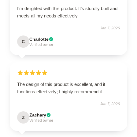
I'm delighted with this product. It’s sturdily built and
meets all my needs effectively.
Jan 7, 2026
Charlotte
C
Verified owner
The design of this product is excellent, and it
functions effectively; I highly recommend it.
Jan 7, 2026
Zachary
Z
Verified owner