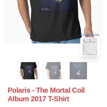
blank template
Polaris - The Mortal Coil
Album 2017 T-Shirt