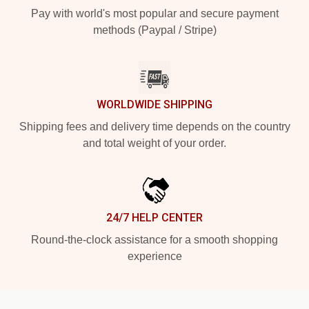
Pay with world's most popular and secure payment
methods (Paypal / Stripe)
WORLDWIDE SHIPPING
Shipping fees and delivery time depends on the country
and total weight of your order.
24/7 HELP CENTER
Round-the-clock assistance for a smooth shopping
experience