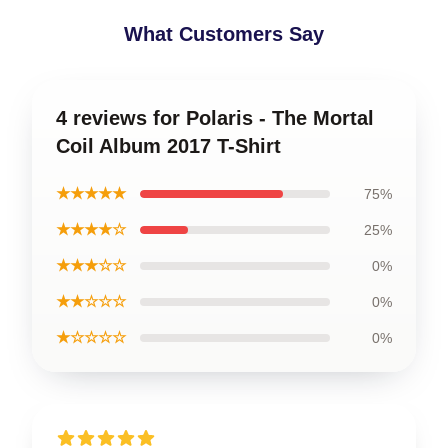
What Customers Say
4 reviews for Polaris - The Mortal
Coil Album 2017 T-Shirt
★★★★★
75%
★★★★☆
25%
★★★☆☆
0%
★★☆☆☆
0%
★☆☆☆☆
0%