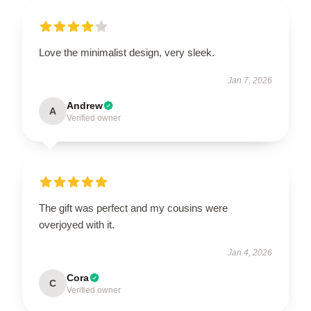
Love the minimalist design, very sleek.
Jan 7, 2026
Andrew
A
Verified owner
The gift was perfect and my cousins were
overjoyed with it.
Jan 4, 2026
Cora
C
Verified owner