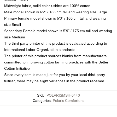
Midweight fabric, solid color t-shirts are 100% cotton
Male model shown is 6'2" / 188 cm tall and wearing size Large
Primary female model shown is 5'3" / 160 cm tall and wearing
size Small
Secondary Female model shown is 5'9" / 175 cm tall and wearing
size Medium
The third party printer of this product is evaluated according to
International Labor Organization standards
The printer of this product sources blanks from manufacturers
committed to improving cotton farming practices with the Better
Cotton Initiative
Since every item is made just for you by your local third-party
fulfiller, there may be slight variances in the product received
SKU
:
POLARISMSH-0440
Categories
:
Polaris Comforters
,