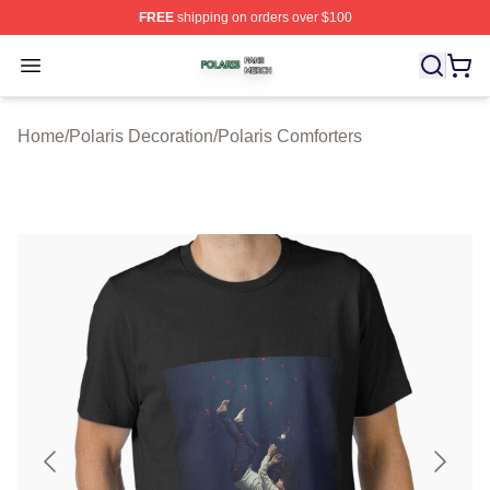
FREE
shipping on orders over $100
Polaris Shop ⚡️ Officially Licensed Polaris Merch Store
Open menu
Home
/
Polaris Decoration
/
Polaris Comforters