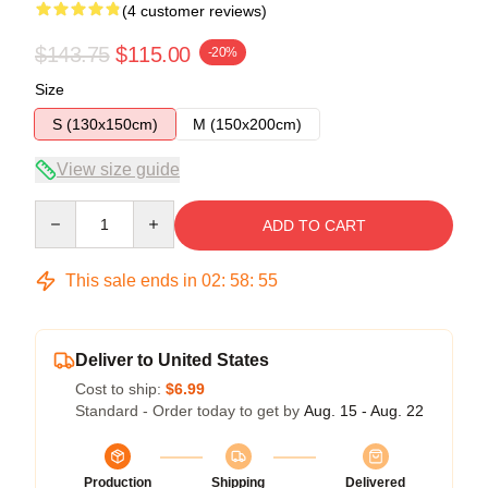
(4 customer reviews)
$143.75
$115.00
-20%
Size
S (130x150cm)
M (150x200cm)
View size guide
Quantity
ADD TO CART
This sale ends in
02
:
58
:
54
Deliver to United States
Cost to ship:
$6.99
Standard - Order today to get by
Aug. 15 - Aug. 22
Production
Shipping
Delivered