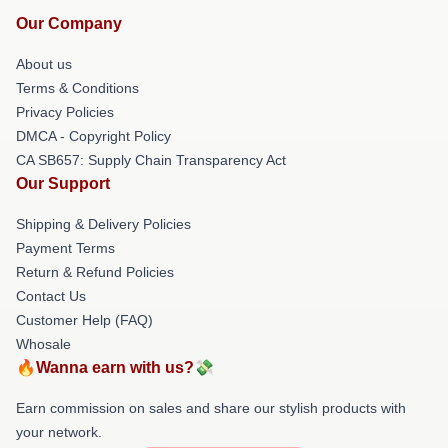
Our Company
About us
Terms & Conditions
Privacy Policies
DMCA - Copyright Policy
CA SB657: Supply Chain Transparency Act
Our Support
Shipping & Delivery Policies
Payment Terms
Return & Refund Policies
Contact Us
Customer Help (FAQ)
Whosale
🔥Wanna earn with us?💸
Earn commission on sales and share our stylish products with
your network.