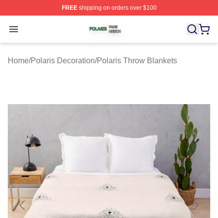
FREE
shipping on orders over $100
Polaris Shop ⚡️ Officially Licensed Polaris Merch Store
Open menu
Home
/
Polaris Decoration
/
Polaris Throw Blankets