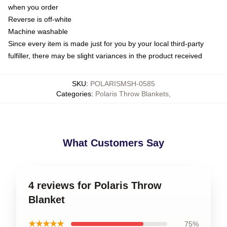
when you order
Reverse is off-white
Machine washable
Since every item is made just for you by your local third-party
fulfiller, there may be slight variances in the product received
SKU
:
POLARISMSH-0585
Categories
:
Polaris Throw Blankets
,
What Customers Say
4 reviews for Polaris Throw
Blanket
★★★★★
75%