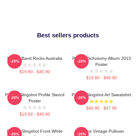
Best sellers products
Polaris Band Rocks Australia
Polaris Dichotomy Album 2013
-20%
-20%
Poster
$19.80 - $45.90
$19.80 - $45.90
Polaris Slingshot Profile Stencil
Polaris Slingshot Art Sweatshirt
-20%
-20%
Poster
$40.95 - $47.95
$19.80 - $45.90
Polaris Slingshot Front White
Polaris Vintage Pullover
-20%
-20%