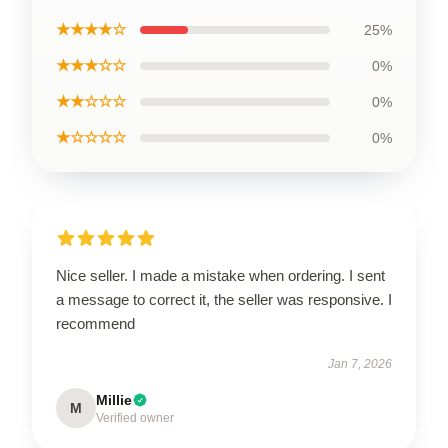
★★★★☆
25%
★★★☆☆
0%
★★☆☆☆
0%
★☆☆☆☆
0%
Nice seller. I made a mistake when ordering. I sent
a message to correct it, the seller was responsive. I
recommend
Jan 7, 2026
Millie
M
Verified owner