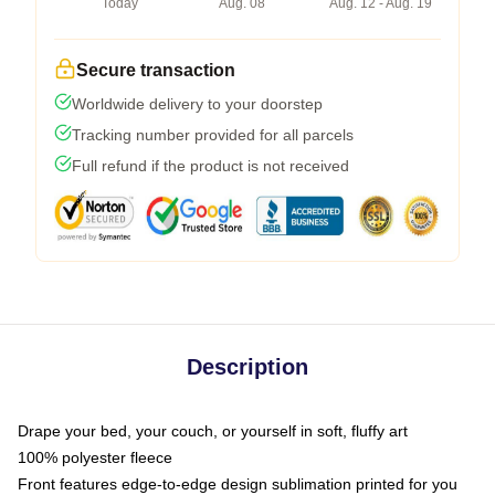
Today
Aug. 08
Aug. 12 - Aug. 19
Secure transaction
Worldwide delivery to your doorstep
Tracking number provided for all parcels
Full refund if the product is not received
Description
Drape your bed, your couch, or yourself in soft, fluffy art
100% polyester fleece
Front features edge-to-edge design sublimation printed for you