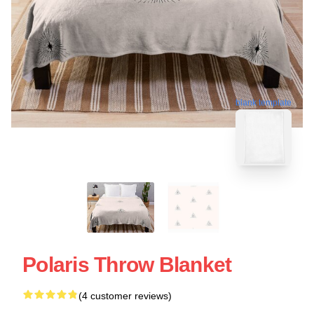
blank template
Polaris Throw Blanket
(4 customer reviews)