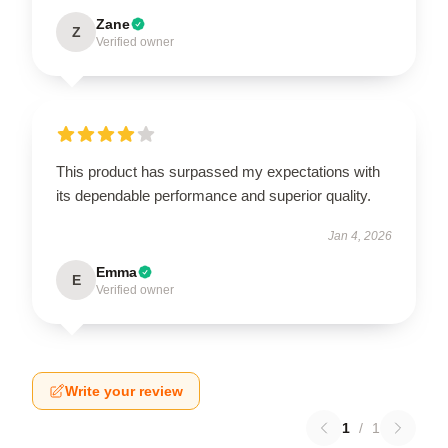
Zane
Z
Verified owner
This product has surpassed my expectations with
its dependable performance and superior quality.
Jan 4, 2026
Emma
E
Verified owner
Write your review
1
/
1