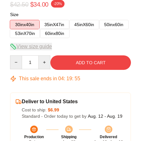
$42.50
$34.00
-20%
Size
30inx40in
35inX47in
45inX60in
50inx60in
53inX70in
60inx80in
View size guide
Quantity
ADD TO CART
This sale ends in
04
:
19
:
54
Deliver to United States
Cost to ship:
$6.99
Standard - Order today to get by
Aug. 12 - Aug. 19
Production
Shipping
Delivered