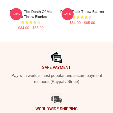
Polaris - The Death Of Me
Polaris Rock Throw Blanket
-20%
-20%
2020 Throw Blanket
$34.00 - $65.00
$34.00 - $65.00
Footer
SAFE PAYMENT
Pay with world's most popular and secure payment
methods (Paypal / Stripe)
WORLDWIDE SHIPPING