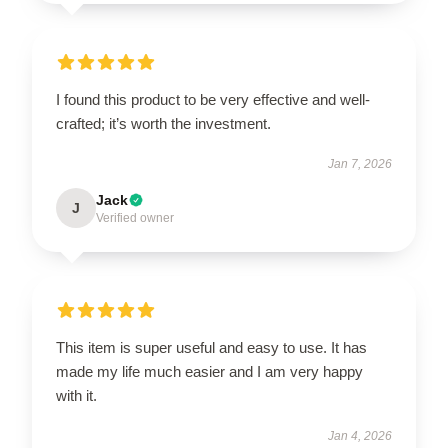
I found this product to be very effective and well-
crafted; it’s worth the investment.
Jan 7, 2026
Jack
J
Verified owner
This item is super useful and easy to use. It has
made my life much easier and I am very happy
with it.
Jan 4, 2026