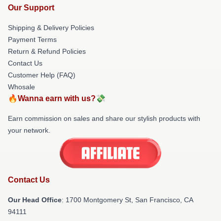
Our Support
Shipping & Delivery Policies
Payment Terms
Return & Refund Policies
Contact Us
Customer Help (FAQ)
Whosale
🔥Wanna earn with us?💸
Earn commission on sales and share our stylish products with
your network.
Contact Us
Our Head Office
: 1700 Montgomery St, San Francisco, CA
94111