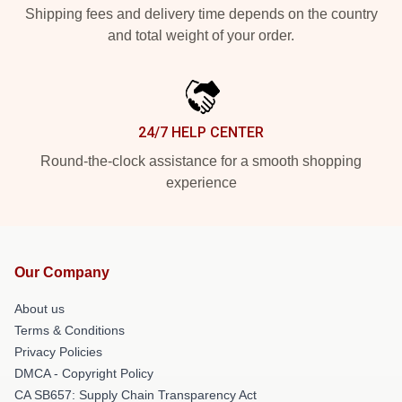
Shipping fees and delivery time depends on the country
and total weight of your order.
24/7 HELP CENTER
Round-the-clock assistance for a smooth shopping
experience
Our Company
About us
Terms & Conditions
Privacy Policies
DMCA - Copyright Policy
CA SB657: Supply Chain Transparency Act