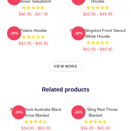
Pullover Sweatshirt
Hoodie
$40.95 - $47.95
$42.95 - $49.95
Polaris Hoodie
Polaris Slingshot Front Stencil
-20%
-20%
White Hoodie
$42.95 - $49.95
$42.95 - $49.95
VIEW MORE
Related products
Polaris Rock Australia Black
Polaris Sling Red Throw
-20%
-20%
Throw Blanket
Blanket
$34.00 - $65.00
$34.00 - $65.00