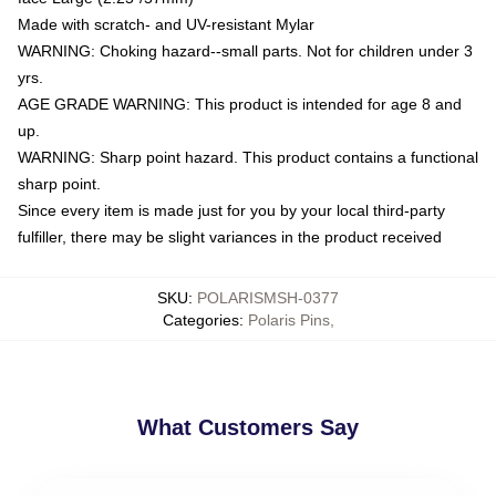
Made with scratch- and UV-resistant Mylar
WARNING: Choking hazard--small parts. Not for children under 3
yrs.
AGE GRADE WARNING: This product is intended for age 8 and
up.
WARNING: Sharp point hazard. This product contains a functional
sharp point.
Since every item is made just for you by your local third-party
fulfiller, there may be slight variances in the product received
SKU
:
POLARISMSH-0377
Categories
:
Polaris Pins
,
What Customers Say