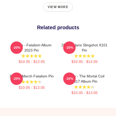
VIEW MORE
Related products
Polaris - Fatalism Album
2022 Polaris Slingshot X101
-20%
-20%
2023 Pin
Pin
$10.05 - $13.05
$10.05 - $13.05
Polaris Merch Fatalism Pin
Polaris - The Mortal Coil
-20%
-20%
2017 Album Pin
$10.05 - $13.05
$10.05 - $13.05
Footer