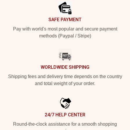
SAFE PAYMENT
Pay with world's most popular and secure payment
methods (Paypal / Stripe)
WORLDWIDE SHIPPING
Shipping fees and delivery time depends on the country
and total weight of your order.
24/7 HELP CENTER
Round-the-clock assistance for a smooth shopping