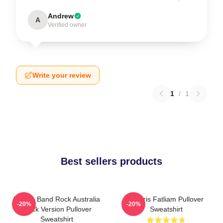
Andrew
A
Verified owner
Write your review
1
/
1
Best sellers products
Polaris Band Rock Australia
Polaris Fatliam Pullover
-20%
-20%
Black Version Pullover
Sweatshirt
Sweatshirt