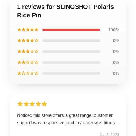
1 reviews for SLINGSHOT Polaris
Ride Pin
★★★★★
100%
★★★★☆
0%
★★★☆☆
0%
★★☆☆☆
0%
★☆☆☆☆
0%
Noticed this store offers a great range, customer
support was responsive, and my order was timely.
Jan 3, 2026