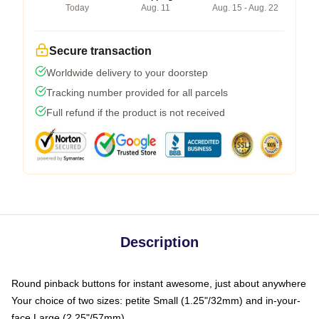
Today
Aug. 11
Aug. 15 - Aug. 22
Secure transaction
Worldwide delivery to your doorstep
Tracking number provided for all parcels
Full refund if the product is not received
Description
Round pinback buttons for instant awesome, just about anywhere
Your choice of two sizes: petite Small (1.25"/32mm) and in-your-
face Large (2.25"/57mm)