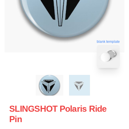
blank template
SLINGSHOT Polaris Ride
Pin