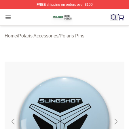
FREE
shipping on orders over $100
Polaris Shop ⚡️ Officially Licensed Polaris Merch Store
Open menu
Home
/
Polaris Accessories
/
Polaris Pins