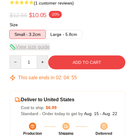
(1 customer reviews)
$12.56
$10.05
-20%
Size
Small - 3.2cm
Large - 5.8cm
View size guide
Quantity
ADD TO CART
This sale ends in
02
:
04
:
55
Deliver to United States
Cost to ship:
$6.99
Standard - Order today to get by
Aug. 15 - Aug. 22
Production
Shipping
Delivered