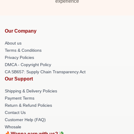
experience
Our Company
About us
Terms & Conditions
Privacy Policies
DMCA - Copyright Policy
CA SB657: Supply Chain Transparency Act
Our Support
Shipping & Delivery Policies
Payment Terms
Return & Refund Policies
Contact Us
Customer Help (FAQ)
Whosale
🔥Wanna earn with us?💸