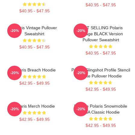
$40.95 - $47.95
$40.95 - $47.95
Polaris Vintage Pullover
BEST SELLING Polaris
-20%
-20%
Sweatshirt
Vintage BLACK Version
Pullover Sweatshirt
$40.95 - $47.95
$40.95 - $47.95
Polaris Breach Hoodie
Polaris Slingshot Profile Stencil
-20%
-20%
White Pullover Hoodie
$42.95 - $49.95
$42.95 - $49.95
Polaris Merch Hoodie
Vintage Polaris Snowmobile
-20%
-20%
USA Classic Hoodie
$42.95 - $49.95
$42.95 - $49.95