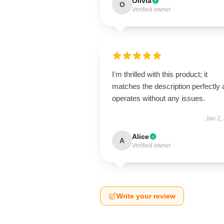
Olivia
O
Verified owner
I'm thrilled with this product; it
matches the description perfectly
operates without any issues.
Jan 1,
Alice
A
Verified owner
Write your review