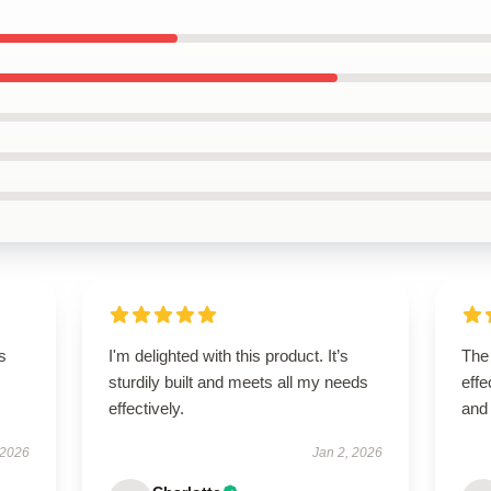
s
I'm delighted with this product. It’s
The 
sturdily built and meets all my needs
effe
effectively.
and
 2026
Jan 2, 2026