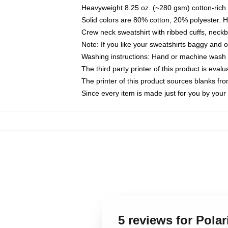
Heavyweight 8.25 oz. (~280 gsm) cotton-rich 
Solid colors are 80% cotton, 20% polyester. 
Crew neck sweatshirt with ribbed cuffs, nec
Note: If you like your sweatshirts baggy and 
Washing instructions: Hand or machine wash co
The third party printer of this product is eva
The printer of this product sources blanks fr
Since every item is made just for you by your l
5 reviews for Polar