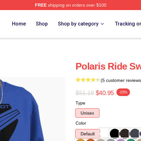
FREE
shipping on orders over $100
Home
Shop
Shop by category
Tracking o
Polaris Ride Sw
(5 customer reviews
$51.19
$40.95
-20%
Type
Unisex
Color
Default