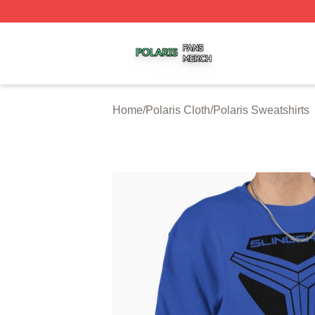
Polaris Shop ⚡️ Officially Licensed Polaris Merch Store
Home
/
Polaris Cloth
/
Polaris Sweatshirts