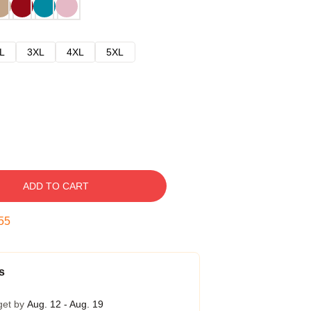
L
3XL
4XL
5XL
ADD TO CART
54
s
get by
Aug. 12 - Aug. 19