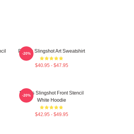
cil
Polaris Slingshot Art Sweatshirt
-20%
$40.95 - $47.95
Polaris Slingshot Front Stencil
-20%
White Hoodie
$42.95 - $49.95