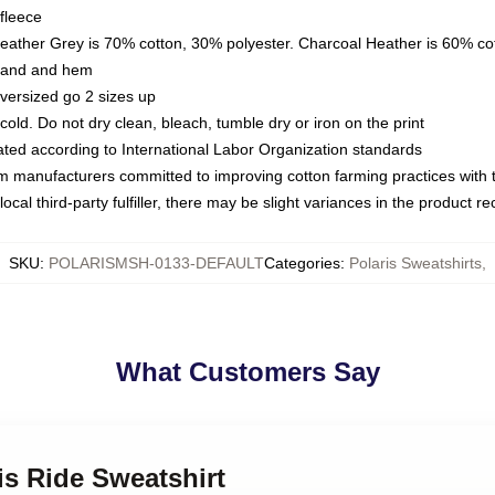
fleece
Heather Grey is 70% cotton, 30% polyester. Charcoal Heather is 60% co
kband and hem
oversized go 2 sizes up
ld. Do not dry clean, bleach, tumble dry or iron on the print
luated according to International Labor Organization standards
om manufacturers committed to improving cotton farming practices with th
ocal third-party fulfiller, there may be slight variances in the product r
SKU
:
POLARISMSH-0133-DEFAULT
Categories
:
Polaris Sweatshirts
,
What Customers Say
is Ride Sweatshirt