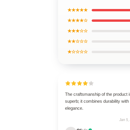
★★★★★
★★★★☆
★★★☆☆
★★☆☆☆
★☆☆☆☆
The craftsmanship of the product i
superb; it combines durability with
elegance.
Jan 5,