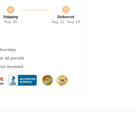
Shipping
Delivered
Aug. 08
Aug. 12 - Aug. 19
 doorstep
r all parcels
 not received