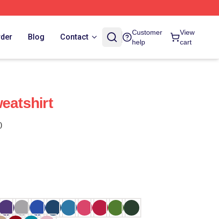
Customer
View
rder
Blog
Contact
help
cart
eatshirt
)