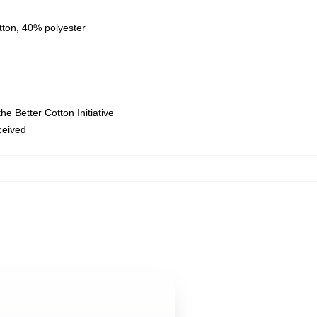
tton, 40% polyester
e Better Cotton Initiative
eceived