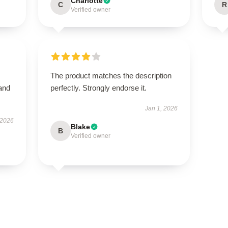
Charlotte
C
R
Verified owner
The product matches the description
 and
perfectly. Strongly endorse it.
Jan 1, 2026
 2026
Blake
B
Verified owner