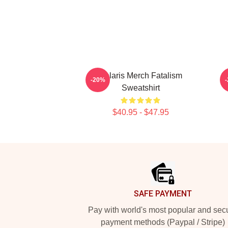
Polaris Merch Fatalism
2
-20%
Sweatshirt
$40.95 - $47.95
Footer
SAFE PAYMENT
Pay with world's most popular and sec
payment methods (Paypal / Stripe)