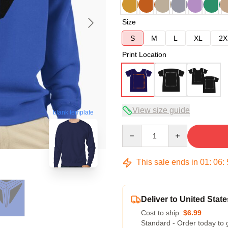
Size
S
M
L
XL
2X
Print Location
View size guide
blank template
Quantity
This sale ends in
01
:
06
:
Deliver to United State
Cost to ship:
$6.99
Standard - Order today to 