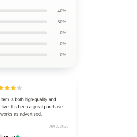
40%
60%
0%
0%
0%
item is both high-quality and
ctive. It’s been a great purchase
 works as advertised.
Jan 2, 2026