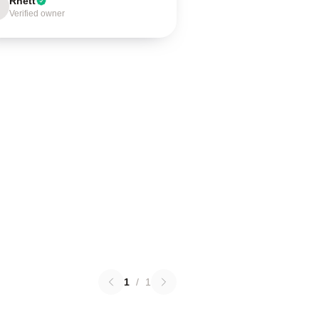
Rhett
Verified owner
1
/
1