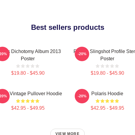
Best sellers products
laris Dichotomy Album 2013
Polaris Slingshot Profile Sten
-20%
-20%
Poster
Poster
$19.80 - $45.90
$19.80 - $45.90
laris Vintage Pullover Hoodie
Polaris Hoodie
-20%
-20%
$42.95 - $49.95
$42.95 - $49.95
VIEW MORE