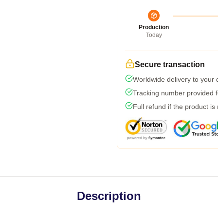
Production
Today
Secure transaction
Worldwide delivery to your
Tracking number provided fo
Full refund if the product is
Description