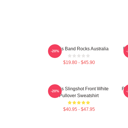
Polaris Band Rocks Australia
Po
-20%
$19.80 - $45.90
Polaris Slingshot Front White
Po
-20%
Pullover Sweatshirt
$40.95 - $47.95