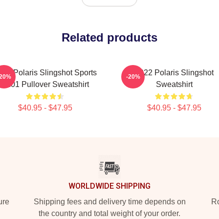
Related products
022 Polaris Slingshot Sports
2022 Polaris Slingshot
-20%
-20%
X101 Pullover Sweatshirt
Sweatshirt
$40.95 - $47.95
$40.95 - $47.95
WORLDWIDE SHIPPING
ure
Shipping fees and delivery time depends on
Ro
the country and total weight of your order.