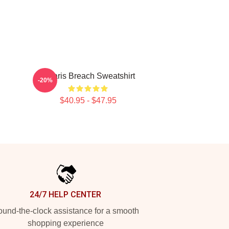
Polaris Breach Sweatshirt
-20%
$40.95 - $47.95
24/7 HELP CENTER
und-the-clock assistance for a smooth
shopping experience