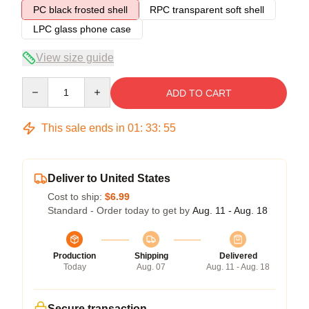
PC black frosted shell
RPC transparent soft shell
LPC glass phone case
View size guide
Quantity
ADD TO CART
This sale ends in
01
:
33
:
54
Deliver to United States
Cost to ship:
$6.99
Standard - Order today to get by
Aug. 11 - Aug. 18
Production
Shipping
Delivered
Today
Aug. 07
Aug. 11 - Aug. 18
Secure transaction