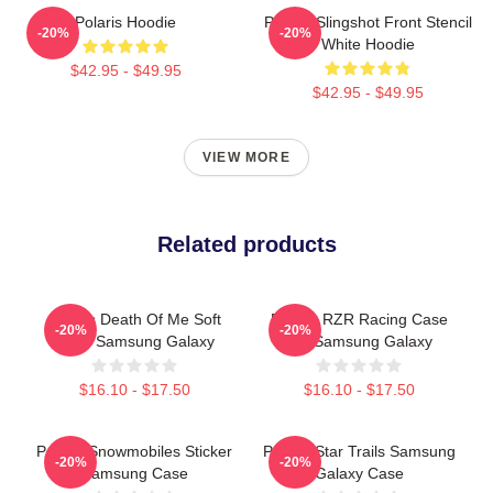
Polaris Hoodie
Polaris Slingshot Front Stencil
-20%
-20%
White Hoodie
$42.95 - $49.95
$42.95 - $49.95
VIEW MORE
Related products
Polaris Death Of Me Soft
Polaris RZR Racing Case
-20%
-20%
Case Samsung Galaxy
For Samsung Galaxy
$16.10 - $17.50
$16.10 - $17.50
Polaris Snowmobiles Sticker
Polaris Star Trails Samsung
-20%
-20%
Samsung Case
Galaxy Case