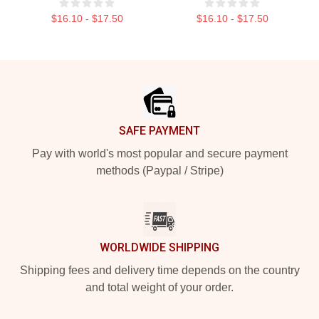
$16.10 - $17.50
$16.10 - $17.50
Footer
SAFE PAYMENT
Pay with world's most popular and secure payment
methods (Paypal / Stripe)
WORLDWIDE SHIPPING
Shipping fees and delivery time depends on the country
and total weight of your order.