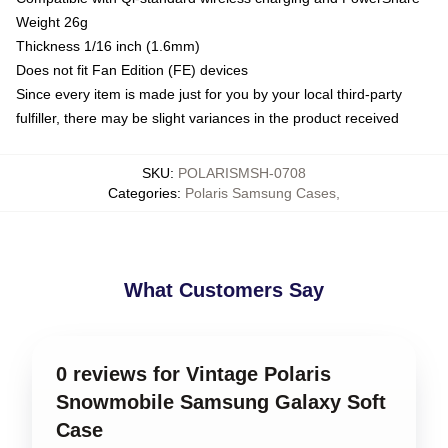
Weight 26g
Thickness 1/16 inch (1.6mm)
Does not fit Fan Edition (FE) devices
Since every item is made just for you by your local third-party
fulfiller, there may be slight variances in the product received
SKU
:
POLARISMSH-0708
Categories
:
Polaris Samsung Cases
,
What Customers Say
0 reviews for Vintage Polaris
Snowmobile Samsung Galaxy Soft
Case