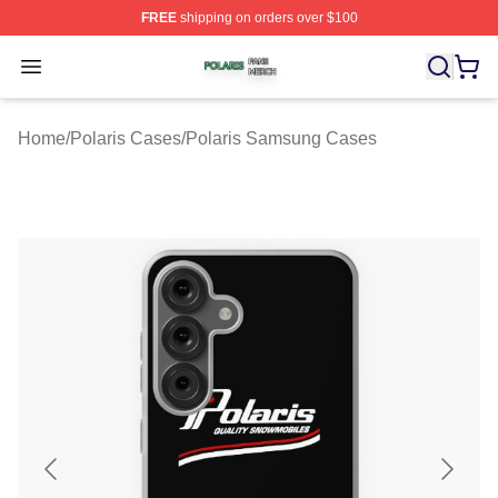
FREE
shipping on orders over $100
Polaris Shop ⚡️ Officially Licensed Polaris Merch Store
Open menu
Home
/
Polaris Cases
/
Polaris Samsung Cases