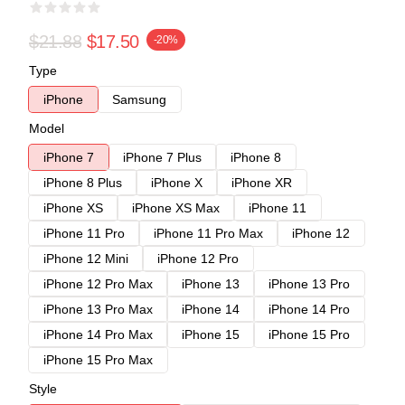
$21.88
$17.50
-20%
Type
iPhone
Samsung
Model
iPhone 7
iPhone 7 Plus
iPhone 8
iPhone 8 Plus
iPhone X
iPhone XR
iPhone XS
iPhone XS Max
iPhone 11
iPhone 11 Pro
iPhone 11 Pro Max
iPhone 12
iPhone 12 Mini
iPhone 12 Pro
iPhone 12 Pro Max
iPhone 13
iPhone 13 Pro
iPhone 13 Pro Max
iPhone 14
iPhone 14 Pro
iPhone 14 Pro Max
iPhone 15
iPhone 15 Pro
iPhone 15 Pro Max
Style