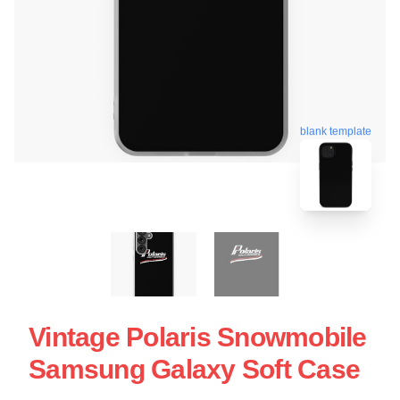
blank template
Vintage Polaris Snowmobile
Samsung Galaxy Soft Case