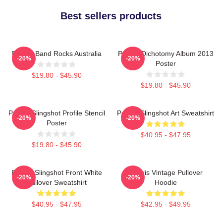
Best sellers products
Polaris Band Rocks Australia
Polaris Dichotomy Album 2013
-20%
-20%
Poster
$19.80 - $45.90
$19.80 - $45.90
Polaris Slingshot Profile Stencil
Polaris Slingshot Art Sweatshirt
-20%
-20%
Poster
$40.95 - $47.95
$19.80 - $45.90
Polaris Slingshot Front White
Polaris Vintage Pullover
-20%
-20%
Pullover Sweatshirt
Hoodie
$40.95 - $47.95
$42.95 - $49.95