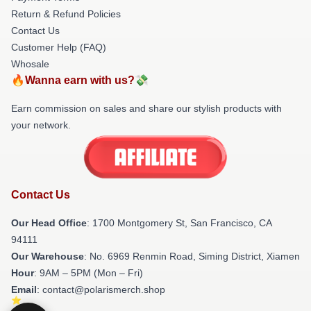
Return & Refund Policies
Contact Us
Customer Help (FAQ)
Whosale
🔥Wanna earn with us?💸
Earn commission on sales and share our stylish products with
your network.
Contact Us
Our Head Office
: 1700 Montgomery St, San Francisco, CA
94111
Our Warehouse
: No. 6969 Renmin Road, Siming District, Xiamen
Hour
: 9AM – 5PM (Mon – Fri)
Email
: contact@polarismerch.shop