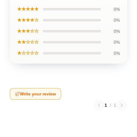
★★★★★
0%
★★★★☆
0%
★★★☆☆
0%
★★☆☆☆
0%
★☆☆☆☆
0%
Write your review
1
/
1