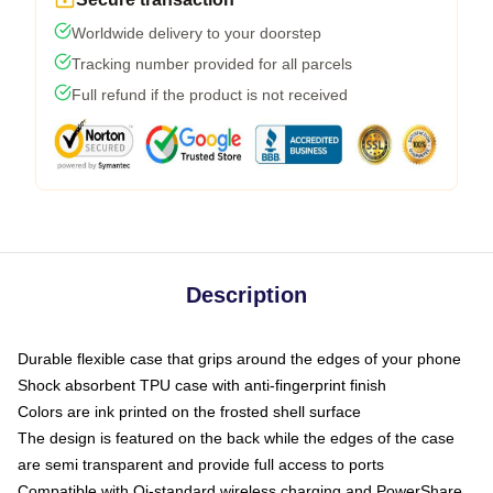
Worldwide delivery to your doorstep
Tracking number provided for all parcels
Full refund if the product is not received
Description
Durable flexible case that grips around the edges of your phone
Shock absorbent TPU case with anti-fingerprint finish
Colors are ink printed on the frosted shell surface
The design is featured on the back while the edges of the case
are semi transparent and provide full access to ports
Compatible with Qi-standard wireless charging and PowerShare