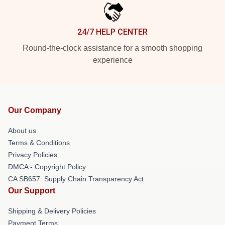
24/7 HELP CENTER
Round-the-clock assistance for a smooth shopping
experience
Our Company
About us
Terms & Conditions
Privacy Policies
DMCA - Copyright Policy
CA SB657: Supply Chain Transparency Act
Our Support
Shipping & Delivery Policies
Payment Terms