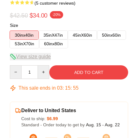
(5 customer reviews)
$42.50
$34.00
-20%
Size
30inx40in
35inX47in
45inX60in
50inx60in
53inX70in
60inx80in
View size guide
Quantity
ADD TO CART
This sale ends in
03
:
15
:
54
Deliver to United States
Cost to ship:
$6.99
Standard - Order today to get by
Aug. 15 - Aug. 22