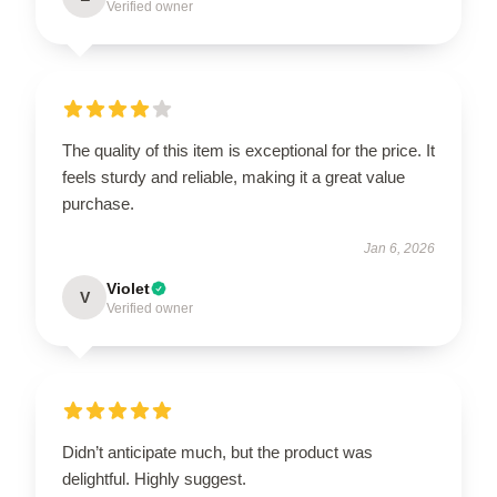
Verified owner
The quality of this item is exceptional for the price. It
feels sturdy and reliable, making it a great value
purchase.
Jan 6, 2026
Violet
V
Verified owner
Didn’t anticipate much, but the product was
delightful. Highly suggest.