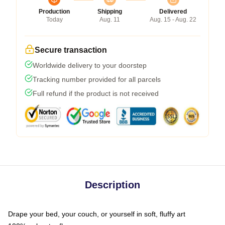
Production
Shipping
Delivered
Today
Aug. 11
Aug. 15 - Aug. 22
Secure transaction
Worldwide delivery to your doorstep
Tracking number provided for all parcels
Full refund if the product is not received
Description
Drape your bed, your couch, or yourself in soft, fluffy art