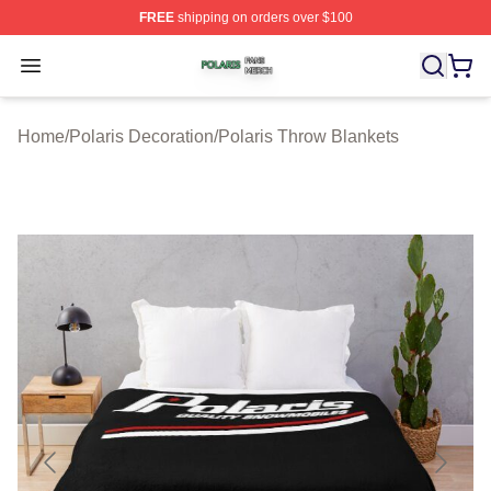
FREE
shipping on orders over $100
Polaris Shop ⚡️ Officially Licensed Polaris Merch Store
Open menu
Home
/
Polaris Decoration
/
Polaris Throw Blankets