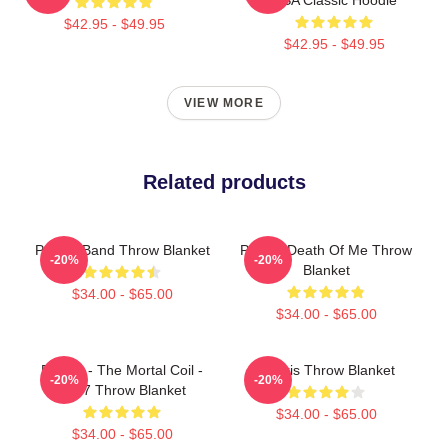
$42.95 - $49.95
$42.95 - $49.95
VIEW MORE
Related products
Polaris Band Throw Blanket
Polaris Death Of Me Throw
-20%
-20%
Blanket
$34.00 - $65.00
$34.00 - $65.00
Polaris - The Mortal Coil -
Polaris Throw Blanket
-20%
-20%
2017 Throw Blanket
$34.00 - $65.00
$34.00 - $65.00