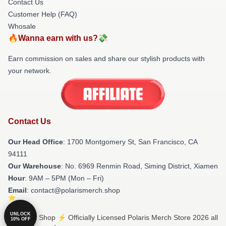
Contact Us
Customer Help (FAQ)
Whosale
🔥Wanna earn with us?💸
Earn commission on sales and share our stylish products with
your network.
Contact Us
Our Head Office
: 1700 Montgomery St, San Francisco, CA
94111
Our Warehouse
: No. 6969 Renmin Road, Siming District, Xiamen
Hour
: 9AM – 5PM (Mon – Fri)
Email
: contact@polarismerch.shop
UNLOCK
© Polaris Shop ⚡️ Officially Licensed Polaris Merch Store 2026 all
10% OFF