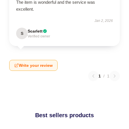
The item is wonderful and the service was
excellent.
Jan 2, 2026
Scarlett
S
Verified owner
Write your review
1
/
1
Best sellers products