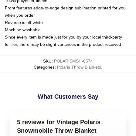
100% polyester fleece
Front features edge-to-edge design sublimation printed for you
when you order
Reverse is off-white
Machine washable
Since every item is made just for you by your local third-party
fulfiller, there may be slight variances in the product received
SKU
:
POLARISMSH-0574
Categories
:
Polaris Throw Blankets
,
What Customers Say
5 reviews for Vintage Polaris
Snowmobile Throw Blanket