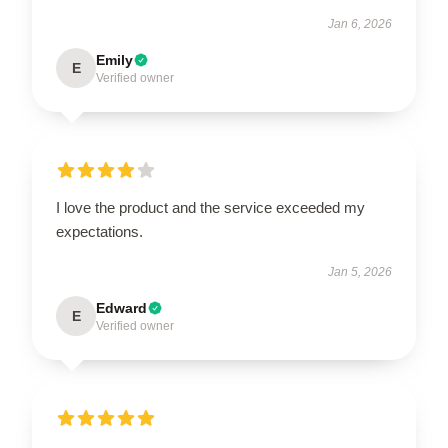
Jan 6, 2026
Emily
E
Verified owner
I love the product and the service exceeded my
expectations.
Jan 5, 2026
Edward
E
Verified owner