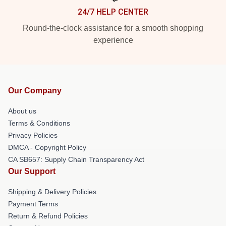
24/7 HELP CENTER
Round-the-clock assistance for a smooth shopping
experience
Our Company
About us
Terms & Conditions
Privacy Policies
DMCA - Copyright Policy
CA SB657: Supply Chain Transparency Act
Our Support
Shipping & Delivery Policies
Payment Terms
Return & Refund Policies