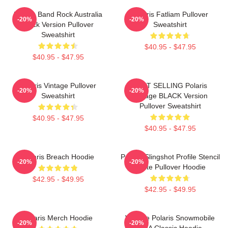
Polaris Band Rock Australia
Polaris Fatliam Pullover
-20%
-20%
Black Version Pullover
Sweatshirt
Sweatshirt
$40.95 - $47.95
$40.95 - $47.95
Polaris Vintage Pullover
BEST SELLING Polaris
-20%
-20%
Sweatshirt
Vintage BLACK Version
Pullover Sweatshirt
$40.95 - $47.95
$40.95 - $47.95
Polaris Breach Hoodie
Polaris Slingshot Profile Stencil
-20%
-20%
White Pullover Hoodie
$42.95 - $49.95
$42.95 - $49.95
Polaris Merch Hoodie
Vintage Polaris Snowmobile
-20%
-20%
USA Classic Hoodie