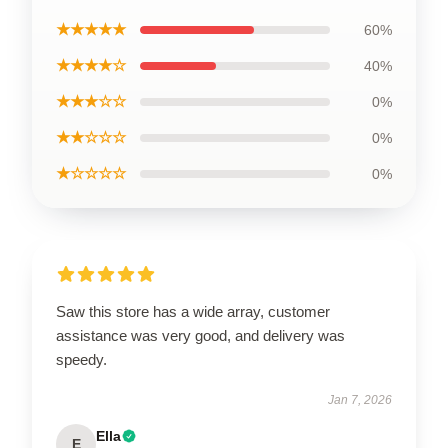
★★★★★
60%
★★★★☆
40%
★★★☆☆
0%
★★☆☆☆
0%
★☆☆☆☆
0%
Saw this store has a wide array, customer
assistance was very good, and delivery was
speedy.
Jan 7, 2026
Ella
E