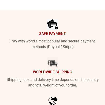
Footer
SAFE PAYMENT
Pay with world's most popular and secure payment
methods (Paypal / Stripe)
WORLDWIDE SHIPPING
Shipping fees and delivery time depends on the country
and total weight of your order.