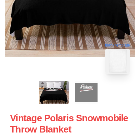
blank template
Vintage Polaris Snowmobile
Throw Blanket