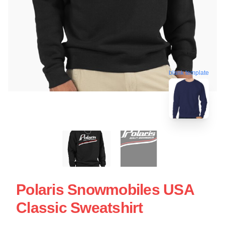
blank template
Polaris Snowmobiles USA
Classic Sweatshirt