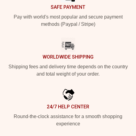
SAFE PAYMENT
Pay with world's most popular and secure payment
methods (Paypal / Stripe)
WORLDWIDE SHIPPING
Shipping fees and delivery time depends on the country
and total weight of your order.
24/7 HELP CENTER
Round-the-clock assistance for a smooth shopping
experience