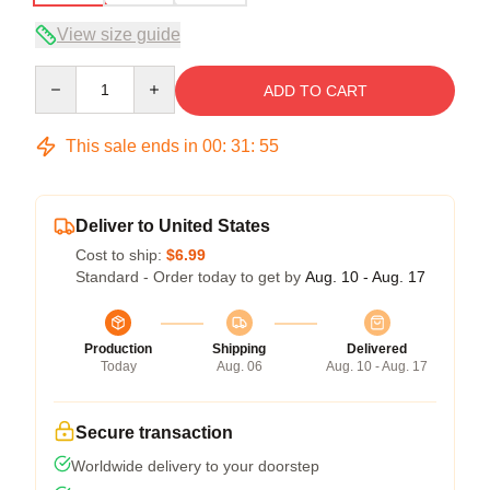
View size guide
Quantity
ADD TO CART
This sale ends in
00
:
31
:
54
Deliver to United States
Cost to ship:
$6.99
Standard - Order today to get by
Aug. 10 - Aug. 17
Production
Shipping
Delivered
Today
Aug. 06
Aug. 10 - Aug. 17
Secure transaction
Worldwide delivery to your doorstep