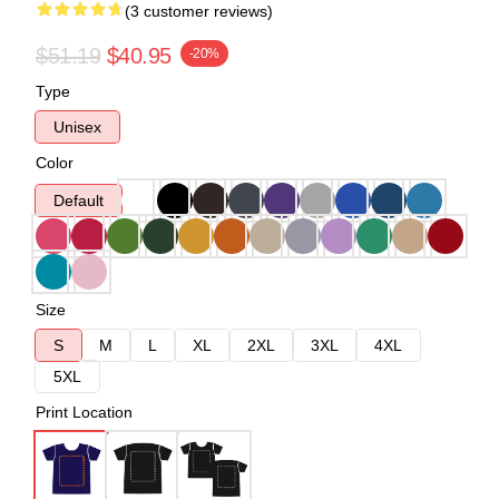
(3 customer reviews)
$51.19
$40.95
-20%
Type
Unisex
Color
Default
Size
S
M
L
XL
2XL
3XL
4XL
5XL
Print Location