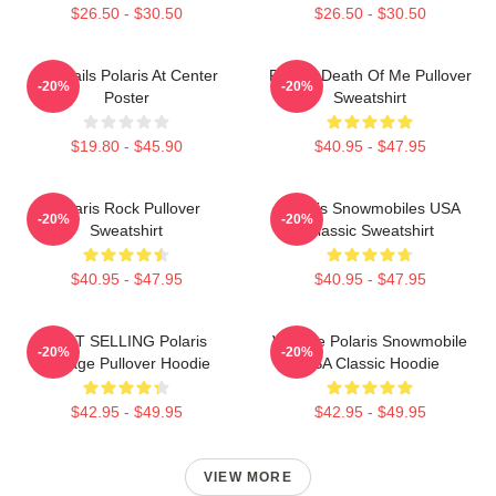
$26.50 - $30.50
$26.50 - $30.50
Startrails Polaris At Center
Polaris Death Of Me Pullover
-20%
-20%
Poster
Sweatshirt
$19.80 - $45.90
$40.95 - $47.95
Polaris Rock Pullover
Polaris Snowmobiles USA
-20%
-20%
Sweatshirt
Classic Sweatshirt
$40.95 - $47.95
$40.95 - $47.95
BEST SELLING Polaris
Vintage Polaris Snowmobile
-20%
-20%
Vintage Pullover Hoodie
USA Classic Hoodie
$42.95 - $49.95
$42.95 - $49.95
VIEW MORE