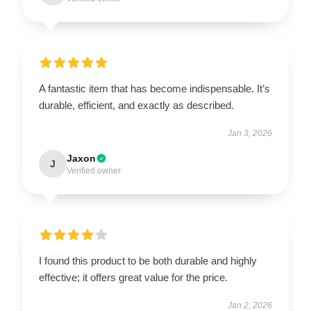
A fantastic item that has become indispensable. It’s
durable, efficient, and exactly as described.
Jan 3, 2026
Jaxon
J
Verified owner
I found this product to be both durable and highly
effective; it offers great value for the price.
Jan 2, 2026