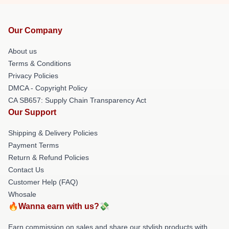
Our Company
About us
Terms & Conditions
Privacy Policies
DMCA - Copyright Policy
CA SB657: Supply Chain Transparency Act
Our Support
Shipping & Delivery Policies
Payment Terms
Return & Refund Policies
Contact Us
Customer Help (FAQ)
Whosale
🔥Wanna earn with us?💸
Earn commission on sales and share our stylish products with