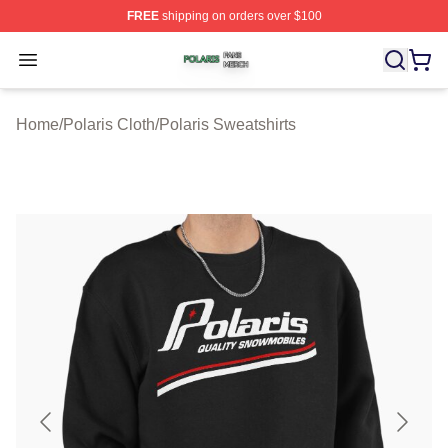
FREE
shipping on orders over $100
Polaris Shop ⚡️ Officially Licensed Polaris Merch Store
Open menu
Home
/
Polaris Cloth
/
Polaris Sweatshirts