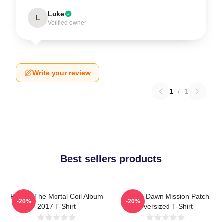
Luke
L
Verified owner
Write your review
1
/
1
Best sellers products
Polaris The Mortal Coil Album
Polaris Dawn Mission Patch
-20%
-20%
2017 T-Shirt
Oversized T-Shirt