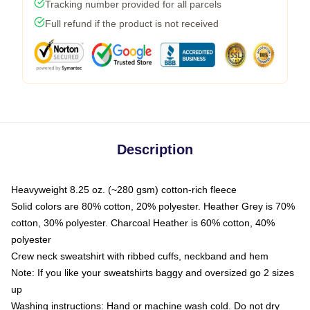
Tracking number provided for all parcels
Full refund if the product is not received
Description
Heavyweight 8.25 oz. (~280 gsm) cotton-rich fleece
Solid colors are 80% cotton, 20% polyester. Heather Grey is 70%
cotton, 30% polyester. Charcoal Heather is 60% cotton, 40%
polyester
Crew neck sweatshirt with ribbed cuffs, neckband and hem
Note: If you like your sweatshirts baggy and oversized go 2 sizes
up
Washing instructions: Hand or machine wash cold. Do not dry