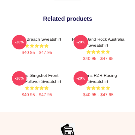
Related products
Polaris Breach Sweatshirt
Polaris Band Rock Australia
-20%
-20%
Sweatshirt
$40.95 - $47.95
$40.95 - $47.95
Polaris Slingshot Front
Polaris RZR Racing
-20%
-20%
White Pullover Sweatshirt
Sweatshirt
$40.95 - $47.95
$40.95 - $47.95
Footer