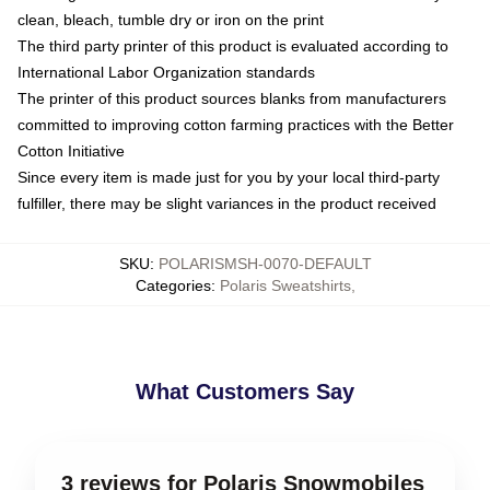
clean, bleach, tumble dry or iron on the print
The third party printer of this product is evaluated according to
International Labor Organization standards
The printer of this product sources blanks from manufacturers
committed to improving cotton farming practices with the Better
Cotton Initiative
Since every item is made just for you by your local third-party
fulfiller, there may be slight variances in the product received
SKU
:
POLARISMSH-0070-DEFAULT
Categories
:
Polaris Sweatshirts
,
What Customers Say
3 reviews for Polaris Snowmobiles