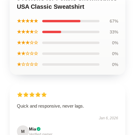
USA Classic Sweatshirt
★★★★★
67%
★★★★☆
33%
★★★☆☆
0%
★★☆☆☆
0%
★☆☆☆☆
0%
Quick and responsive, never lags.
Jan 6, 2026
Mia
M
Verified owner