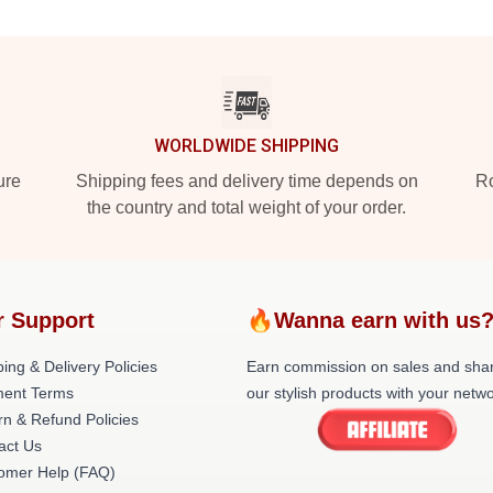
WORLDWIDE SHIPPING
ure
Shipping fees and delivery time depends on
Ro
the country and total weight of your order.
r Support
🔥Wanna earn with us
ing & Delivery Policies
Earn commission on sales and sha
ent Terms
our stylish products with your netwo
rn & Refund Policies
act Us
omer Help (FAQ)