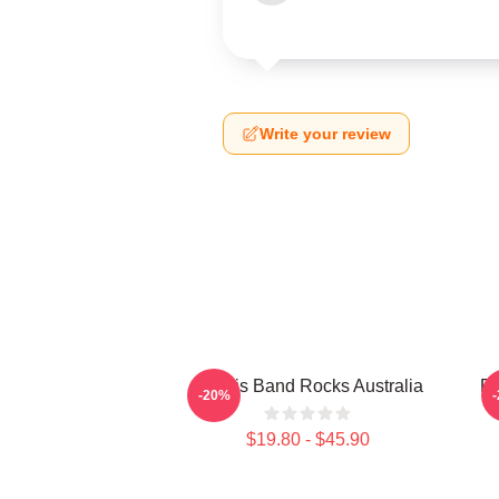
Write your review
Polaris Band Rocks Australia
Po
-20%
$19.80 - $45.90