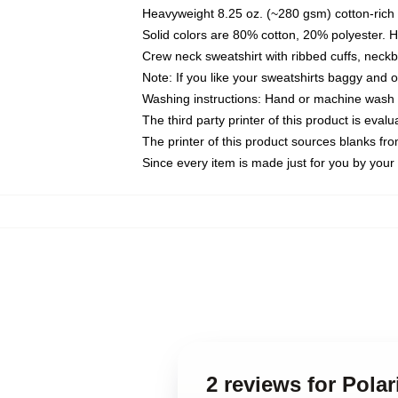
Heavyweight 8.25 oz. (~280 gsm) cotton-rich 
Solid colors are 80% cotton, 20% polyester. 
Crew neck sweatshirt with ribbed cuffs, nec
Note: If you like your sweatshirts baggy and 
Washing instructions: Hand or machine wash co
The third party printer of this product is eva
The printer of this product sources blanks fr
Since every item is made just for you by your l
2 reviews for Pola