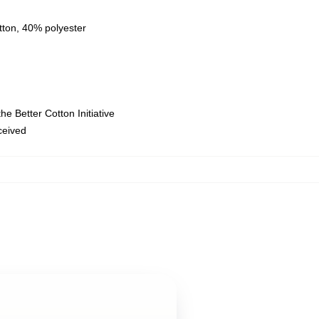
tton, 40% polyester
e Better Cotton Initiative
eceived