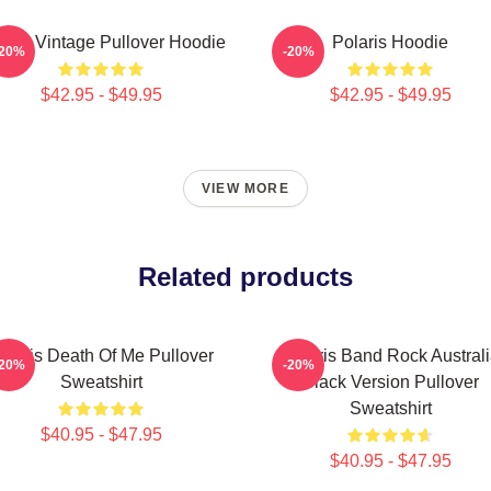
laris Vintage Pullover Hoodie
Polaris Hoodie
-20%
-20%
$42.95 - $49.95
$42.95 - $49.95
VIEW MORE
Related products
olaris Death Of Me Pullover
Polaris Band Rock Austral
-20%
-20%
Sweatshirt
Black Version Pullover
Sweatshirt
$40.95 - $47.95
$40.95 - $47.95