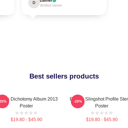
Daniel
D
Verified owner
Best sellers products
laris Dichotomy Album 2013
Polaris Slingshot Profile Sten
-20%
-20%
Poster
Poster
$19.80 - $45.90
$19.80 - $45.90