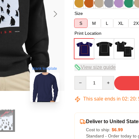
Size
S
M
L
XL
2X
Print Location
View size guide
blank template
Quantity
This sale ends in
02
:
20
:
Deliver to United State
Cost to ship:
$6.99
Standard - Order today to 