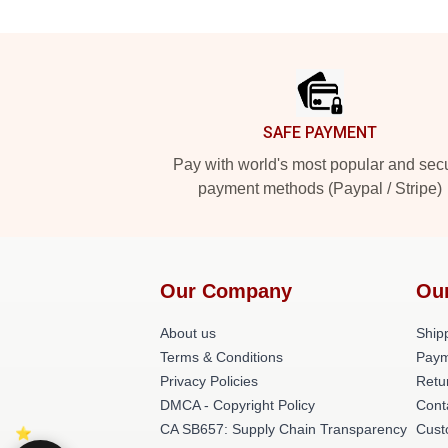
Footer
SAFE PAYMENT
Pay with world's most popular and sec
payment methods (Paypal / Stripe)
Our Company
Ou
About us
Shipp
Terms & Conditions
Paym
Privacy Policies
Retu
DMCA - Copyright Policy
Cont
CA SB657: Supply Chain Transparency
Cust