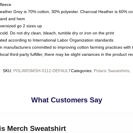
fleece
Heather Grey is 70% cotton, 30% polyester. Charcoal Heather is 60% co
kband and hem
oversized go 2 sizes up
ld. Do not dry clean, bleach, tumble dry or iron on the print
luated according to International Labor Organization standards
om manufacturers committed to improving cotton farming practices with th
ocal third-party fulfiller, there may be slight variances in the product r
SKU
:
POLARISMSH-0112-DEFAULT
Categories
:
Polaris Sweatshirts
,
What Customers Say
ris Merch Sweatshirt