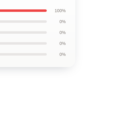
100%
0%
0%
0%
0%