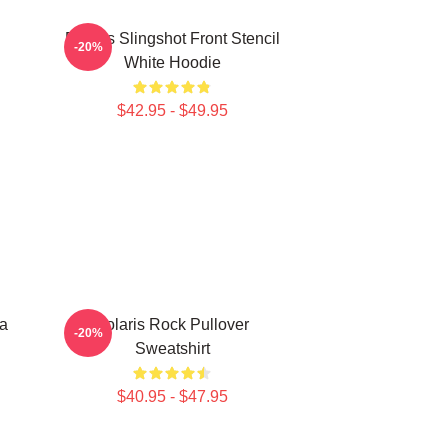
Polaris Slingshot Front Stencil
-20%
White Hoodie
$42.95 - $49.95
ia
Polaris Rock Pullover
-20%
Sweatshirt
$40.95 - $47.95