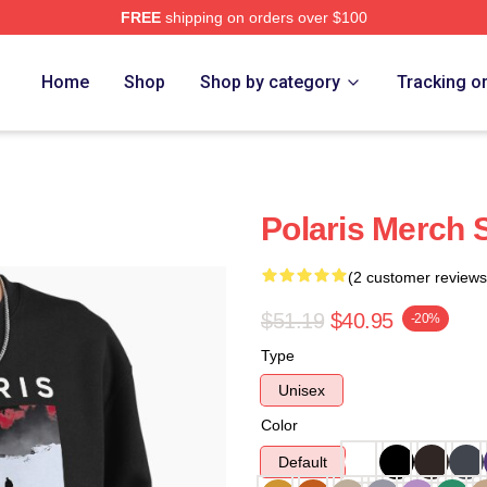
FREE
shipping on orders over $100
Home
Shop
Shop by category
Tracking o
Polaris Merch 
(2 customer reviews
$51.19
$40.95
-20%
Type
Unisex
Color
Default