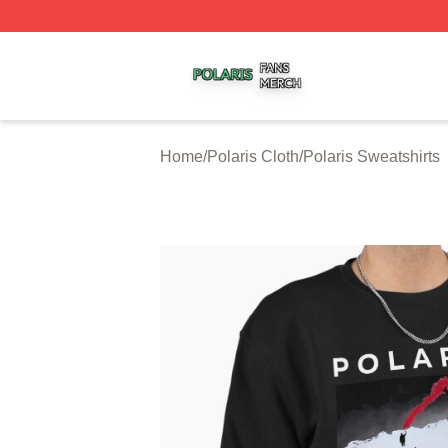
Polaris Shop ⚡️ Officially Licensed Polaris Merch Store
Home
/
Polaris Cloth
/
Polaris Sweatshirts