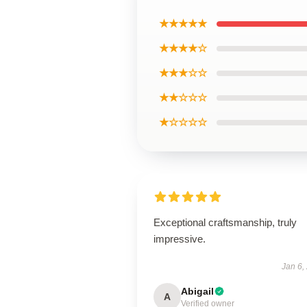
★★★★★
★★★★☆
★★★☆☆
★★☆☆☆
★☆☆☆☆
Exceptional craftsmanship, truly
impressive.
Jan 6,
Abigail
A
Verified owner