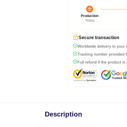
Production
Today
Secure transaction
Worldwide delivery to your
Tracking number provided fo
Full refund if the product is
Description