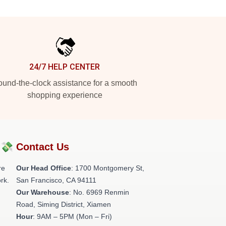
24/7 HELP CENTER
und-the-clock assistance for a smooth
shopping experience
?💸
Contact Us
re
Our Head Office
: 1700 Montgomery St,
rk.
San Francisco, CA 94111
Our Warehouse
: No. 6969 Renmin
Road, Siming District, Xiamen
Hour
: 9AM – 5PM (Mon – Fri)