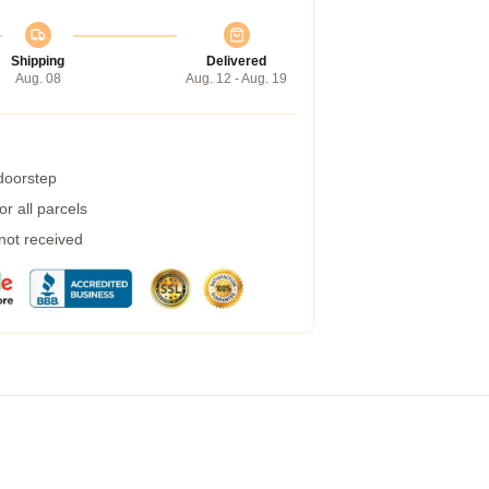
Shipping
Delivered
Aug. 08
Aug. 12 - Aug. 19
 doorstep
r all parcels
 not received