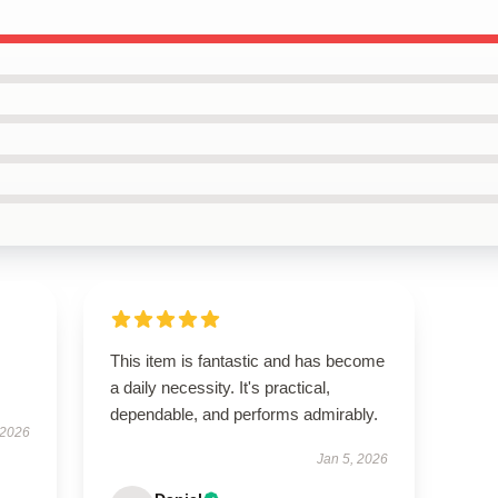
This item is fantastic and has become
a daily necessity. It's practical,
dependable, and performs admirably.
 2026
Jan 5, 2026