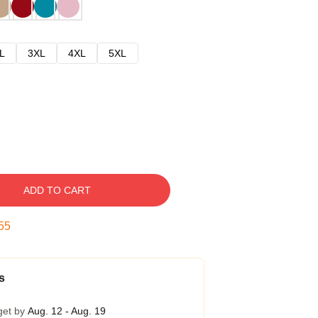
L
3XL
4XL
5XL
ADD TO CART
54
s
get by
Aug. 12 - Aug. 19