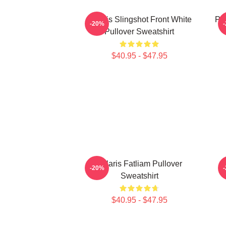
Polaris Slingshot Front White
Po
-20%
Pullover Sweatshirt
$40.95 - $47.95
Polaris Fatliam Pullover
P
-20%
Sweatshirt
$40.95 - $47.95