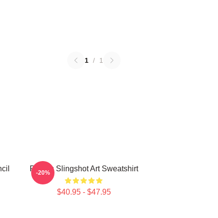
1
/
1
cil
Polaris Slingshot Art Sweatshirt
-20%
$40.95 - $47.95