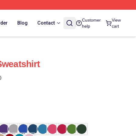
Customer
View
rder
Blog
Contact
help
cart
Sweatshirt
)