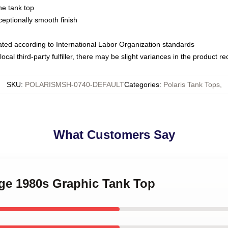
ne tank top
ptionally smooth finish
luated according to International Labor Organization standards
ocal third-party fulfiller, there may be slight variances in the product r
SKU
:
POLARISMSH-0740-DEFAULT
Categories
:
Polaris Tank Tops
,
What Customers Say
age 1980s Graphic Tank Top