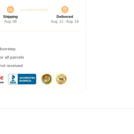
Shipping
Delivered
Aug. 08
Aug. 12 - Aug. 19
 doorstep
r all parcels
 not received