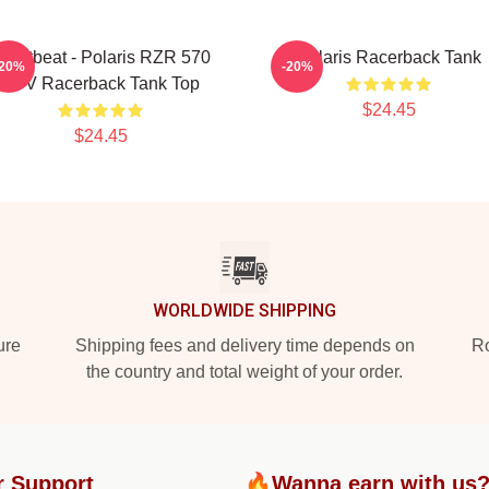
eartbeat - Polaris RZR 570
Polaris Racerback Tank
-20%
-20%
UTV Racerback Tank Top
$24.45
$24.45
WORLDWIDE SHIPPING
ure
Shipping fees and delivery time depends on
Ro
the country and total weight of your order.
r Support
🔥Wanna earn with us