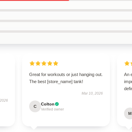
Great for workouts or just hanging out.
An e
The best [store_name] tank!
impr
defi
Mar 10, 2026
 2026
Colton
C
Verified owner
M