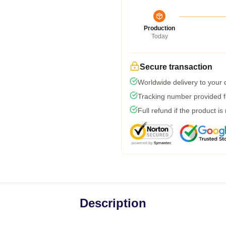
Production
Today
Secure transaction
Worldwide delivery to your
Tracking number provided fo
Full refund if the product is
Description