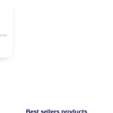
 2026
Best sellers products