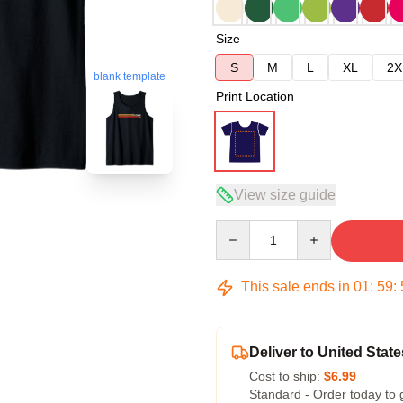
Size
S
M
L
XL
2X
blank template
Print Location
View size guide
Quantity
This sale ends in
01
:
59
:
Deliver to United State
Cost to ship:
$6.99
Standard - Order today to 