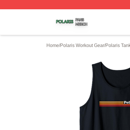
Polaris Shop ⚡️ Officially Licensed Polaris Merch Store
Home
/
Polaris Workout Gear
/
Polaris Tan