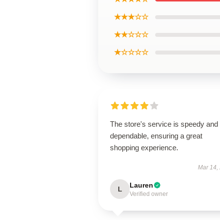
★★★☆☆
★★☆☆☆
★☆☆☆☆
The store's service is speedy and
dependable, ensuring a great
shopping experience.
Mar 14,
Lauren
L
Verified owner