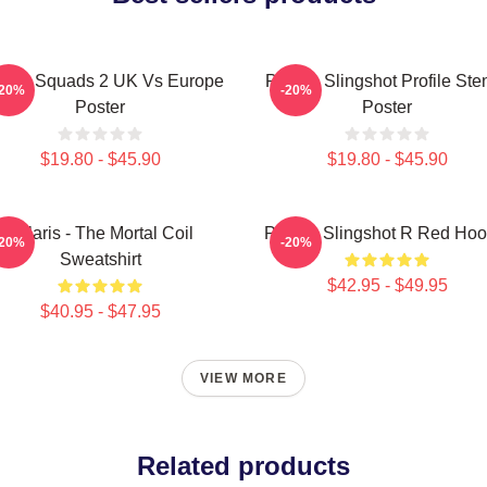
laris Squads 2 UK Vs Europe
Polaris Slingshot Profile Sten
-20%
-20%
Poster
Poster
$19.80 - $45.90
$19.80 - $45.90
Polaris - The Mortal Coil
Polaris Slingshot R Red Hoo
-20%
-20%
Sweatshirt
$42.95 - $49.95
$40.95 - $47.95
VIEW MORE
Related products