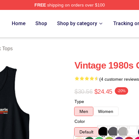
FREE
shipping on orders over $100
Home
Shop
Shop by category
Tracking o
k Tops
Vintage 1980s 
(4 customer reviews
$30.56
$24.45
-20%
Type
Men
Women
Color
Default