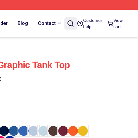
Customer
View
rder
Blog
Contact
help
cart
Graphic Tank Top
)