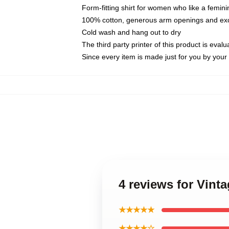
Form-fitting shirt for women who like a femini
100% cotton, generous arm openings and exce
Cold wash and hang out to dry
The third party printer of this product is eva
Since every item is made just for you by your l
4 reviews for Vint
★★★★★
★★★★☆