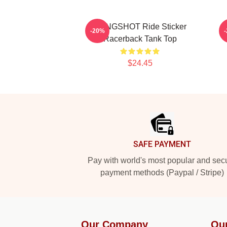
SLINGSHOT Ride Sticker
H
-20%
Racerback Tank Top
$24.45
Footer
SAFE PAYMENT
Pay with world's most popular and sec
payment methods (Paypal / Stripe)
Our Company
Ou