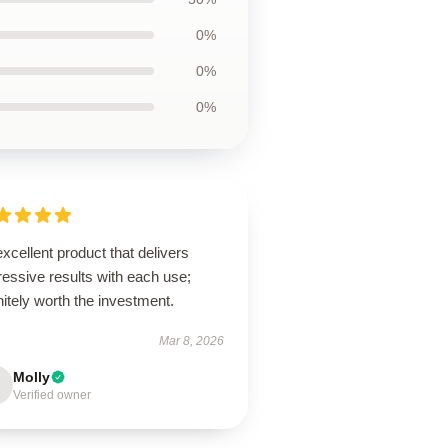
0%
0%
0%
xcellent product that delivers
essive results with each use;
nitely worth the investment.
Mar 8, 2026
Molly
Verified owner