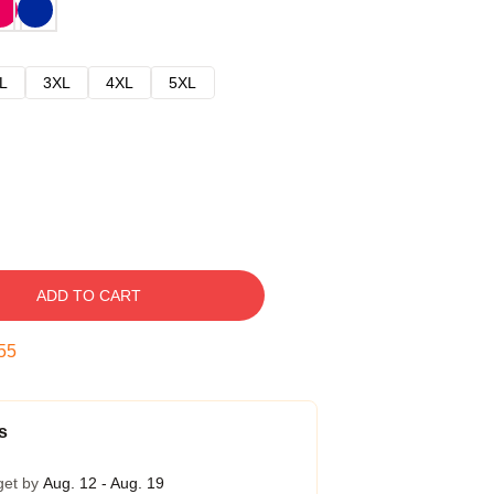
L
3XL
4XL
5XL
ADD TO CART
54
s
get by
Aug. 12 - Aug. 19