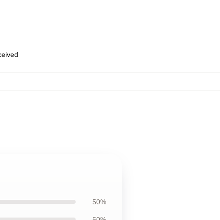
eceived
50%
50%