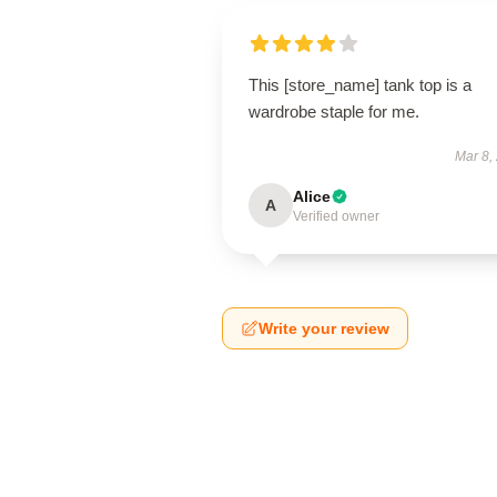
This [store_name] tank top is a
wardrobe staple for me.
Mar 8,
Alice
A
Verified owner
Write your review