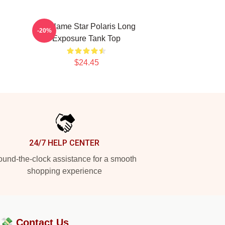
No Name Star Polaris Long
-20%
Exposure Tank Top
$24.45
24/7 HELP CENTER
und-the-clock assistance for a smooth
shopping experience
?💸
Contact Us