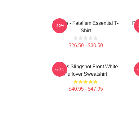
Polaris - Fatalism Essential T-
Po
-20%
Shirt
$26.50 - $30.50
Polaris Slingshot Front White
-20%
Pullover Sweatshirt
$40.95 - $47.95