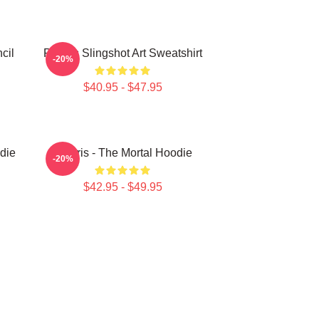
cil
Polaris Slingshot Art Sweatshirt
-20%
$40.95 - $47.95
die
Polaris - The Mortal Hoodie
-20%
$42.95 - $49.95