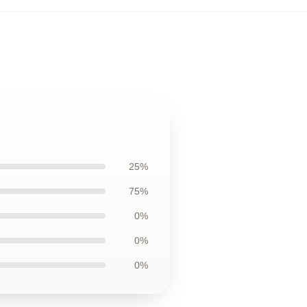
25%
75%
0%
0%
0%