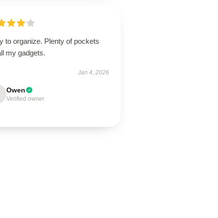
 to organize. Plenty of pockets
all my gadgets.
Jan 4, 2026
Owen
Verified owner