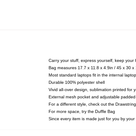
Carry your stuff, express yourself, keep your 
Bag measures 17.7 x 11.8 x 4.9in / 45 x 30 x
Most standard laptops fit in the internal lapt
Durable 100% polyester shell
Vivid all-over design, sublimation printed for
External mesh pocket and adjustable padded
For a different style, check out the Drawstrin
For more space, try the Duffle Bag
Since every item is made just for you by your l