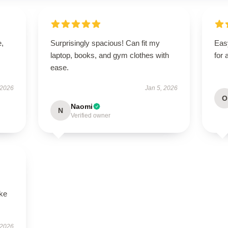
e,
Surprisingly spacious! Can fit my
Easy
laptop, books, and gym clothes with
for 
ease.
 2026
Jan 5, 2026
O
Naomi
N
Verified owner
ike
 2026