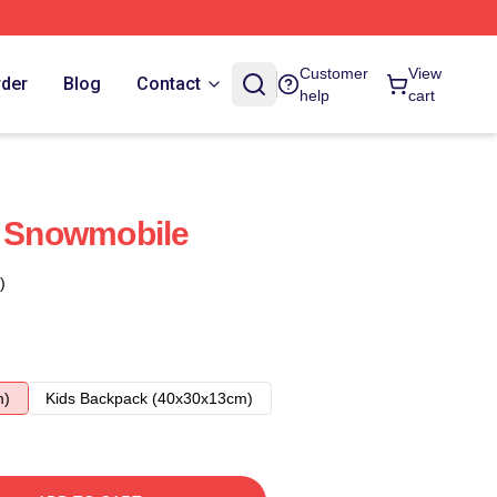
Customer
View
rder
Blog
Contact
help
cart
s Snowmobile
)
m)
Kids Backpack (40x30x13cm)