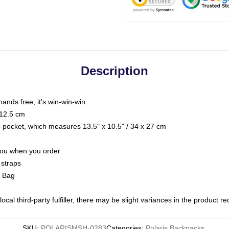
Description
hands free, it's win-win-win
 12.5 cm
op pocket, which measures 13.5" x 10.5" / 34 x 27 cm
 you when you order
 straps
g Bag
ocal third-party fulfiller, there may be slight variances in the product r
SKU
:
POLARISMSH-0283
Categories
:
Polaris Backpacks
,