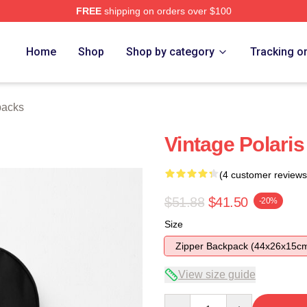
FREE
shipping on orders over $100
Home
Shop
Shop by category
Tracking o
packs
Vintage Polari
(4 customer reviews
$51.88
$41.50
-20%
Size
Zipper Backpack (44x26x15c
View size guide
Quantity