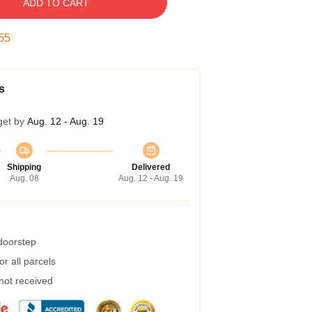
ADD TO CART
54
s
get by
Aug. 12 - Aug. 19
Shipping
Delivered
Aug. 08
Aug. 12 - Aug. 19
 doorstep
r all parcels
 not received