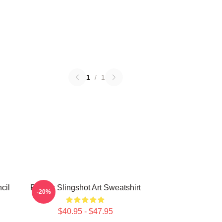
1
/
1
cil
Polaris Slingshot Art Sweatshirt
-20%
$40.95 - $47.95