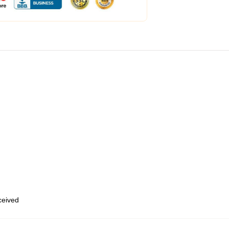
eceived