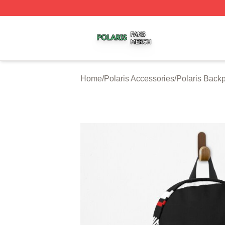
Polaris Shop ⚡️ Officially Licensed Polaris Merch Store
Home
/
Polaris Accessories
/
Polaris Back