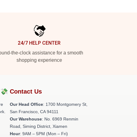
24/7 HELP CENTER
und-the-clock assistance for a smooth
shopping experience
?💸
Contact Us
re
Our Head Office
: 1700 Montgomery St,
rk.
San Francisco, CA 94111
Our Warehouse
: No. 6969 Renmin
Road, Siming District, Xiamen
Hour
: 9AM – 5PM (Mon – Fri)