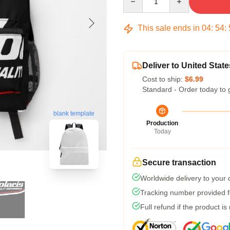
This sale ends in
04
:
54
:
Deliver to United State
Cost to ship:
$6.99
Standard - Order today to 
blank template
Production
Today
Secure transaction
Worldwide delivery to your
Tracking number provided fo
Full refund if the product is