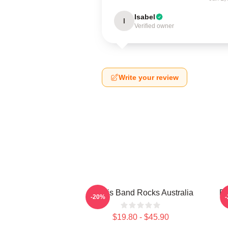
Isabel
I
Verified owner
Write your review
Polaris Band Rocks Australia
Po
-20%
$19.80 - $45.90