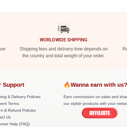
WORLDWIDE SHIPPING
ure
Shipping fees and delivery time depends on
Ro
the country and total weight of your order.
r Support
🔥Wanna earn with us
ing & Delivery Policies
Earn commission on sales and sha
ent Terms
our stylish products with your netwo
rn & Refund Policies
act Us
omer Help (FAQ)