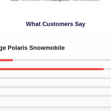
What Customers Say
age Polaris Snowmobile