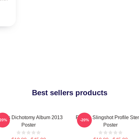
Best sellers products
laris Dichotomy Album 2013
Polaris Slingshot Profile Sten
-20%
-20%
Poster
Poster