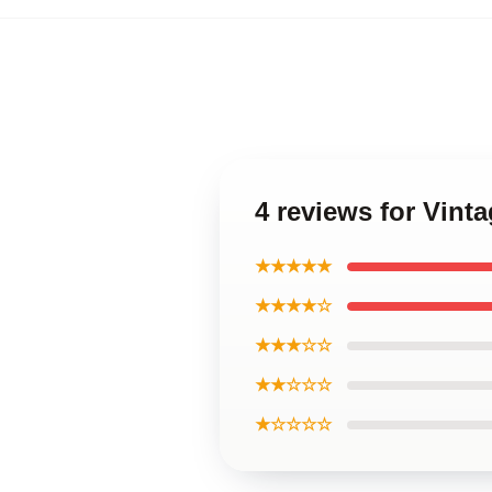
4 reviews for Vint
★★★★★
★★★★☆
★★★☆☆
★★☆☆☆
★☆☆☆☆