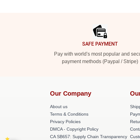
Footer
SAFE PAYMENT
Pay with world's most popular and sec
payment methods (Paypal / Stripe)
Our Company
Ou
About us
Shipp
Terms & Conditions
Paym
Privacy Policies
Retu
DMCA - Copyright Policy
Cont
CA SB657: Supply Chain Transparency
Cust