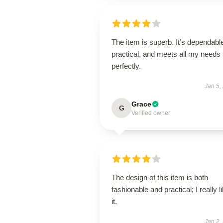
The item is superb. It’s dependabl
practical, and meets all my needs
perfectly.
Jan 5,
Grace
G
Verified owner
The design of this item is both
fashionable and practical; I really l
it.
Jan 2,