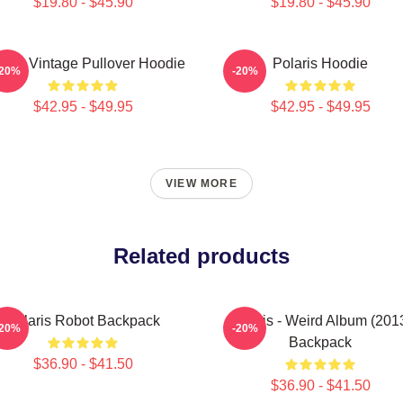
$19.80 - $45.90
$19.80 - $45.90
laris Vintage Pullover Hoodie
Polaris Hoodie
-20%
-20%
$42.95 - $49.95
$42.95 - $49.95
VIEW MORE
Related products
Polaris Robot Backpack
Polaris - Weird Album (201
-20%
-20%
Backpack
$36.90 - $41.50
$36.90 - $41.50