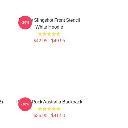
Polaris Slingshot Front Stencil
-20%
White Hoodie
$42.95 - $49.95
3)
Polaris Rock Australia Backpack
-20%
$36.90 - $41.50