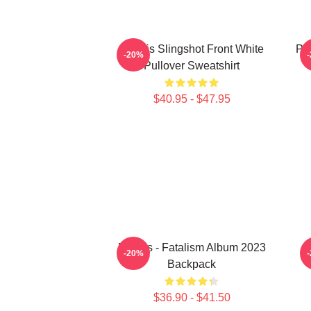
Polaris Slingshot Front White
Po
-20%
Pullover Sweatshirt
$40.95 - $47.95
Polaris - Fatalism Album 2023
-20%
Backpack
$36.90 - $41.50